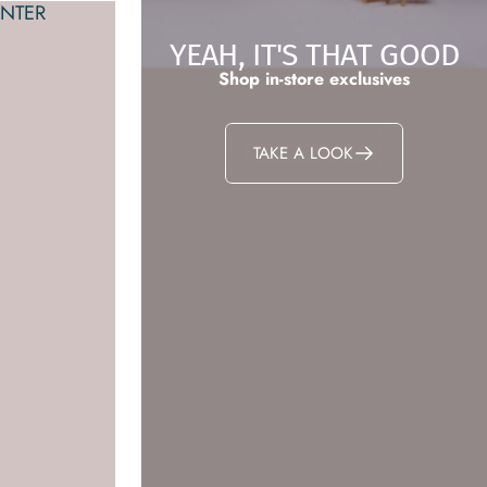
NTER
YEAH, IT'S THAT GOOD
Shop in-store exclusives
TAKE A LOOK