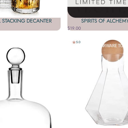
L STACKING DECANTER
SPIRITS OF ALCHEM
$19.00
5.0
HOLIC BEVERAGES. L
OOKING FOR A
BARWARE
SET? BARWARE TOOL