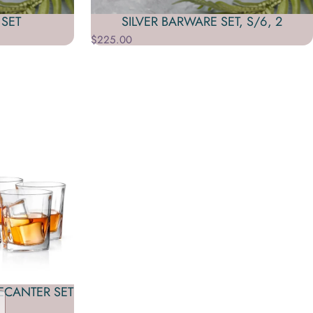
SET
SILVER BARWARE SET, S/6, 2
$225.00
ECANTER SET