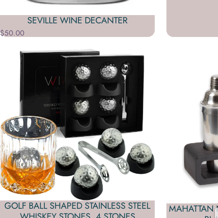
SEVILLE WINE DECANTER
$50.00
GOLF BALL SHAPED STAINLESS STEEL
MAHATTAN N
WHISKEY STONES, 4 STONES