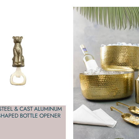
 STEEL & CAST ALUMINUM
SHAPED BOTTLE OPENER