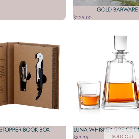
GOLD BARWARE 
$225.00
STOPPER BOOK BOX
LUNA WHISKEY 5-PEICE D
SOLD OUT
$89.95