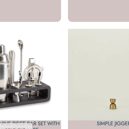
INE PIECE BAR SET WITH
SIMPLE JIGGE