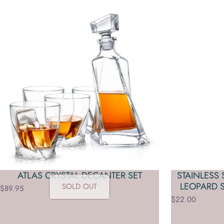
ATLAS CRYSTAL DECANTER SET
STAINLESS
LEOPARD 
SOLD OUT
$89.95
$22.00