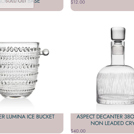
ACK WOOD BASE
SOLD OUT
$12.00
R LUMINA ICE BUCKET
ASPECT DECANTER 38OZ
NON LEADED CRY
$40.00