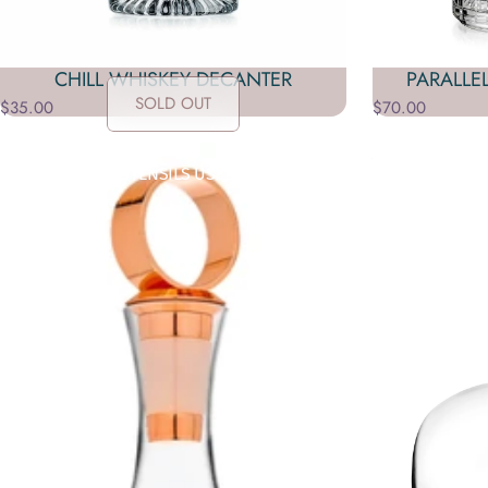
CHILL WHISKEY DECANTER
PARALLE
SOLD OUT
$35.00
$70.00
Collections
Barware
GLASSWARE OR UTENSILS USED IN PREPARING AND SERVING ALCO