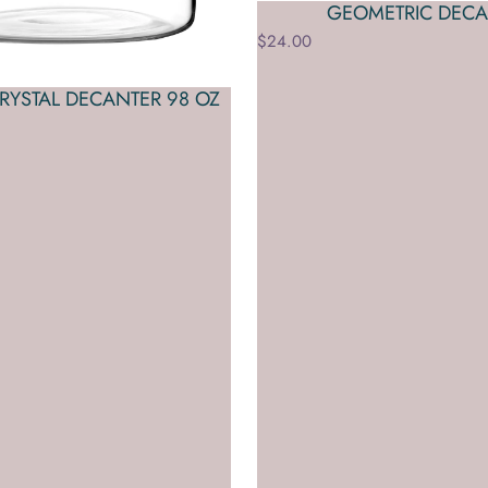
GEOMETRIC DECA
$24.00
CRYSTAL DECANTER 98 OZ