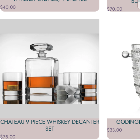
BL
$40.00
$70.00
CHATEAU 9 PIECE WHISKEY DECANTER
GODINGE
SET
$33.00
$75.00