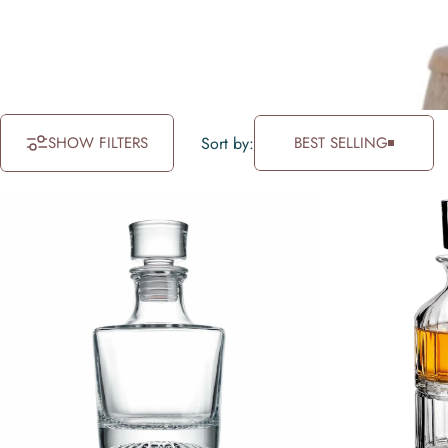
SHOW FILTERS
Sort by:
BEST SELLING