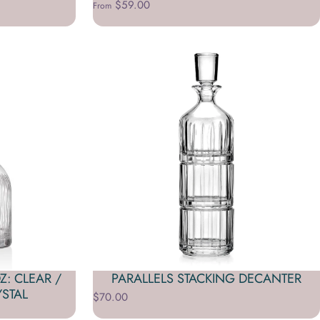
$59.00
From
: CLEAR /
PARALLELS STACKING DECANTER
STAL
$70.00