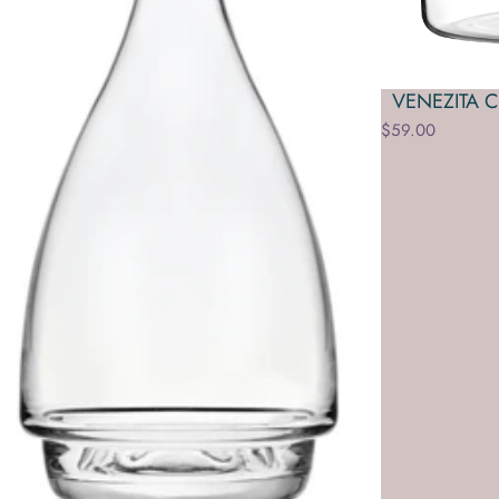
VENEZITA 
$59.00