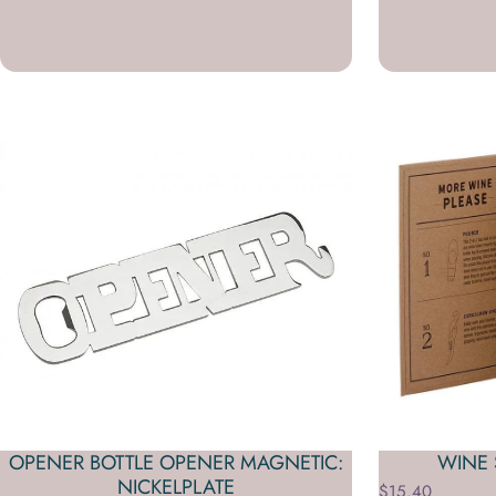
OPENER BOTTLE OPENER MAGNETIC:
WINE 
NICKELPLATE
$15.40