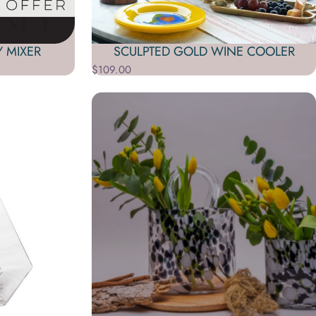
Y MIXER
SCULPTED GOLD WINE COOLER
$109.00
S, BARWARE KITS