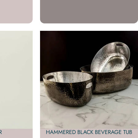
R
HAMMERED BLACK BEVERAGE TUB