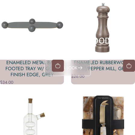
YEAH, IT'S THAT GOOD
Shop in-store exclusives
ENAMELED METAL BALL
ENAMELED RUBBERWOOD
TAKE A LOOK
FOOTED TRAY W/ GOLD
SALT/PEPPER MILL, GREY
FINISH EDGE, GREY
$26.00
$34.00