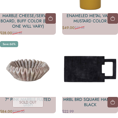
MARBLE CHEESE/SERVING
ENAMELED METAL VASE,
BOARD, BUFF COLOR (EACH
MUSTARD COLOR
ONE WILL VARY)
$49.00
$59.38
Sale price
Regular price
$28.00
$59.38
Sale price
Regular price
Save 66%
7" PINK MARBLE FLUTED
MRBL BRD SQUARE HANDLE
SOLD OUT
DISH
BLACK
$84.00
$22.99
$250.00
Sale price
Regular price