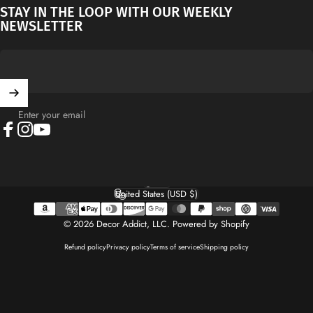
STAY IN THE LOOP WITH OUR WEEKLY
NEWSLETTER
Enter your email
Facebook
Instagram
YouTube
English
Language
United States (USD $)
Country/region
© 2026 Decor Addict, LLC.
Powered by Shopify
Refund policy
Privacy policy
Terms of service
Shipping policy