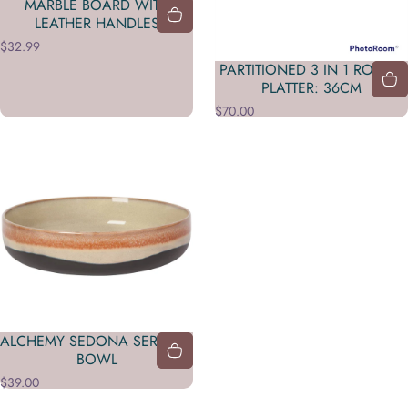
MARBLE BOARD WITH
LEATHER HANDLES
$32.99
PARTITIONED 3 IN 1 ROUND
PLATTER: 36CM
$70.00
ALCHEMY SEDONA SERVING
BOWL
$39.00