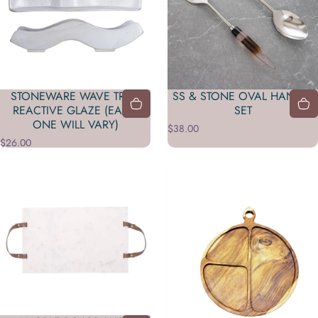
STONEWARE WAVE TRAY,
SS & STONE OVAL HANDLE
REACTIVE GLAZE (EACH
SET
ONE WILL VARY)
$38.00
$26.00