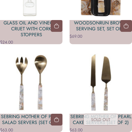
GLASS OIL AND VINEGAR
WOODSONRUN BROWN
CRUET WITH CORK
SERVING SET, SET OF 2
STOPPERS
$69.00
$24.00
SEBRING MOTHER OF PEARL
SEBRING MOTHER OF PEARL
SOLD OUT
SALAD SERVERS (SET OF 2)
CAKE SERVERS (SET OF 2)
$63.00
$63.00