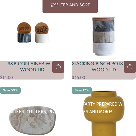
FILTER AND SORT
S&P CONTAINER WITH
STACKING PINCH POTS WITH
WOOD LID
WOOD LID
$14.00
$46.00
Save 53%
Save 17%
Collections
Serveware
IMPRESS YOUR GUESTS AND ALWAYS BE PARTY PREPARED WITH
DECANTERS, CHILLERS, PLATTERS, CARAFES AND MORE!