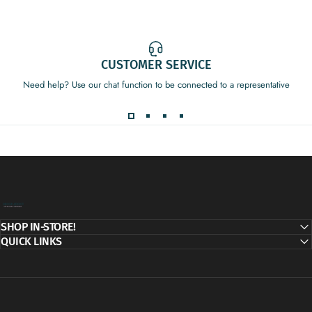
CUSTOMER SERVICE
Need help? Use our chat function to be connected to a representative
Decor Addict, LLC
SHOP IN-STORE!
QUICK LINKS