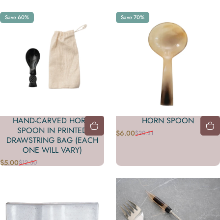
Save 60%
Save 70%
HAND-CARVED HORN
HORN SPOON
SPOON IN PRINTED
$6.00
$20.31
Sale price
Regular price
DRAWSTRING BAG (EACH
ONE WILL VARY)
$5.00
$12.50
Sale price
Regular price