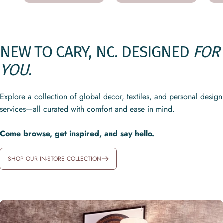
NEW
TO
CARY,
NC.
DESIGNED
FOR
YOU
.
Explore a collection of global decor, textiles, and personal design
services—all curated with comfort and ease in mind.
Come browse, get inspired, and say hello.
SHOP OUR IN-STORE COLLECTION