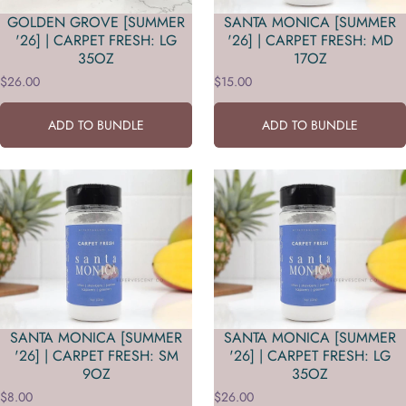
GOLDEN GROVE [SUMMER
SANTA MONICA [SUMMER
'26] | CARPET FRESH: LG
'26] | CARPET FRESH: MD
35OZ
17OZ
$26.00
$15.00
ADD TO BUNDLE
ADD TO BUNDLE
SANTA MONICA [SUMMER
SANTA MONICA [SUMMER
'26] | CARPET FRESH: SM
'26] | CARPET FRESH: LG
9OZ
35OZ
$8.00
$26.00