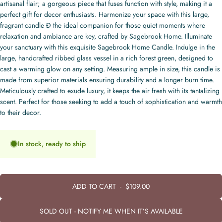
artisanal flair; a gorgeous piece that fuses function with style, making it a
perfect gift for decor enthusiasts. Harmonize your space with this large,
fragrant candle Ð the ideal companion for those quiet moments where
relaxation and ambiance are key, crafted by Sagebrook Home. Illuminate
your sanctuary with this exquisite Sagebrook Home Candle. Indulge in the
large, handcrafted ribbed glass vessel in a rich forest green, designed to
cast a warming glow on any setting. Measuring ample in size, this candle is
made from superior materials ensuring durability and a longer burn time.
Meticulously crafted to exude luxury, it keeps the air fresh with its tantalizing
scent. Perfect for those seeking to add a touch of sophistication and warmth
to their decor.
In stock, ready to ship
ADD TO CART
-
$109.00
SOLD OUT - NOTIFY ME WHEN IT’S AVAILABLE