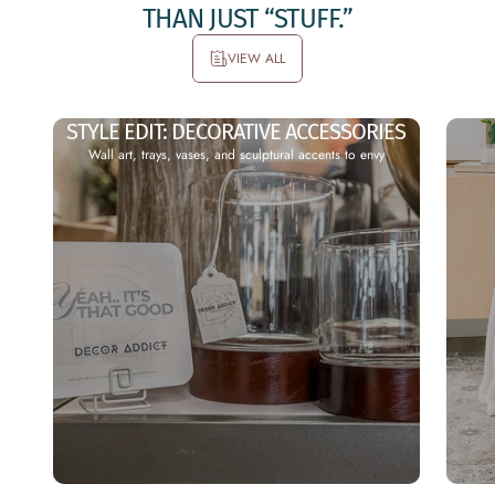
THAN
JUST
“STUFF.”
VIEW ALL
N-
NEW
STYLE EDIT: DECORATIVE ACCESSORIES
Wall art, trays, vases, and sculptural accents to envy
OR
PRO
E
DUCT
CL
DRO
IV
PS
Check
S
out all
our
tant
recently
vy
added
uded
products