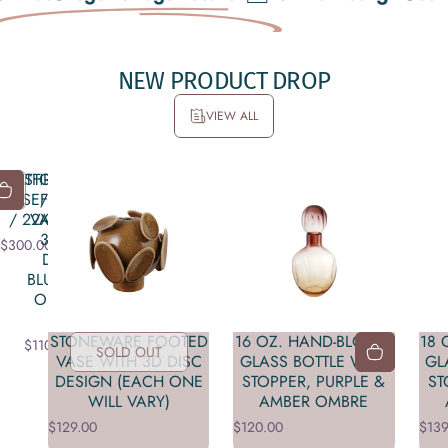
NEW
PRODUCT
DROP
VIEW ALL
KATHRYN:
STONEWARE
LD
UT
ROSE/LEAF
FOOTED
/ 22X22"
VASE WITH
3D DISC
$300.00
DESIGN
BLUE (EACH
ONE WILL
VARY)
STONEWARE FOOTED
16 OZ. HAND-BLOWN
18
$110.00
SOLD OUT
VASE WITH 3D DISC
GLASS BOTTLE WITH
GL
DESIGN (EACH ONE
STOPPER, PURPLE &
ST
WILL VARY)
AMBER OMBRE
$129.00
$120.00
$139