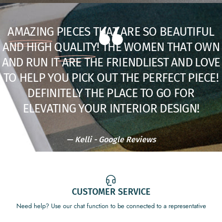
BY CORNELIA HOME
$30.00
AMAZING
PIECES THAT ARE SO BEAUTIFUL
AND HIGH
QUALITY
! THE WOMEN THAT OWN
SOLD OUT
ADD TO BUNDLE
AND RUN IT ARE THE FRIENDLIEST AND LOVE
TO HELP YOU PICK OUT THE PERFECT PIECE!
DEFINITELY THE PLACE TO GO FOR
ELEVATING YOUR INTERIOR DESIGN!
—
Kelli - Google Reviews
TROPIC VIBES [SUMMER '26]
| CARPET FRESH: MD 17OZ
BLANC SAFFRON & SUEDE
Get 10% off
$15.00
128OZ GLASS CANDLE
CUSTOMER SERVICE
sitewide with code
GETMYFIX
$158.00
Need help? Use our chat function to be connected to a representative