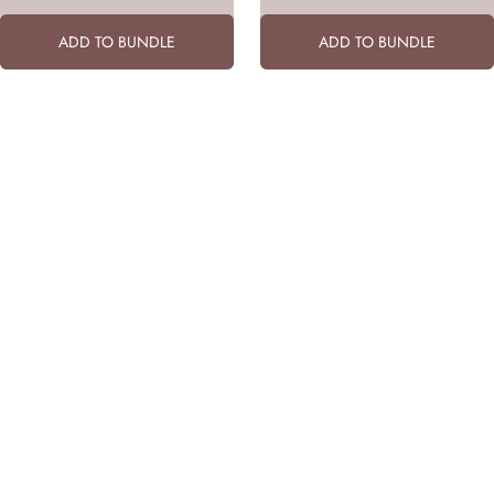
ADD TO BUNDLE
ADD TO BUNDLE