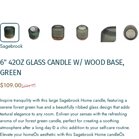
Sagebrook
6"
42OZ
GLASS
CANDLE
W/
WOOD
BASE,
GREEN
Sale price
Regular price
$109.00
$504.90
Inspire tranquility with this large Sagebrook Home candle, featuring a
serene forest green hue and a beautifully ribbed glass design that adds
textural elegance to any room. Enliven your senses with the refreshing
aroma of our forest green candle, perfect for creating a soothing
atmosphere after a long day Ð a chic addition to your self-care routine.
Elevate your homeÕs aesthetic with this Sagebrook Home candleÕs