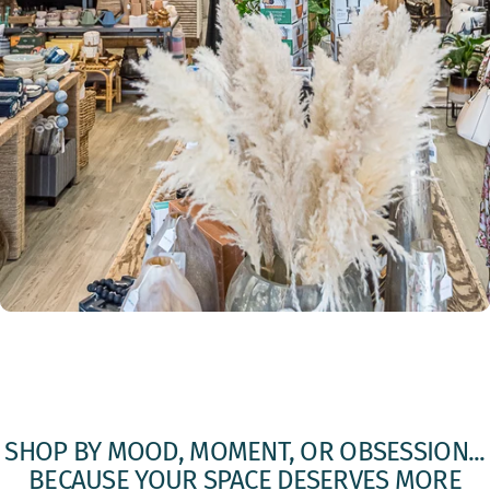
SHOP
BY
MOOD,
MOMENT,
OR
OBSESSION...
BECAUSE
YOUR
SPACE
DESERVES
MORE