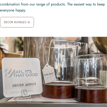
combination from our range of products. The easiest way to keep
everyone happy.
DECOR BUNDLES
CANTONWOOD GREEN RED
CURRANT & OAK CANDLE
$96.00
SERENTITY REED DIFFUSER