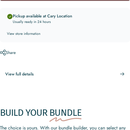
Pickup available at Cary Location
Usually ready in 24 hours
View store information
Share
View full details
BUILD YOUR
BUNDLE
The choice is yours. With our bundle builder, you can select any