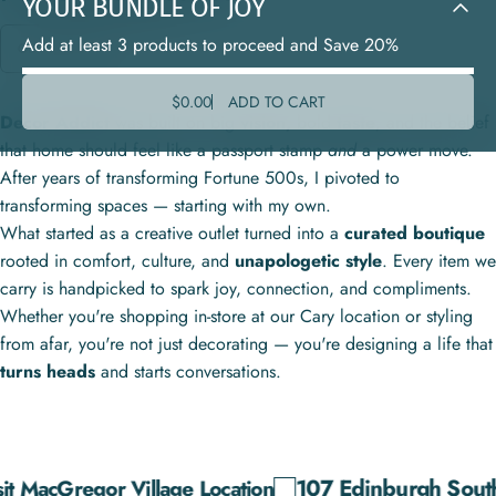
YOUR
BUNDLE
OF
JOY
Add at least 3 products to proceed and Save 20%
OUR STORY
$0.00
ADD TO CART
Decor Addict
was built on big
vision,
bold
taste
, and the belief
that home should feel like a passport stamp
and
a power move.
After years of transforming Fortune 500s, I pivoted to
transforming spaces — starting with my own.
What started as a creative outlet turned into a
curated boutique
rooted in comfort, culture, and
unapologetic style
. Every item we
carry is handpicked to spark joy, connection, and compliments.
Whether you're shopping in-store at our Cary location or styling
from afar, you're not just decorating — you're designing a life that
turns heads
and starts conversations.
107 Edinburgh South Dr.
cGregor Village Location