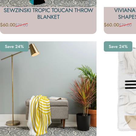
SEWZINSKI TROPIC TOUCAN THROW
VIVIAN
BLANKET
SHAPE
$60.00
$60.00
$79.00
$79.00
Sale price
Regular price
Sale price
Regular price
Save 24%
Save 24%