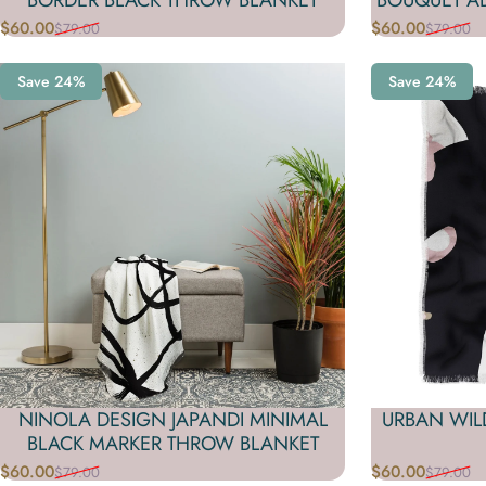
$60.00
$60.00
$79.00
$79.00
Sale price
Regular price
Sale price
Regular price
Save 24%
Save 24%
NINOLA DESIGN JAPANDI MINIMAL
URBAN WIL
BLACK MARKER THROW BLANKET
$60.00
$60.00
$79.00
$79.00
Sale price
Regular price
Sale price
Regular price