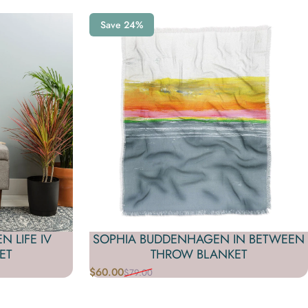
Save 24%
 LIFE IV
SOPHIA BUDDENHAGEN IN BETWEEN
ET
THROW BLANKET
$60.00
$79.00
Sale price
Regular price