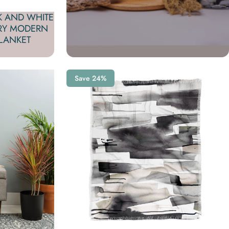
K AND WHITE
RY MODERN
LANKET
Save 24%