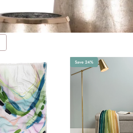
Save 24%