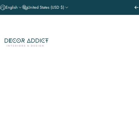
Skip to content
English
United States (USD $)
NEW PRODUCT DROPS
SHOP THE
Decor Addict, LLC
GATHER. EVENT STYLING SERVI
NEW PRODUCT DROPS
SHOP THE V
GATHER. EVENT STYLING SERVICE