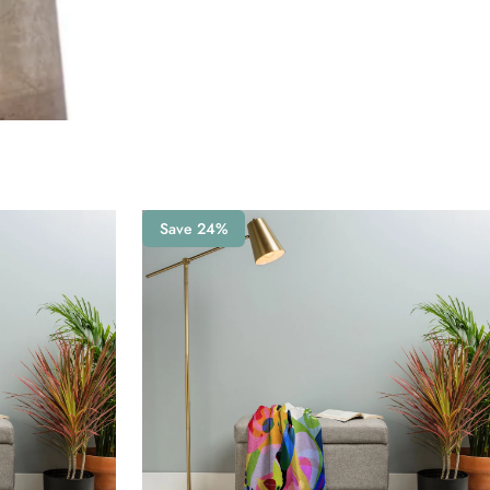
Save 24%