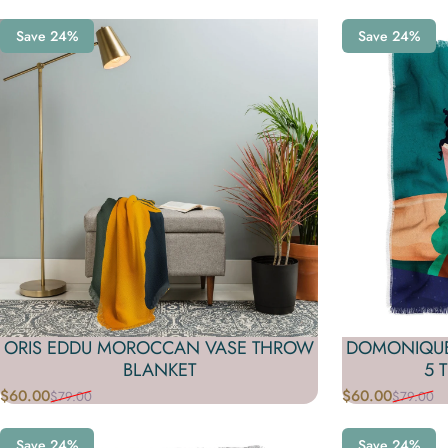
Save 24%
Save 24%
ORIS EDDU MOROCCAN VASE THROW
DOMONIQUE
BLANKET
5 
$60.00
$60.00
$79.00
$79.00
Sale price
Regular price
Sale price
Regular price
Save 24%
Save 24%