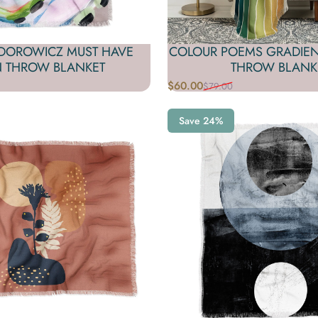
EDOROWICZ MUST HAVE
COLOUR POEMS GRADIEN
N THROW BLANKET
THROW BLANK
$60.00
$79.00
Sale price
Regular price
Save 24%