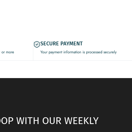
SECURE PAYMENT
0 or more
Your payment information is processed securely
LOOP WITH OUR WEEKLY