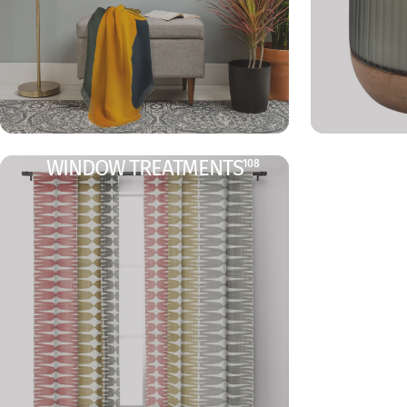
WINDOW TREATMENTS
108