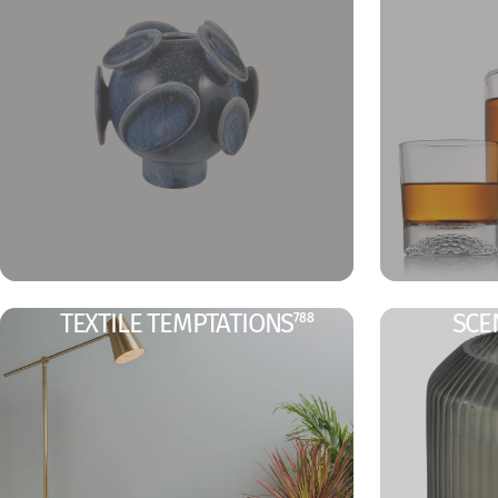
TEXTILE TEMPTATIONS
SCE
788