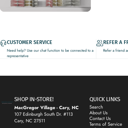
CUSTOMER SERVICE
REFER A F
Need help? Use our chat function to be connected to a
Refer a friend 
representative
Decor Addict, LLC
SHOP IN-STORE!
QUICK LINKS
Search
MacGregor Village - Cary, NC
About Us
107 Edinburgh South Dr. #113
Contact Us
Cary, NC 27511
Terms of Service