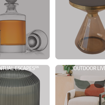
NTUAL ESCAPES
OUTDOOR LIV
326