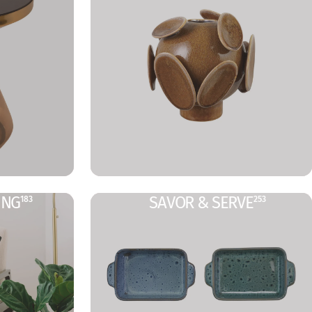
ING
SAVOR & SERVE
183
253