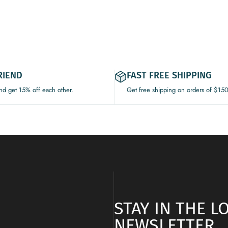
RIEND
FAST FREE SHIPPING
and get 15% off each other.
Get free shipping on orders of $15
STAY IN THE 
NEWSLETTER