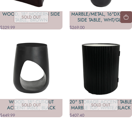
WOOD, 18" MODERN SIDE
MARBLE/METAL, 16"DX23"H
SOLD OUT
TABLE, BROWN
SIDE TABLE, WHT/GLD
$329.99
$269.00
WOOD, 18" CUT-OUT
20" STORAGE ACCENT TABLE
SOLD OUT
SOLD OUT
ACCENT TABLE, BLACK
MARBLE TOP, WHITE/BLACK
$449.99
$407.40