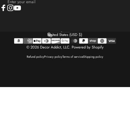
Enter your email
Facebook
Instagram
YouTube
English
Language
United States (USD $)
Country/region
© 2026 Decor Addict, LLC.
Powered by Shopify
Refund policy
Privacy policy
Terms of service
Shipping policy