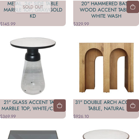
METAL, 24" SIDE TABLE
20" HAMMERED BASE
SOLD OUT
MARBLE TOP, GRAY/GOLD
WOOD ACCENT TABLE,
KD
WHITE WASH
$145.99
$329.99
21" GLASS ACCENT TABLE
31" DOUBLE ARCH ACCENT
MARBLE TOP, WHITE/CLEAR
TABLE, NATURAL
$369.99
$926.10