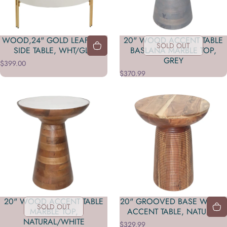
WOOD,24" GOLD LEAF TOP
20" WOOD ACCENT TABLE
SOLD OUT
SIDE TABLE, WHT/GLD
BASLANA MARBLE TOP,
GREY
$399.00
$370.99
20" WOOD ACCENT TABLE
20" GROOVED BASE WOOD
SOLD OUT
MARBLE TOP,
ACCENT TABLE, NATURAL
NATURAL/WHITE
$329.99