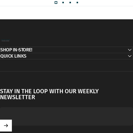
Decor Addict, LLC
SHOP IN-STORE!
QUICK LINKS
STAY IN THE LOOP WITH OUR WEEKLY
NEWSLETTER