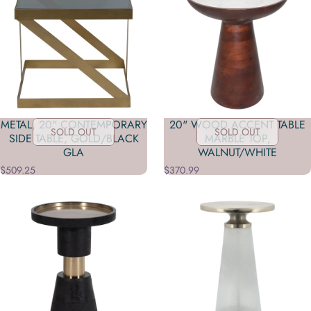
METAL, 20" CONTEMPORARY
20" WOOD ACCENT TABLE
SOLD OUT
SOLD OUT
SIDE TABLE, GOLD/BLACK
MARBLE TOP,
GLA
WALNUT/WHITE
$509.25
$370.99