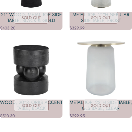
21" WOOD, METAL TOP SIDE
METAL TOP, 21"H NEBULAR
SOLD OUT
SOLD OUT
TABLE, BLACK & GOLD
SIDE TABLE, FROST
$403.20
$329.99
WOOD, 20"3- ORBS ACCENT
METAL TOP, 22"H SIDE TABLE,
SOLD OUT
SOLD OUT
TABLE, BLACK
GLS BASE, CLEAR
$510.30
$292.95