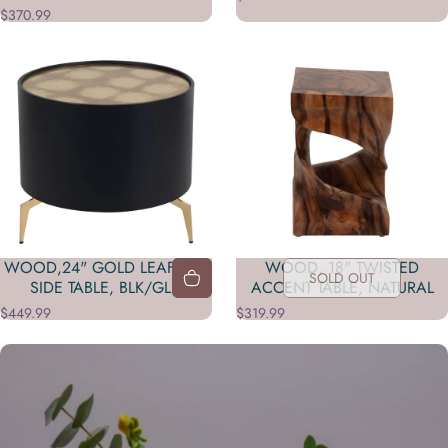
$370.99
WOOD,24" GOLD LEAF TOP
WOOD, 18" TWISTED
SOLD OUT
SIDE TABLE, BLK/GLD
ACCENT TABLE, NATURAL
$449.99
$319.99