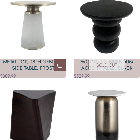
METAL TOP, 18"H NEBULAR
WOOD, 19" BIBENDUM
SOLD OUT
SIDE TABLE, FROST
ACCENT TABLE, BLACK
$309.99
$529.99