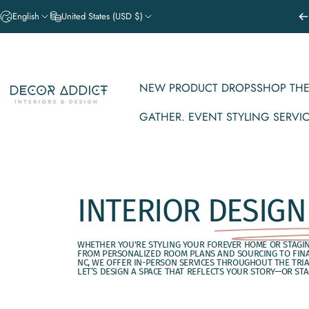
Skip to content
English
United States (USD $)
NEW PRODUCT DROPS
SHOP THE
Decor Addict, LLC
GATHER. EVENT STYLING SERVI
NEW PRODUCT DROPS
SHOP THE V
GATHER. EVENT STYLING SERVICE
INTERIOR
DESIGN
WHETHER YOU'RE STYLING YOUR FOREVER HOME OR STAGING
FROM PERSONALIZED ROOM PLANS AND SOURCING TO FINAL
NC, WE OFFER IN-PERSON SERVICES THROUGHOUT THE TRI
LET’S DESIGN A SPACE THAT REFLECTS YOUR STORY—OR STAG