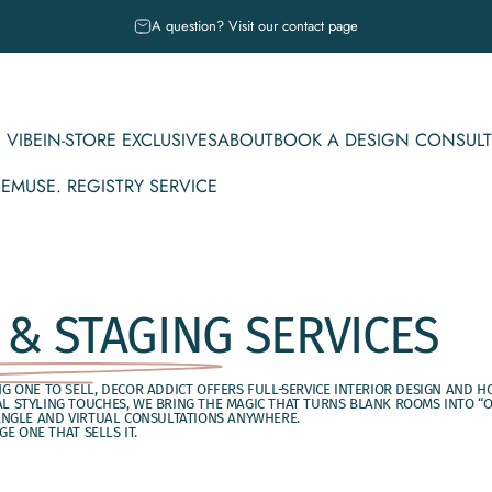
Pause slideshow
A question? Visit our contact page
 VIBE
IN-STORE EXCLUSIVES
ABOUT
BOOK A DESIGN CONSULT
CE
MUSE. REGISTRY SERVICE
IBE
IN-STORE EXCLUSIVES
ABOUT
BOOK A DESIGN CONSULT
MUSE. REGISTRY SERVICE
 & STAGING
SERVICES
 ONE TO SELL, DECOR ADDICT OFFERS FULL-SERVICE INTERIOR DESIGN AND H
 STYLING TOUCHES, WE BRING THE MAGIC THAT TURNS BLANK ROOMS INTO “OO
ANGLE AND VIRTUAL CONSULTATIONS ANYWHERE.
E ONE THAT SELLS IT.