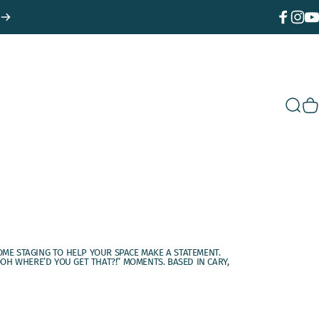
Facebook
Instagr
You
Sear
C
OME STAGING TO HELP YOUR SPACE MAKE A STATEMENT.
H WHERE’D YOU GET THAT?!” MOMENTS. BASED IN CARY,