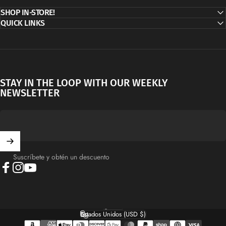
SHOP IN-STORE!
QUICK LINKS
STAY IN THE LOOP WITH OUR WEEKLY
NEWSLETTER
Suscríbete y obtén un descuento
Facebook
Instagram
YouTube
Español
Idioma
Estados Unidos (USD $)
País/región