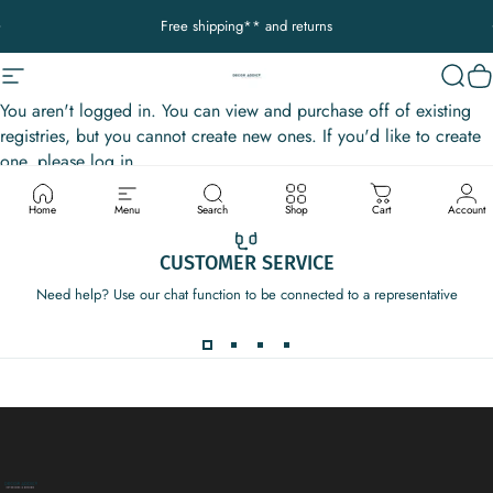
Ir directamente al contenido
diapositivas pausa
Free shipping** and returns
Navegación
Decor Addict, LLC
Busca
Ca
You aren't logged in. You can view and purchase off of existing
registries, but you cannot create new ones. If you'd like to create
one, please log in.
Home
Menu
Search
Shop
Cart
Account
CUSTOMER SERVICE
Need help? Use our chat function to be connected to a representative
Decor Addict, LLC