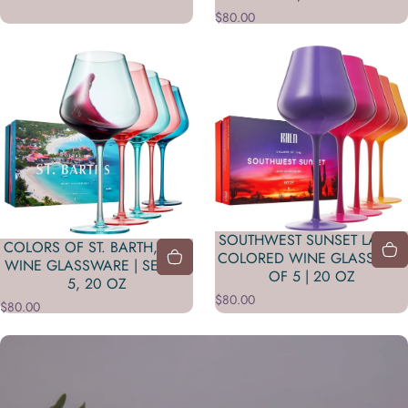
$80.00
SOUTHWEST SUNSET LARGE
COLORS OF ST. BARTH, CITY
COLORED WINE GLASS| SET
WINE GLASSWARE | SET OF
OF 5 | 20 OZ
5, 20 OZ
$80.00
$80.00