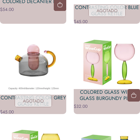
COLORED DECANTER PINK
CONTRASTING COLOR BLUE
$54.00
AGOTADO
GLASS KETTLE
$45.00
COLORED GLASS WINE
CONTRASTING COLOR GREY
GLASS BURGUNDY PINK
AGOTADO
GLASS KETTLE
$32.00
$45.00