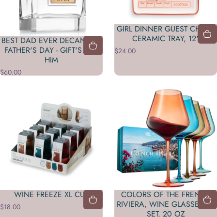
GIRL DINNER GUEST CHECK
CERAMIC TRAY, 12"
BEST DAD EVER DECANTER -
FATHER'S DAY - GIFT'S FOR
$24.00
HIM
$60.00
WINE FREEZE XL CUP
COLORS OF THE FRENCH
RIVIERA, WINE GLASSES | 5
$18.00
SET, 20 OZ