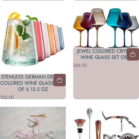
JEWEL COLORED CRYSTAL
WINE GLASS SET OF 6
$66.00
STEMLESS GERMAN DESIGN
COLORED WINE GLASS - SET
OF 6 13.5 OZ
$60.00