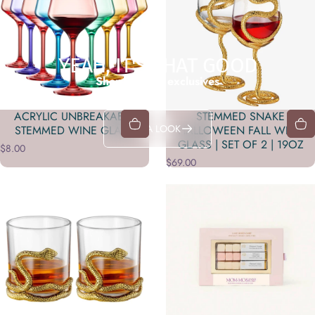
YEAH, IT'S THAT GOOD
Shop in-store exclusives
ACRYLIC UNBREAKABLE
STEMMED SNAKE
TAKE A LOOK
STEMMED WINE GLASS
HALLOWEEN FALL WINE
GLASS | SET OF 2 | 19OZ
$8.00
$69.00