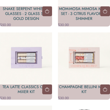
SNAKE SERPENT WHISKEY
MOM-MOSA MIMOSA MIXER
GLASSES - 2 GLASS SET
SET - 3 CITRUS FLAVORS &
GOLD DESIGN
SHIMMER
$50.00
$30.00
TEA LATTE CLASSICS CAFE
CHAMPAGNE BELLINI MIXER
MIXER KIT
KIT
$30.00
$30.00