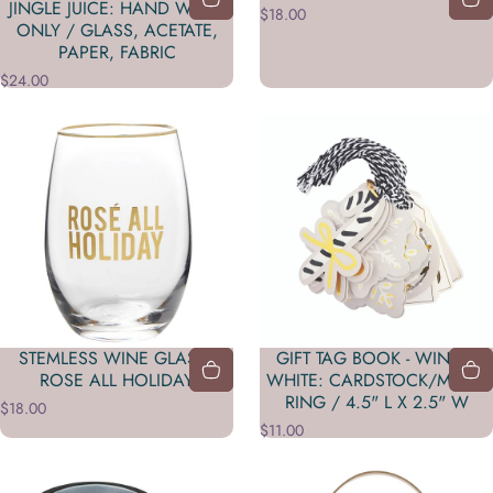
JINGLE JUICE: HAND WASH
$18.00
ONLY / GLASS, ACETATE,
PAPER, FABRIC
$24.00
STEMLESS WINE GLASS -
GIFT TAG BOOK - WINTER
ROSE ALL HOLIDAY
WHITE: CARDSTOCK/METAL
RING / 4.5" L X 2.5" W
$18.00
$11.00