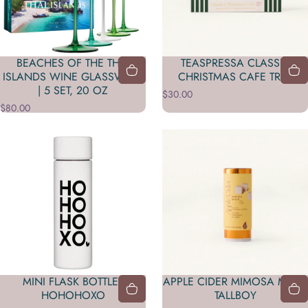
BEACHES OF THE THAI
TEASPRESSA CLASSIC
ISLANDS WINE GLASSWARE
CHRISTMAS CAFE TRIO
| 5 SET, 20 OZ
$30.00
$80.00
MINI FLASK BOTTLE -
APPLE CIDER MIMOSA MIXER
HOHOHOXO
TALLBOY