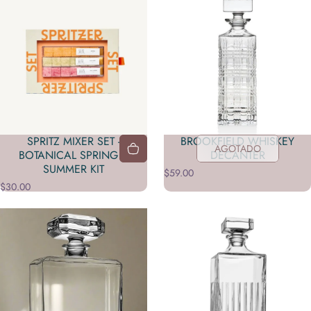
SPRITZ MIXER SET -
BROOKFIELD WHISKEY
AGOTADO
BOTANICAL SPRING &
DECANTER
SUMMER KIT
$59.00
$30.00