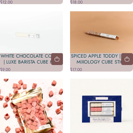
$12.00
$18.00
WHITE CHOCOLATE COCOA
SPICED APPLE TODDY | LUXE
| LUXE BARISTA CUBE MINI
MIXOLOGY CUBE STICK
$9.00
$17.00