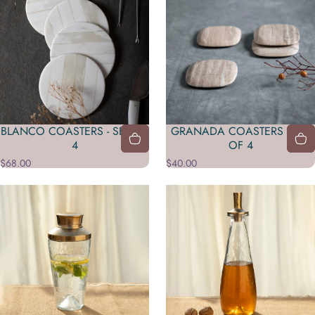
BLANCO COASTERS - SET OF
GRANADA COASTERS - SET
4
OF 4
$68.00
$40.00