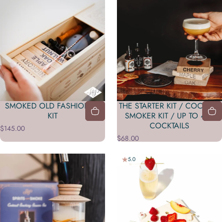
SMOKED OLD FASHIONED
THE STARTER KIT / COCKTAIL
KIT
SMOKER KIT / UP TO 450
COCKTAILS
$145.00
$68.00
5.0