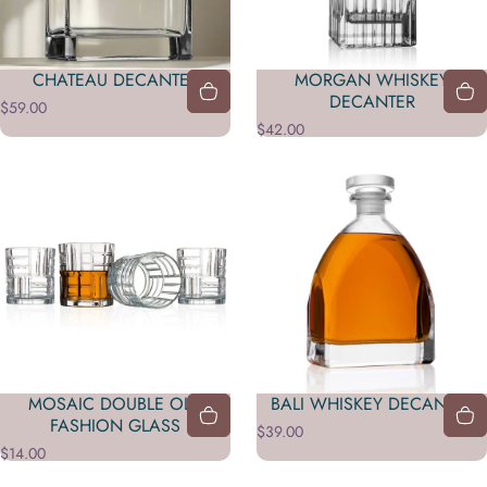
CHATEAU DECANTER
MORGAN WHISKEY
DECANTER
$59.00
$42.00
MOSAIC DOUBLE OLD
BALI WHISKEY DECANTER
FASHION GLASS
$39.00
$14.00