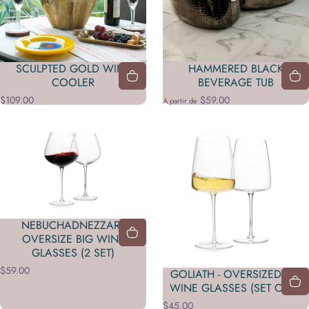
SCULPTED GOLD WINE
HAMMERED BLACK
COOLER
BEVERAGE TUB
$109.00
$59.00
A partir de
NEBUCHADNEZZAR -
OVERSIZE BIG WINE
GLASSES (2 SET)
$59.00
GOLIATH - OVERSIZED BIG
WINE GLASSES (SET OF 2)
$45.00