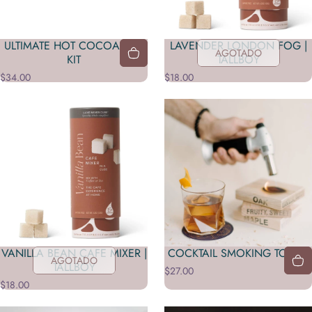
ULTIMATE HOT COCOA BAR
LAVENDER LONDON FOG |
AGOTADO
KIT
TALLBOY
$34.00
$18.00
VANILLA BEAN CAFE MIXER |
COCKTAIL SMOKING TORCH
AGOTADO
TALLBOY
$27.00
$18.00