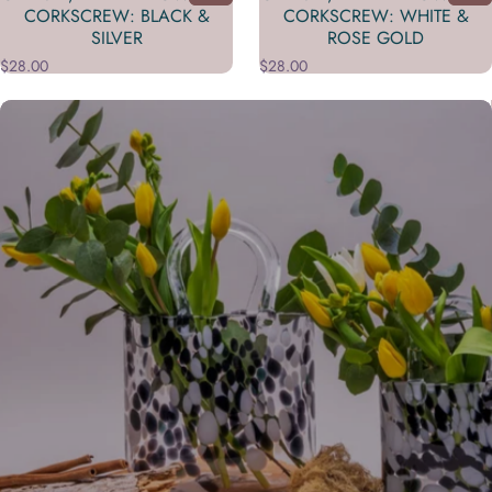
CORKSCREW: BLACK &
CORKSCREW: WHITE &
SILVER
ROSE GOLD
$28.00
$28.00