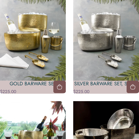
GOLD BARWARE SET
SILVER BARWARE SET, S/6, 2
$225.00
$225.00