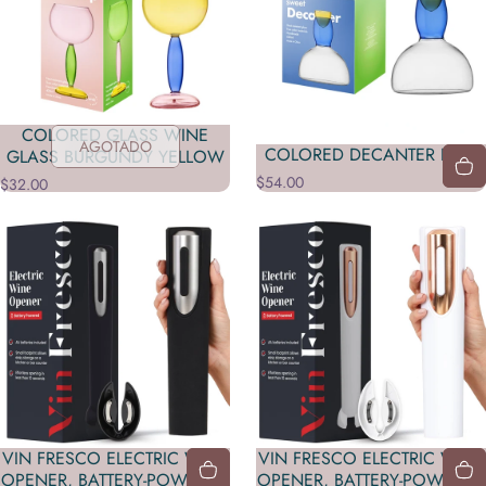
COLORED GLASS WINE
AGOTADO
COLORED DECANTER BLUE
GLASS BURGUNDY YELLOW
$54.00
$32.00
VIN FRESCO ELECTRIC WINE
VIN FRESCO ELECTRIC WINE
OPENER, BATTERY-POWERED
OPENER, BATTERY-POWERED