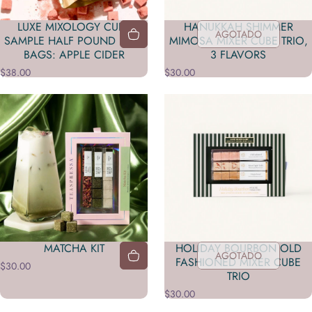
LUXE MIXOLOGY CUBE
HANUKKAH SHIMMER
AGOTADO
SAMPLE HALF POUND BULK
MIMOSA MIXER CUBE TRIO,
BAGS: APPLE CIDER
3 FLAVORS
$38.00
$30.00
MATCHA KIT
HOLIDAY BOURBON OLD
AGOTADO
FASHIONED MIXER CUBE
$30.00
TRIO
$30.00