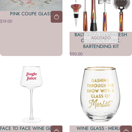
PINK COUPE GLASS
$19.00
BALTIQUE® MARRAKESH
AGOTADO
COLLECTION 7-PC.
BARTENDING KIT
$90.00
FACE TO FACE WINE GLASS -
WINE GLASS - MERLOT