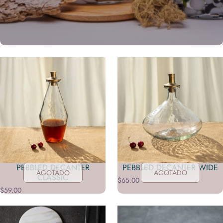
YEAH, IT'S THAT GOOD
Shop in-store exclusives
PEBBLED DECANTER
PEBBLED DECANTER WIDE
AGOTADO
AGOTADO
TAKE A LOOK
CLASSIC
$65.00
$59.00