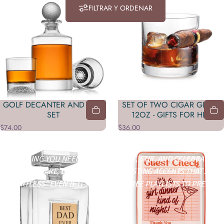
FILTRAR Y ORDENAR
GOLF DECANTER AND DOF
SET OF TWO CIGAR GLASS
SET
12OZ - GIFTS FOR HIM
$74.00
$36.00
Tienda
Sip & Celebrate
EVERYTHING YOU NEED TO POUR, TOAST, STIR, AND CELEBRATE IN
STYLE. BARWARE, DRINKWARE, AND HOSTING ACCENTS THAT SAY
“EFFORTLESS” EVEN IF IT TOOK YOU THREE PLAYLISTS TO PREP.