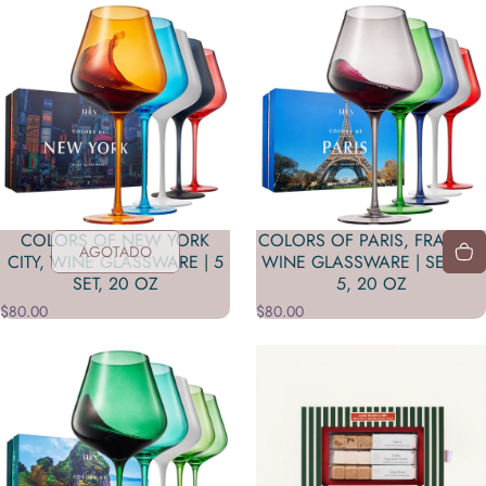
COLORS OF NEW YORK
COLORS OF PARIS, FRANCE,
AGOTADO
CITY, WINE GLASSWARE | 5
WINE GLASSWARE | SET OF
SET, 20 OZ
5, 20 OZ
$80.00
$80.00