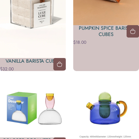
PUMPKIN SPICE BARISTA
CUBES
$18.00
VANILLA BARISTA CUBES
$32.00