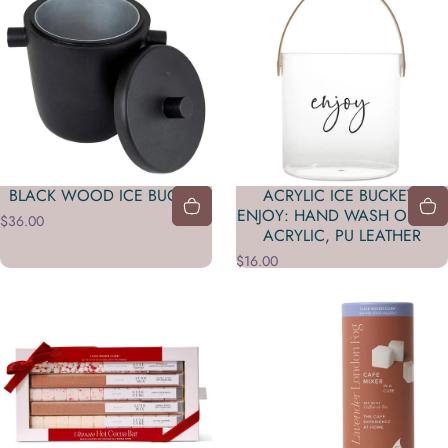
BLACK WOOD ICE BUCKET
ACRYLIC ICE BUCKET -
ENJOY: HAND WASH ONLY /
$36.00
ACRYLIC, PU LEATHER
$16.00