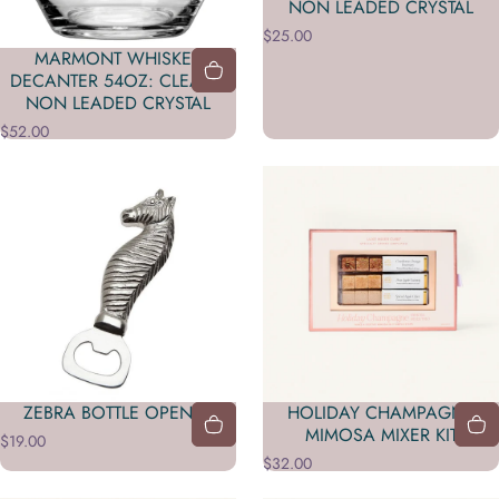
NON LEADED CRYSTAL
$25.00
MARMONT WHISKEY
DECANTER 54OZ: CLEAR /
NON LEADED CRYSTAL
$52.00
ZEBRA BOTTLE OPENER
HOLIDAY CHAMPAGNE
MIMOSA MIXER KIT
$19.00
$32.00