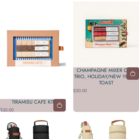
CHAMPAGNE MIXER CUBE
TRIO, HOLIDAY/NEW YEAR’S
TOAST
$30.00
TIRAMISU CAFE KIT
$30.00