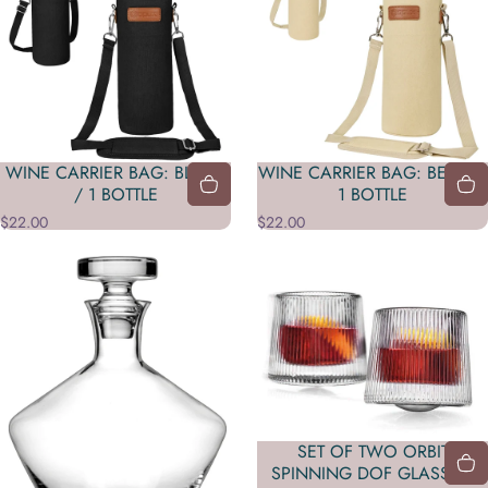
WINE CARRIER BAG: BLACK
WINE CARRIER BAG: BEIGE /
/ 1 BOTTLE
1 BOTTLE
$22.00
$22.00
SET OF TWO ORBIT
SPINNING DOF GLASSES: