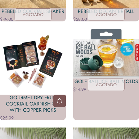
PEBBLED COCKTAIL SHAKER
PEBBLED DECANTER TALL
AGOTADO
AGOTADO
$49.00
$58.00
GOLF BALL ICE BALL MOLDS
AGOTADO
$14.99
GOURMET DRY FRUIT
COCKTAIL GARNISH SET
WITH COPPER PICKS
$25.99