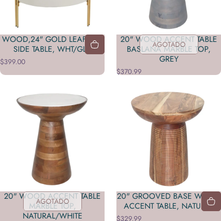
WOOD,24" GOLD LEAF TOP
20" WOOD ACCENT TABLE
AGOTADO
SIDE TABLE, WHT/GLD
BASLANA MARBLE TOP,
GREY
$399.00
$370.99
20" WOOD ACCENT TABLE
20" GROOVED BASE WOOD
AGOTADO
MARBLE TOP,
ACCENT TABLE, NATURAL
NATURAL/WHITE
$329.99