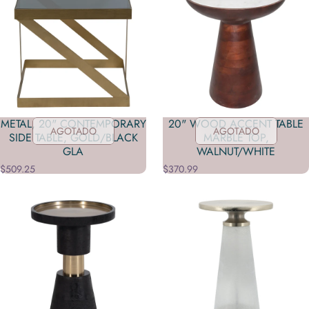
METAL, 20" CONTEMPORARY
20" WOOD ACCENT TABLE
AGOTADO
AGOTADO
SIDE TABLE, GOLD/BLACK
MARBLE TOP,
GLA
WALNUT/WHITE
$509.25
$370.99