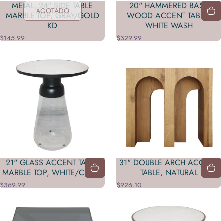
METAL, 24" SIDE TABLE
20" HAMMERED BASE
AGOTADO
MARBLE TOP, GRAY/GOLD
WOOD ACCENT TABLE,
KD
WHITE WASH
$145.99
$329.99
21" GLASS ACCENT TABLE
31" DOUBLE ARCH ACCENT
MARBLE TOP, WHITE/CLEAR
TABLE, NATURAL
$369.99
$926.10