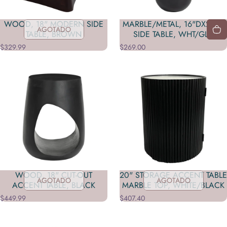
WOOD, 18" MODERN SIDE
MARBLE/METAL, 16"DX23"H
AGOTADO
TABLE, BROWN
SIDE TABLE, WHT/GLD
$329.99
$269.00
WOOD, 18" CUT-OUT
20" STORAGE ACCENT TABLE
AGOTADO
AGOTADO
ACCENT TABLE, BLACK
MARBLE TOP, WHITE/BLACK
$449.99
$407.40