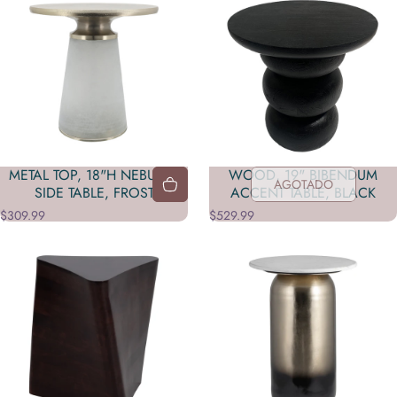
METAL TOP, 18"H NEBULAR
WOOD, 19" BIBENDUM
AGOTADO
SIDE TABLE, FROST
ACCENT TABLE, BLACK
$309.99
$529.99