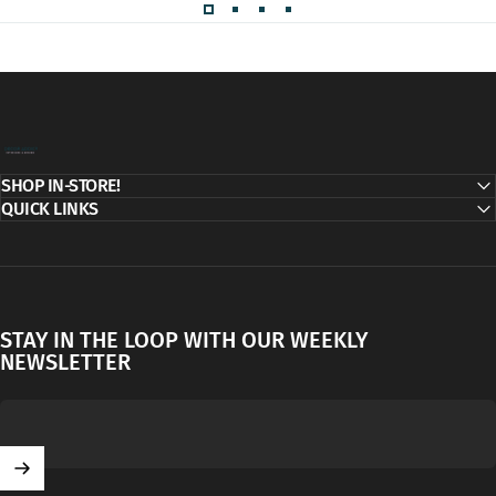
Decor Addict, LLC
SHOP IN-STORE!
QUICK LINKS
STAY IN THE LOOP WITH OUR WEEKLY
NEWSLETTER