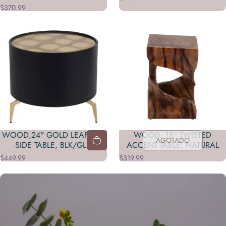
$370.99
WOOD,24" GOLD LEAF TOP
WOOD, 18" TWISTED
AGOTADO
SIDE TABLE, BLK/GLD
ACCENT TABLE, NATURAL
$449.99
$319.99