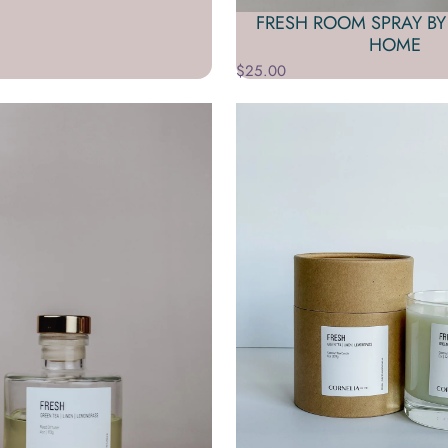
FRESH ROOM SPRAY BY
HOME
$25.00