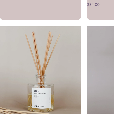
$34.00