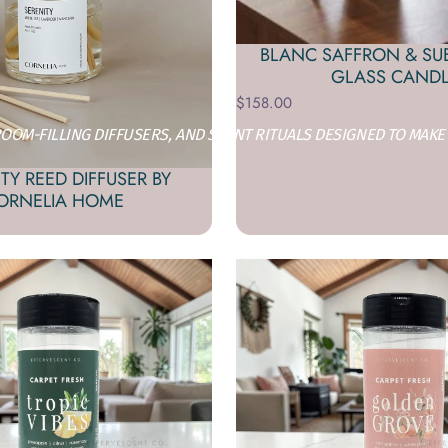
BLANC SAFFRON & SU
GLASS CAND
$158.00
OM-FILLING DIFFUSERS, AND SCENT RITUALS DESIGNED TO MAKE
TY REED DIFFUSER BY
ORNELIA HOME