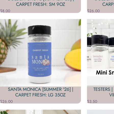
CARPET FRESH: SM 9OZ
CARP
$8.00
$26.00
SANTA MONICA [SUMMER '26] |
TESTERS |
CARPET FRESH: LG 35OZ
V
$26.00
$3.50