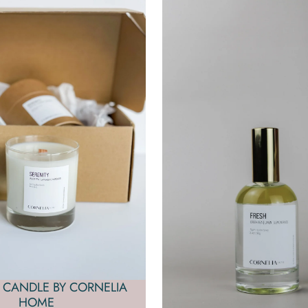
 CANDLE BY CORNELIA
HOME