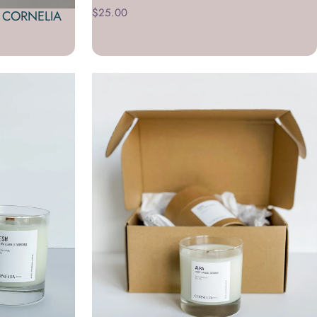
$25.00
 CORNELIA