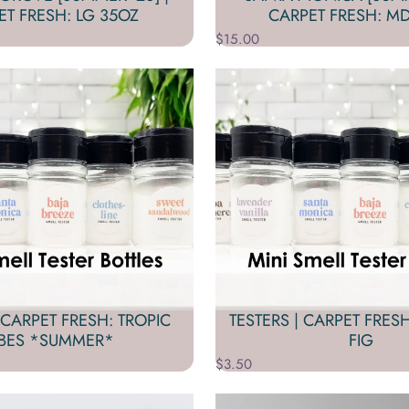
ET FRESH: LG 35OZ
CARPET FRESH: MD
$15.00
 CARPET FRESH: TROPIC
TESTERS | CARPET FRES
IBES *SUMMER*
FIG
$3.50