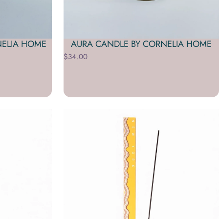
NELIA HOME
AURA CANDLE BY CORNELIA HOME
$34.00