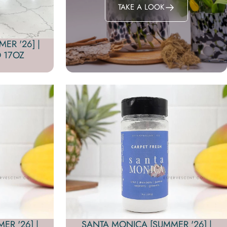
TAKE A LOOK
ER '26] |
 17OZ
R '26] |
SANTA MONICA [SUMMER '26] |