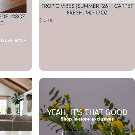
TROPIC VIBES [SUMMER '26] | CARPET
FRESH: MD 17OZ
EDE 128OZ
$15.00
LE
 YOUR SPACE
YEAH, IT'S THAT GOOD
Shop in-store exclusives