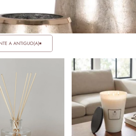
NTE A ANTIGUO(A)