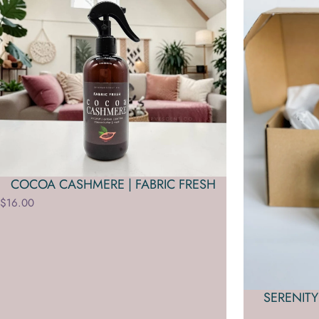
COCOA CASHMERE | FABRIC FRESH
$16.00
SERENITY