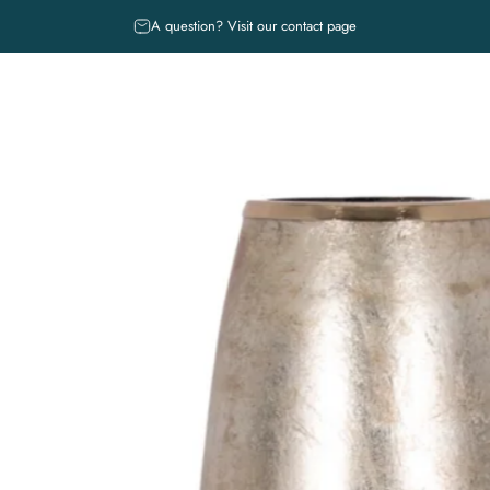
diapositivas pausa
Free shipping** and returns
A question? Visit our contact page
 COLECCIONES
IN-STORE EXCLUSIVES
ABOUT
BOOK A DESIGN
CE
MUSE. REGISTRY SERVICE
R COLECCIONES
IN-STORE EXCLUSIVES
ABOUT
BOOK A DESIGN 
MUSE. REGISTRY SERVICE