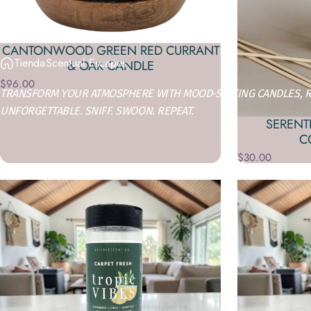
CANTONWOOD GREEN RED CURRANT
Tienda
Scentual Escapes
& OAK CANDLE
$96.00
TRANSFORM YOUR ATMOSPHERE WITH MOOD-SETTING CANDLES, RO
UNFORGETTABLE. SNIFF. SWOON. REPEAT.
SERENTI
C
$30.00