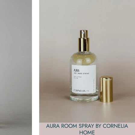
AURA ROOM SPRAY BY CORNELIA
HOME