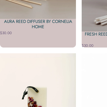
AURA REED DIFFUSER BY CORNELIA
HOME
$30.00
FRESH REE
$30.00