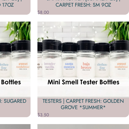
 17OZ
CARPET FRESH: SM 9OZ
$8.00
H: SUGARED
TESTERS | CARPET FRESH: GOLDEN
GROVE *SUMMER*
$3.50