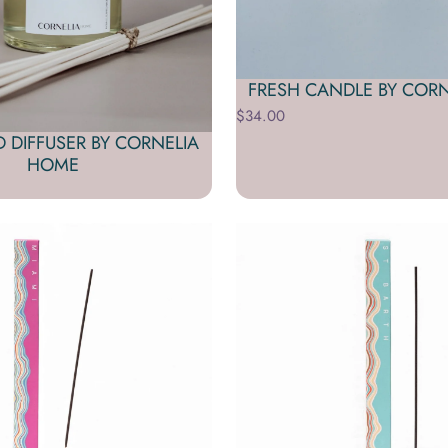
FRESH CANDLE BY COR
$34.00
D DIFFUSER BY CORNELIA
HOME