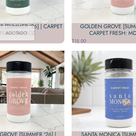
S [SUMMER '26] | CARPET
GOLDEN GROVE [SUMM
RESH: SM 9OZ
CARPET FRESH: MD
AGOTADO
$15.00
ROVE [SUMMER '26] |
SANTA MONICA [SUMME