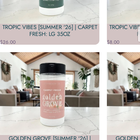
TROPIC VIBES [SUMMER '26] | CARPET
TROPIC VIBE
FRESH: LG 35OZ
F
$26.00
$8.00
GOLDEN GROVE [SUMMER '26] |
GOLDEN G