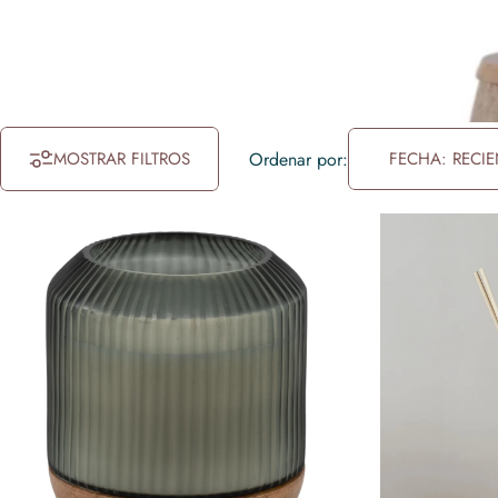
MOSTRAR FILTROS
Ordenar por:
FECHA: RECIE