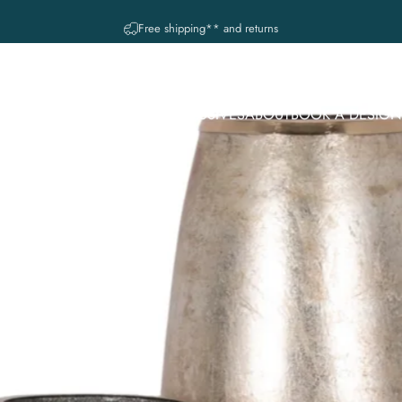
diapositivas pausa
A question? Visit our contact page
 COLECCIONES
IN-STORE EXCLUSIVES
ABOUT
BOOK A DESIGN
CE
MUSE. REGISTRY SERVICE
R COLECCIONES
IN-STORE EXCLUSIVES
ABOUT
BOOK A DESIGN 
MUSE. REGISTRY SERVICE