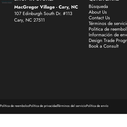
Búsqueda
MacGregor Village - Cary, NC
About Us
107 Edinburgh South Dr. #113
Contact Us
Cary, NC 27511
Términos de servici
Politica de reembo
Información de env
Design Trade Prog
Book a Consult
© 2026 Decor Addict, LLC.
Tecnología de Shopify
Política de reembolso
Política de privacidad
Términos del servicio
Política de envío