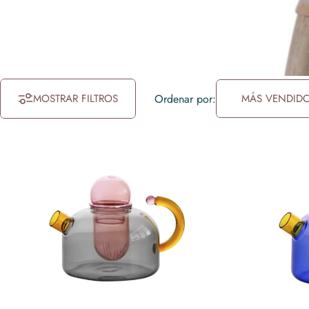
MOSTRAR FILTROS
Ordenar por:
MÁS VENDID