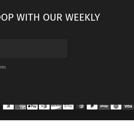
LOOP WITH OUR WEEKLY
nto