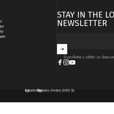
STAY IN THE 
NEWSLETTER
o
lso
ío
ram
Suscríbete y obtén un descue
Facebook
Instagram
YouTube
Español
Estados Unidos (USD $)
Idioma
País/región