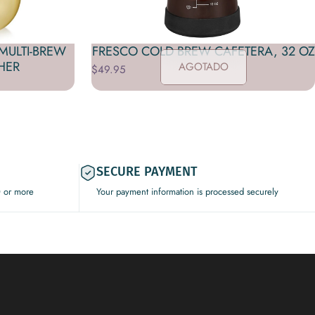
MULTI-BREW
FRESCO COLD BREW CAFETERA, 32 OZ
HER
AGOTADO
$49.95
SECURE PAYMENT
0 or more
Your payment information is processed securely