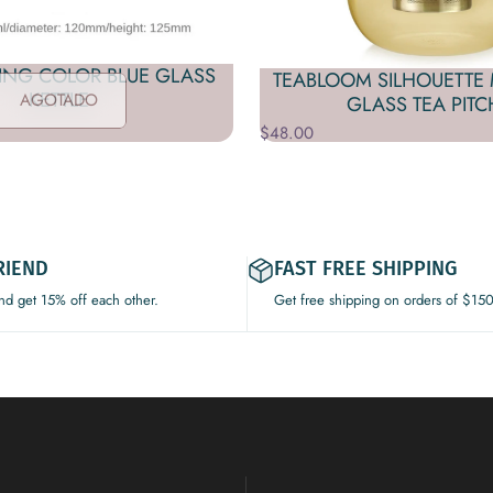
ING COLOR BLUE GLASS
TEABLOOM SILHOUETTE 
KETTLE
AGOTADO
GLASS TEA PITC
$48.00
RIEND
FAST FREE SHIPPING
and get 15% off each other.
Get free shipping on orders of $15