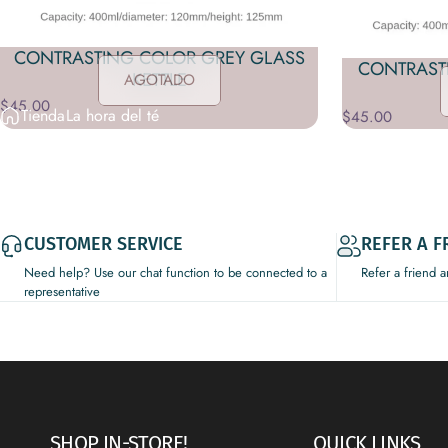
CONTRASTING COLOR GREY GLASS
CONTRAST
KETTLE
AGOTADO
$45.00
Tienda
La hora del té
$45.00
ACCESORIOS DE TÉ
CUSTOMER SERVICE
REFER A F
Need help? Use our chat function to be connected to a
Refer a friend 
representative
Decor Addict, LLC
SHOP IN-STORE!
QUICK LINKS