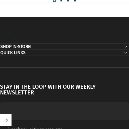
Decor Addict, LLC
SHOP IN-STORE!
QUICK LINKS
STAY IN THE LOOP WITH OUR WEEKLY
NEWSLETTER
Suscríbete y obtén un descuento