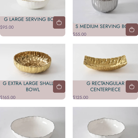
G LARGE SERVING BOWL
S MEDIUM SERVING BOWL
$95.00
$55.00
G EXTRA LARGE SHALLOW
G RECTANGULAR
BOWL
CENTERPIECE
$165.00
$125.00