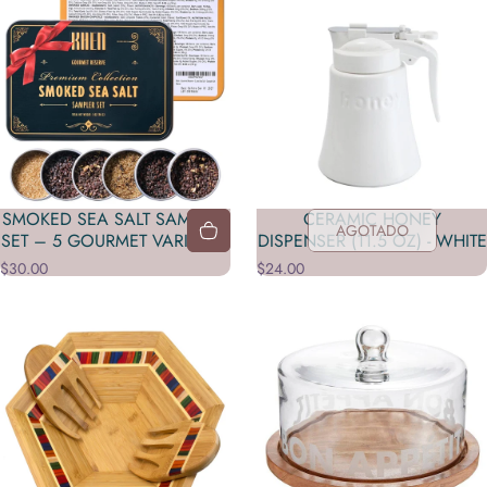
SMOKED SEA SALT SAMPLER
CERAMIC HONEY
AGOTADO
SET – 5 GOURMET VARIETIES
DISPENSER (11.5 OZ) - WHITE
$30.00
$24.00