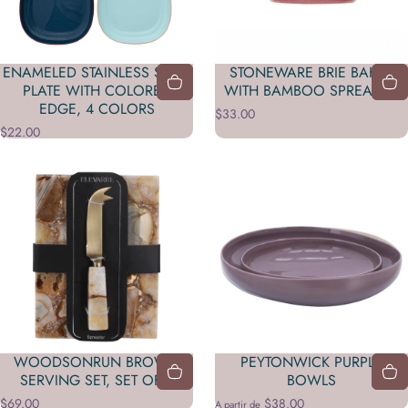
ENAMELED STAINLESS STEEL
STONEWARE BRIE BAKER
PLATE WITH COLORED
WITH BAMBOO SPREADER
EDGE, 4 COLORS
$33.00
$22.00
WOODSONRUN BROWN
PEYTONWICK PURPLE
SERVING SET, SET OF 2
BOWLS
$69.00
$38.00
A partir de