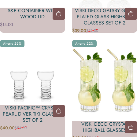
S&P CONTAINER WITH
VISKI DECO GATSBY GOLD
WOOD LID
PLATED GLASS HIGHBALL
GLASSES SET OF 2
$14.00
$39.00
$52.00
Precio de oferta
Precio habitual
Ahorra 26%
Ahorra 22%
VISKI PACIFIC™ CRYSTAL
PEARL DIVER TIKI GLASSES
SET OF 2
VISKI DECO CRYSTAL
$40.00
$54.00
Precio de oferta
Precio habitual
HIGHBALL GLASSES