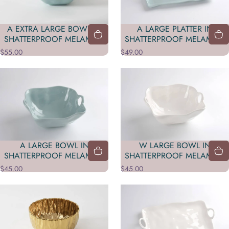
A EXTRA LARGE BOWL IN
A LARGE PLATTER IN
SHATTERPROOF MELAMINE
SHATTERPROOF MELAMINE
$55.00
$49.00
A LARGE BOWL IN
W LARGE BOWL IN
SHATTERPROOF MELAMINE
SHATTERPROOF MELAMINE
$45.00
$45.00