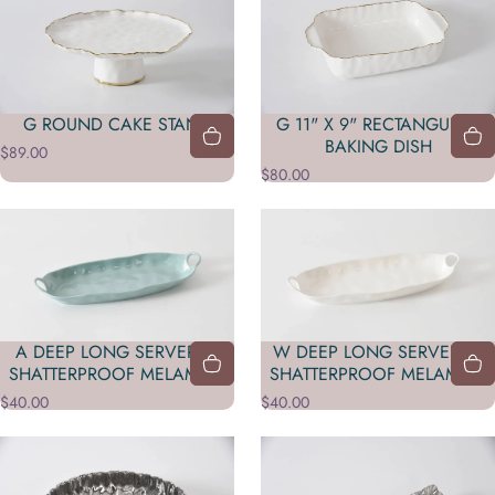
G ROUND CAKE STAND
G 11" X 9" RECTANGULAR
BAKING DISH
$89.00
$80.00
A DEEP LONG SERVER IN
W DEEP LONG SERVER IN
SHATTERPROOF MELAMINE
SHATTERPROOF MELAMINE
$40.00
$40.00