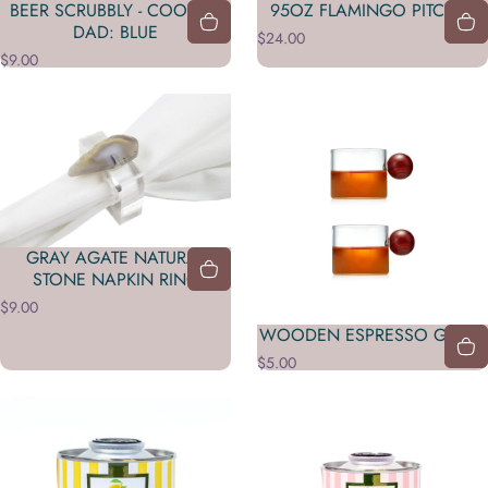
BEER SCRUBBLY - COOLEST
95OZ FLAMINGO PITCHER
DAD: BLUE
$24.00
$9.00
GRAY AGATE NATURAL
STONE NAPKIN RING
$9.00
WOODEN ESPRESSO GLASS
$5.00