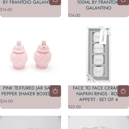
BY FRANTOIO GALANTINO
100ML BY FRANTOIO
GALANTINO
$14.00
$14.00
PINK TEXTURED JAR SALT &
FACE TO FACE CERAMIC
PEPPER SHAKER BOXED SET
NAPKIN RINGS - BON
APPETIT - SET OF 4
$24.00
$22.00