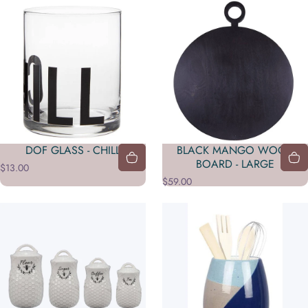
DOF GLASS - CHILL
BLACK MANGO WOOD
BOARD - LARGE
$13.00
$59.00