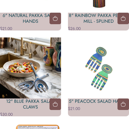
6" NATURAL PAKKA SALAD
8" RAINBOW PAKKA PEPPER
HANDS
MILL - SPLINED
$21.00
$26.00
12" BLUE PAKKA SALAD
5" PEACOCK SALAD HANDS
CLAWS
$21.00
$30.00