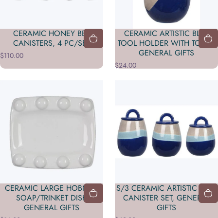
CERAMIC HONEY BEE
CERAMIC ARTISTIC BLUE
CANISTERS, 4 PC/SET
TOOL HOLDER WITH TOOLS
GENERAL GIFTS
$110.00
$24.00
CERAMIC LARGE HOBNAIL
S/3 CERAMIC ARTISTIC BLUE
SOAP/TRINKET DISH
CANISTER SET, GENERAL
GENERAL GIFTS
GIFTS