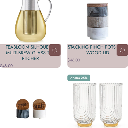
TEABLOOM SILHOUETTE
STACKING PINCH POTS WITH
MULTI-BREW GLASS TEA
WOOD LID
PITCHER
$46.00
$48.00
Ahorra 25%