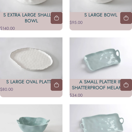
S EXTRA LARGE SHALLOW
S LARGE BOWL
BOWL
$95.00
$140.00
A SMALL PLATTER IN
S LARGE OVAL PLATTER
SHATTERPROOF MELAMINE
$80.00
$34.00