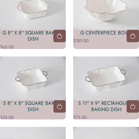
G 8" X 8" SQUARE BAKING
G CENTERPIECE BOWL
DISH
$189.00
$65.00
S 8" X 8" SQUARE BAKING
S 11" X 9" RECTANGULAR
DISH
BAKING DISH
$55.00
$75.00