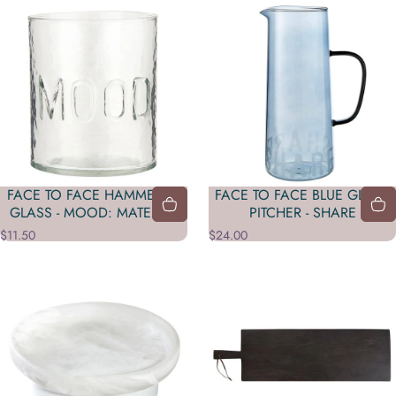
FACE TO FACE HAMMERED
FACE TO FACE BLUE GLASS
GLASS - MOOD: MATERIAL
PITCHER - SHARE
$11.50
$24.00