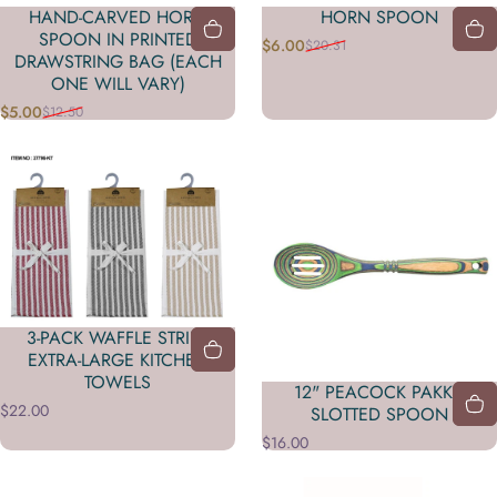
HAND-CARVED HORN
HORN SPOON
SPOON IN PRINTED
$6.00
$20.31
Precio de oferta
Precio habitual
DRAWSTRING BAG (EACH
ONE WILL VARY)
$5.00
$12.50
Precio de oferta
Precio habitual
3-PACK WAFFLE STRIPE
EXTRA-LARGE KITCHEN
TOWELS
12" PEACOCK PAKKA
$22.00
SLOTTED SPOON
$16.00