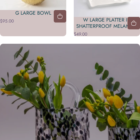
G LARGE BOWL
W LARGE PLATTER IN
$95.00
SHATTERPROOF MELAMINE
$49.00