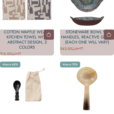
COTTON WAFFLE WEAVE
STONEWARE BOWL W/
KITCHEN TOWEL WITH
HANDLES, REACTIVE GLAZE
ABSTRACT DESIGN, 2
(EACH ONE WILL VARY)
COLORS
$42.00
$100.00
Precio de oferta
Precio habitual
$16.00
$31.25
Precio de oferta
Precio habitual
Ahorra 60%
Ahorra 70%