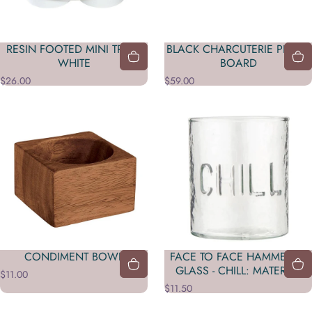
RESIN FOOTED MINI TRAY -
BLACK CHARCUTERIE PLANK
WHITE
BOARD
$26.00
$59.00
CONDIMENT BOWL
FACE TO FACE HAMMERED
GLASS - CHILL: MATERIAL
$11.00
$11.50