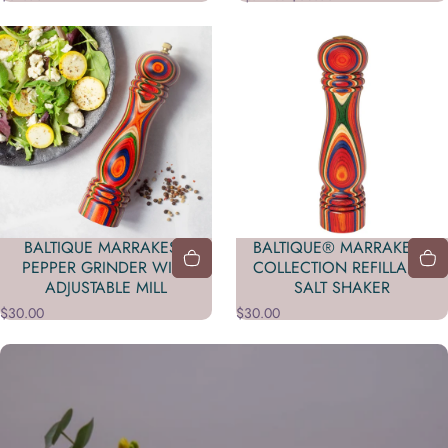
BALTIQUE MARRAKESH
BALTIQUE® MARRAKESH
PEPPER GRINDER WITH
COLLECTION REFILLABLE
ADJUSTABLE MILL
SALT SHAKER
$30.00
$30.00