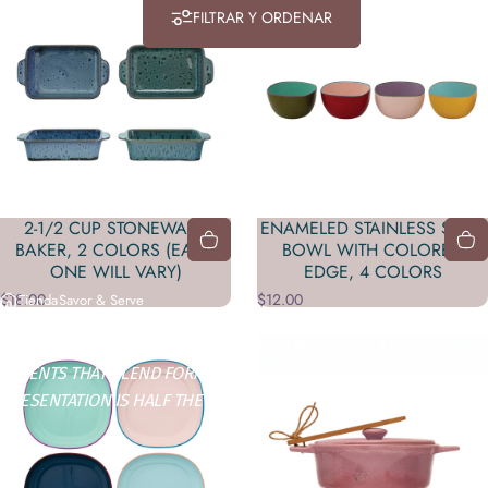
FILTRAR Y ORDENAR
2-1/2 CUP STONEWARE
ENAMELED STAINLESS STEEL
BAKER, 2 COLORS (EACH
BOWL WITH COLORED
ONE WILL VARY)
EDGE, 4 COLORS
$18.00
$12.00
Tienda
Savor & Serve
SERVEWARE, DINNERWARE, CUTTING BOARDS, AND KITCHEN
ACCENTS THAT BLEND FORM AND FUNCTION—BECAUSE
PRESENTATION IS HALF THE FLAVOR.