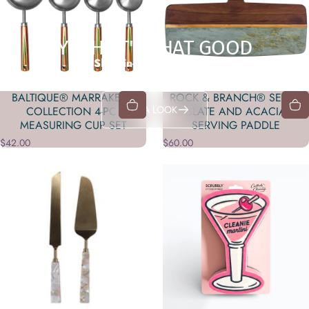
YEAH, IT'S THAT GOOD
Shop in-store exclusives
BALTIQUE® MARRAKESH
ROCK & BRANCH® SERIES
TAKE A LOOK
COLLECTION 4-PC.
SLATE AND ACACIA
MEASURING CUP SET
SERVING PADDLE
$42.00
$60.00