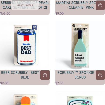
SEBRING MOTHER OF PEARL
MARTINI SCRUBBLY SPONGE
AGOTADO
CAKE SERVERS (SET OF 2)
- CLEANIE: PINK
$63.00
$9.00
BEER SCRUBBLY - BEST DAD:
SCRUBBLY™ SPONGE - NO
BLUE
SCRUB
$9.00
$7.00