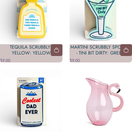
TEQUILA SCRUBBLY -
MARTINI SCRUBBLY SPONGE
YELLOW: YELLOW
- TINI BIT DIRTY: GREEN
$9.00
$9.00