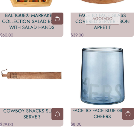
BALTIQUE® MARRAKESH
FACE TO FACE GLASS
AGOTADO
COLLECTION SALAD BOWL
COVERED SERVER - BON
WITH SALAD HANDS
APPETIT
$60.00
$39.00
FACE TO FACE BLUE GLASS-
COWBOY SNACKS SLIDER
CHEERS
SERVER
$8.00
$29.00