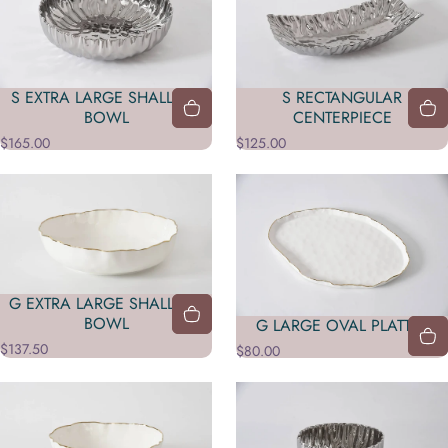
S EXTRA LARGE SHALLOW
S RECTANGULAR
BOWL
CENTERPIECE
$165.00
$125.00
G EXTRA LARGE SHALLOW
BOWL
G LARGE OVAL PLATTER
$137.50
$80.00