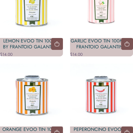
LEMON EVOO TIN 100 ML
GARLIC EVOO TIN 100ML BY
BY FRANTOIO GALANTINO
FRANTOIO GALANTINO
$14.00
$14.00
ORANGE EVOO TIN 100ML
PEPERONCINO EVOO TIN