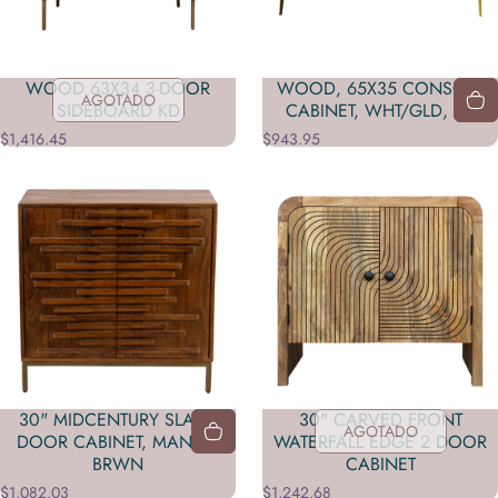
WOOD 63X34 3-DOOR
WOOD, 65X35 CONSOLE
AGOTADO
SIDEBOARD KD
CABINET, WHT/GLD, KD
$1,416.45
$943.95
30" MIDCENTURY SLAT 2
30" CARVED FRONT
AGOTADO
DOOR CABINET, MANGO
WATERFALL EDGE 2 DOOR
BRWN
CABINET
$1,082.03
$1,242.68