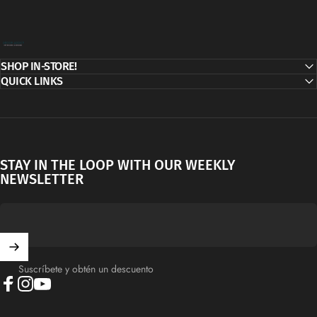
Decor Addict, LLC
SHOP IN-STORE!
QUICK LINKS
STAY IN THE LOOP WITH OUR WEEKLY
NEWSLETTER
Suscríbete y obtén un descuento
Facebook
Instagram
YouTube