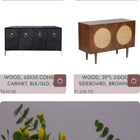
WOOD, 65X35 CONSOLE
WOOD, 39"L 2-DOOR
CABINET, BLK/GLD, KD
SIDEBOARD, BROWN KD
$849.00
$1,258.95