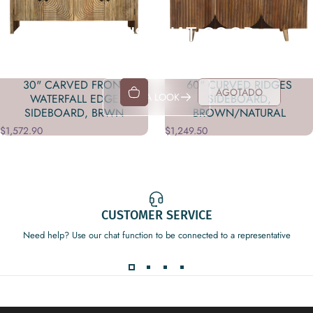
YEAH, IT'S THAT GOOD
Shop in-store exclusives
30" CARVED FRONT
60" CURVED RIDGES
AGOTADO
TAKE A LOOK
WATERFALL EDGE
SIDEBOARD,
SIDEBOARD, BRWN
BROWN/NATURAL
$1,572.90
$1,249.50
CUSTOMER SERVICE
Need help? Use our chat function to be connected to a representative