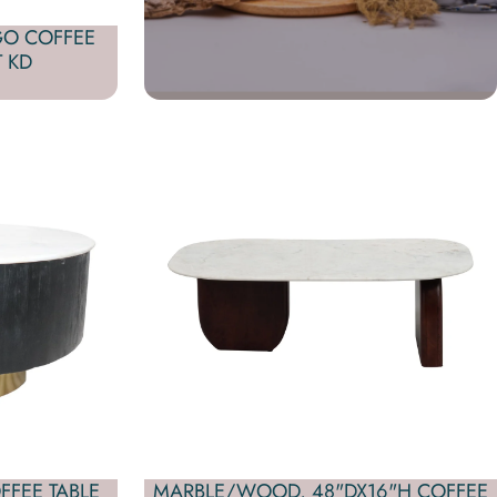
GO COFFEE
 KD
FFEE TABLE
MARBLE/WOOD, 48"DX16"H COFFEE