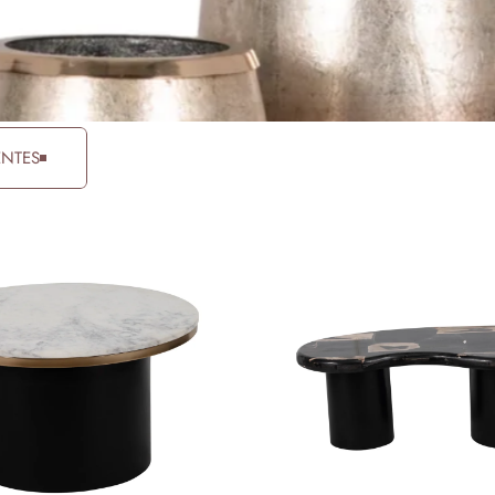
ENTES