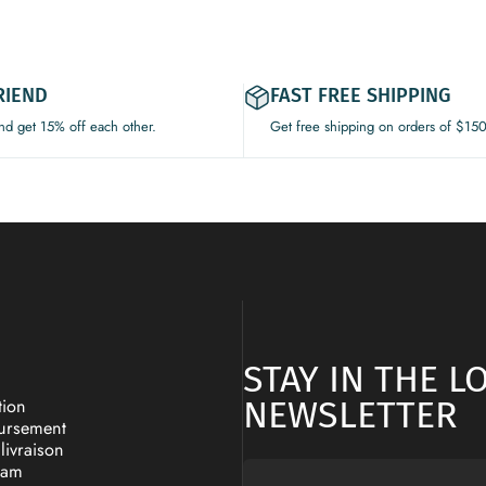
RIEND
FAST FREE SHIPPING
and get 15% off each other.
Get free shipping on orders of $15
STAY IN THE 
NEWSLETTER
tion
oursement
livraison
ram