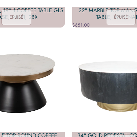
, 19"H COFFEE TABLE GLS
32" MARBLE TOP MAN
ASE, MULTI, 2BX
TABLE, WHT/NAT
ÉPUISÉ
ÉPUISÉ
$651.00
LE TOP ROUND COFFEE
34" GOLD PEDESTAL CO