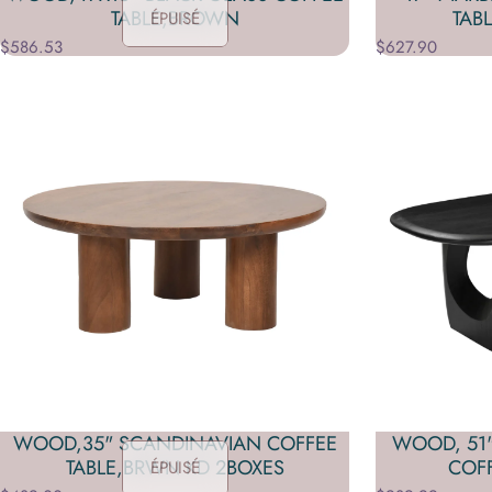
TABLE,BROWN
TAB
ÉPUISÉ
$586.53
$627.90
WOOD,35" SCANDINAVIAN COFFEE
WOOD, 51
TABLE,BRWN KD 2BOXES
COFF
ÉPUISÉ