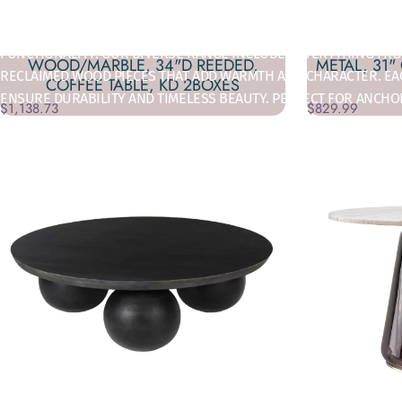
TRANSFORM YOUR SPACE:
ELEVATE YOUR LIVING SPACE WITH DEC
FUNCTIONALITY. OUR DIVERSE RANGE INCLUDES EVERYTHING FROM
WOOD/MARBLE, 34"D REEDED,
METAL, 31"
RECLAIMED WOOD PIECES THAT ADD WARMTH AND CHARACTER. EAC
COFFEE TABLE, KD 2BOXES
ENSURE DURABILITY AND TIMELESS BEAUTY. PERFECT FOR ANCHO
$1,138.73
$829.99
BOTH AESTHETIC CHARM AND PRACTICAL STORAGE SOLUTIONS. W
DECOR, FIND THE PERFECT PIECE IN DECOR ADDICT'S COFFEE TA