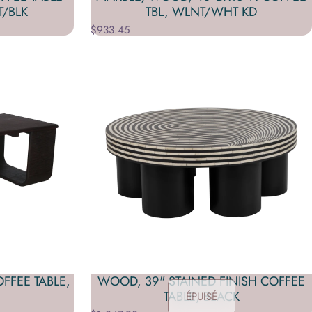
T/BLK
TBL, WLNT/WHT KD
$933.45
FFEE TABLE,
WOOD, 39" STAINED FINISH COFFEE
TABLE, BLACK
ÉPUISÉ