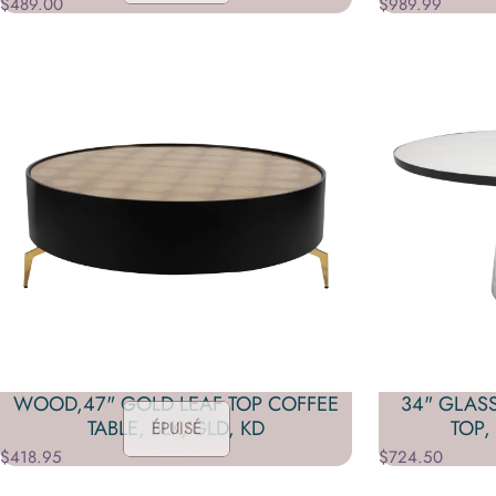
$489.00
$989.99
WOOD,47" GOLD LEAF TOP COFFEE
34" GLAS
TABLE, BLK/GLD, KD
TOP,
ÉPUISÉ
$418.95
$724.50