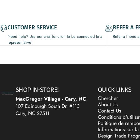
CUSTOMER SERVICE
REFER A F
Need help? Use our chat function to be connected to a
Refer a friend 
representative
Decor Addict, LLC
SHOP IN-STORE!
QUICK LINKS
Chercher
MacGregor Village - Cary, NC
About Us
107 Edinburgh South Dr. #113
Contact Us
Cary, NC 27511
Conditions d'utilisa
Politique de remb
Informations sur la 
Design Trade Prog