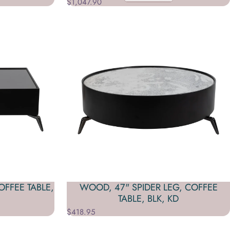
$1,047.90
FFEE TABLE,
WOOD, 47" SPIDER LEG, COFFEE
TABLE, BLK, KD
$418.95