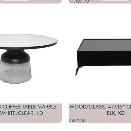
$1,106.70
S COFFEE TABLE MARBLE
WOOD/GLASS, 47X16" CO
 WHITE/CLEAR, KD
BLK, KD
$489.00