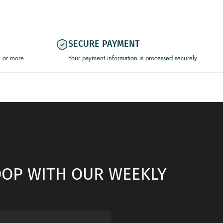
SECURE PAYMENT
0 or more
Your payment information is processed securely
LOOP WITH OUR WEEKLY