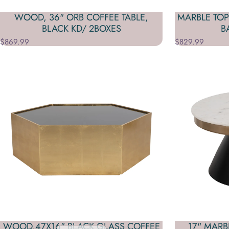
WOOD, 36" ORB COFFEE TABLE,
MARBLE TOP
BLACK KD/ 2BOXES
B
$869.99
$829.99
WOOD,47X16" BLACK GLASS COFFEE
17" MARB