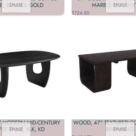
LE, BLACK & GOLD
MARBLE TOP, WH
ÉPUISÉ
ÉPUISÉ
$724.50
" MODERN MID-CENTURY
WOOD, 47" TEXTURED CO
EE TABLE, BLK, KD
BROWN KD
ÉPUISÉ
ÉPUISÉ