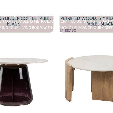
OR ADDICT'S EXQUISITE COLLECTION OF COFFEE TABLES, WHERE S
 SLEEK, MODERN DESIGNS WITH CLEAN LINES AND MINIMALIST AP
 CYLINDER COFFEE TABLE,
PETRIFIED WOOD, 51" KI
H COFFEE TABLE IS METICULOUSLY CRAFTED USING HIGH-QUALITY
BLACK
TABLE, BLAC
RING YOUR LIVING ROOM WITH A TOUCH OF ELEGANCE, OUR COFFE
$1,887.90
HETHER YOU'RE LOOKING TO MAKE A BOLD STATEMENT OR SUBTLY
BLE COLLECTION TO COMPLEMENT YOUR HOME’S UNIQUE STYLE.