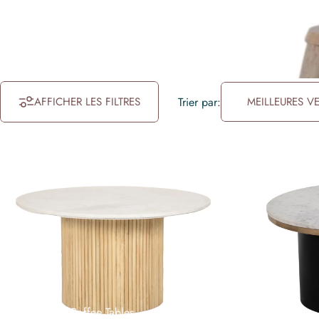
AFFICHER LES FILTRES
Trier par:
MEILLEURES V
Collections
Coffee Tables