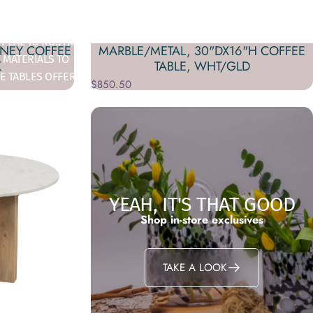
TYLE MEETS
PEAL TO RUSTIC,
DNEY COFFEE
MARBLE/METAL, 30"DX16"H COFFEE
 MATERIALS TO
K
TABLE, WHT/GLD
E TABLES OFFER
$850.50
 ENHANCE YOUR
YEAH, IT'S THAT GOOD
Shop in-store exclusives
TAKE A LOOK