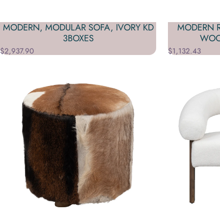
MODERN, MODULAR SOFA, IVORY KD
MODERN R
3BOXES
WOO
$2,937.90
$1,132.43