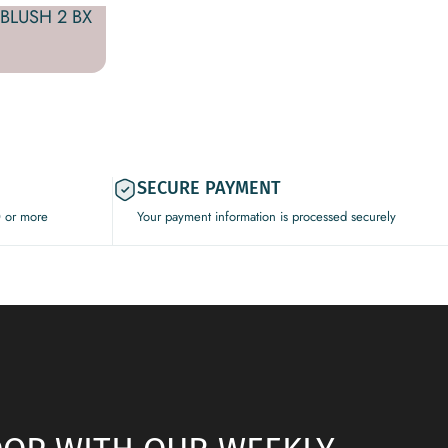
 BLUSH 2 BX
SECURE PAYMENT
0 or more
Your payment information is processed securely