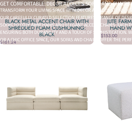
GET COMFORTABLE: DECOR ADDICT'S SOFAS AND CHAIRS
TRANSFORM YOUR LIVING SPACE WITH DECOR ADDICT'S STUNNING
OUR CAREFULLY CURATED SELECTION FEATURES A RANGE OF DES
BLACK METAL ACCENT CHAIR WITH
JUTE FAR
SOFAS TO COZY ARMCHAIRS AND ELEGANT ACCENT CHAIRS. EACH PI
SHREDDED FOAM CUSHIONING:
HAND WO
ENSURING BOTH DURABILITY AND A TOUCH OF SOPHISTICATION. W
BLACK
$153.00
OR A CHIC OFFICE SPACE, OUR SOFAS AND CHAIRS OFFER THE PE
$161.24
TO FIND THE IDEAL SEATING SOLUTIONS THAT ELEVATE YOUR HO