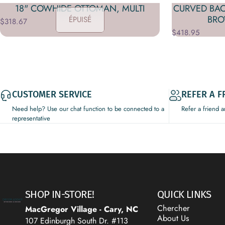
18" COWHIDE OTTOMAN, MULTI
CURVED BA
BRO
ÉPUISÉ
$318.67
$418.95
CUSTOMER SERVICE
REFER A F
Need help? Use our chat function to be connected to a
Refer a friend 
representative
Decor Addict, LLC
SHOP IN-STORE!
QUICK LINKS
Chercher
MacGregor Village - Cary, NC
About Us
107 Edinburgh South Dr. #113