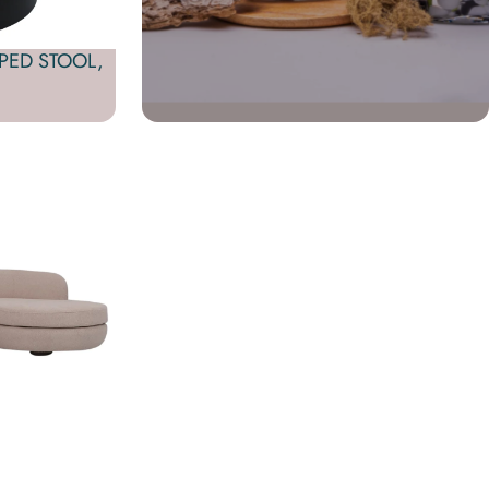
PED STOOL,