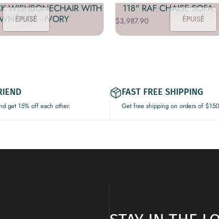
CK WISHBONECHAIR WITH
118" RAF CHAISE SOFA,
WN LEGS - IVORY
ÉPUISÉ
ÉPUISÉ
$3,987.90
RIEND
FAST FREE SHIPPING
and get 15% off each other.
Get free shipping on orders of $15