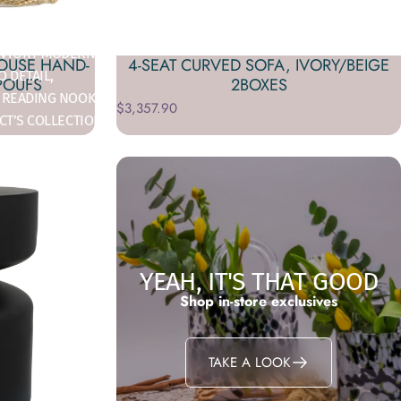
T WITH STYLE.
CENTURY MODERN
HOUSE HAND-
4-SEAT CURVED SOFA, IVORY/BEIGE
 DETAIL,
POUFS
2BOXES
 READING NOOK,
$3,357.90
CT’S COLLECTION
YEAH, IT'S THAT GOOD
Shop in-store exclusives
TAKE A LOOK