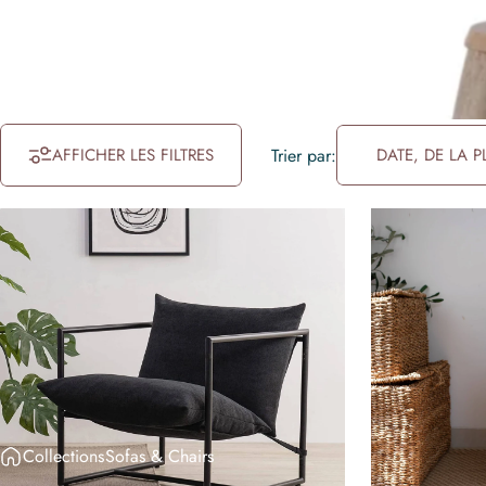
AFFICHER LES FILTRES
Trier par:
DATE, DE LA 
Collections
Sofas & Chairs