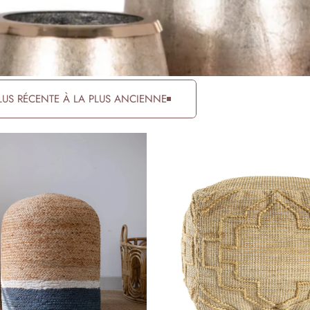
PLUS RÉCENTE À LA PLUS ANCIENNE