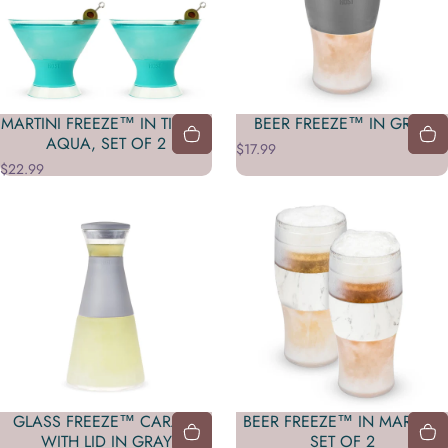
MARTINI FREEZE™ IN TINTED
BEER FREEZE™ IN GRAY
AQUA, SET OF 2
$17.99
$22.99
GLASS FREEZE™ CARAFE
BEER FREEZE™ IN MARBLE,
WITH LID IN GRAY
SET OF 2