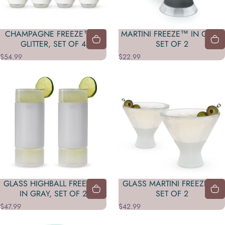
CHAMPAGNE FREEZE™ IN
MARTINI FREEZE™ IN GRAY,
GLITTER, SET OF 4
SET OF 2
$54.99
$22.99
GLASS HIGHBALL FREEZE™
GLASS MARTINI FREEZE™ ,
IN GRAY, SET OF 2
SET OF 2
$47.99
$42.99