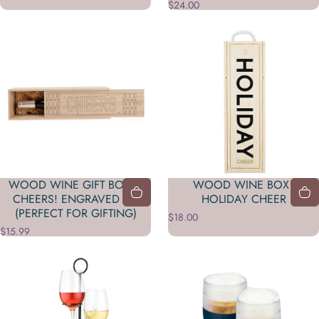
$24.00
WOOD WINE GIFT BOX –
WOOD WINE BOX -
CHEERS! ENGRAVED LID
HOLIDAY CHEER
(PERFECT FOR GIFTING)
$18.00
$15.99