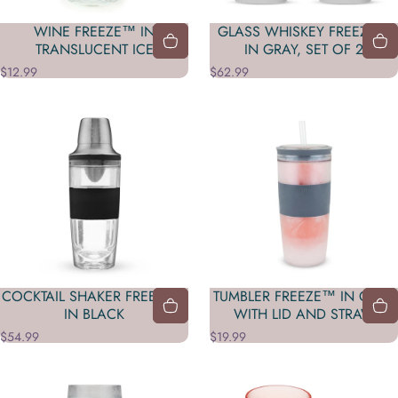
WINE FREEZE™ IN
GLASS WHISKEY FREEZE™
TRANSLUCENT ICE
IN GRAY, SET OF 2
$12.99
$62.99
COCKTAIL SHAKER FREEZE™
TUMBLER FREEZE™ IN GRAY
IN BLACK
WITH LID AND STRAW
$54.99
$19.99