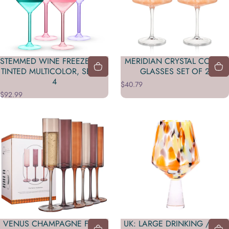
STEMMED WINE FREEZE™ IN
MERIDIAN CRYSTAL COUPE
TINTED MULTICOLOR, SET OF
GLASSES SET OF 2
4
$40.79
$92.99
VENUS CHAMPAGNE FLUTE
UK: LARGE DRINKING / GIN