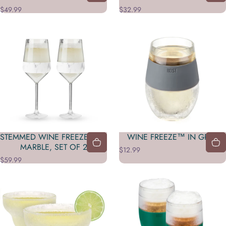
$49.99
$32.99
STEMMED WINE FREEZE™ IN
WINE FREEZE™ IN GRAY
MARBLE, SET OF 2
$12.99
$59.99