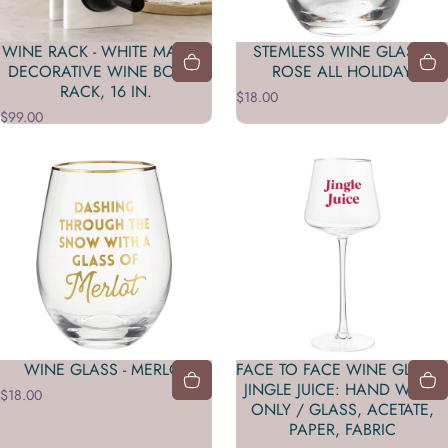
WINE RACK - WHITE MARBLE
STEMLESS WINE GLASS -
DECORATIVE WINE BOTTLE
ROSE ALL HOLIDAY
RACK, 16 IN.
$18.00
$99.00
WINE GLASS - MERLOT
FACE TO FACE WINE GLASS -
JINGLE JUICE: HAND WASH
$18.00
ONLY / GLASS, ACETATE,
PAPER, FABRIC