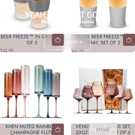
YEAH, IT'S THAT GOOD
Shop in-store exclusives
BEER FREEZE™ IN GRAY, SET
GLASS BEER FREEZE™ IN
TAKE A LOOK
OF 2
GRAY, SET OF 2
$32.99
$47.99
KHEN MUTED RAINBOW
VENUS WINE GLASS SET,
ÉPUISÉ
CHAMPAGNE FLUTE
20OZ GLASSES SET OF 6