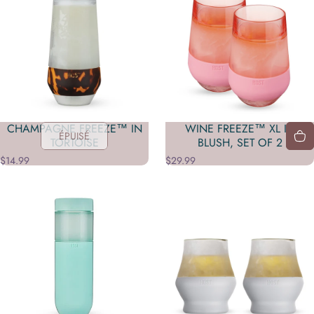
CHAMPAGNE FREEZE™ IN
WINE FREEZE™ XL IN
ÉPUISÉ
TORTOISE
BLUSH, SET OF 2
$14.99
$29.99