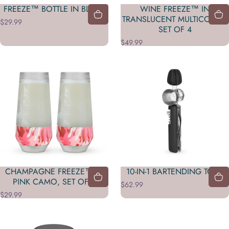
FREEZE™ BOTTLE IN BLUSH
WINE FREEZE™ IN
TRANSLUCENT MULTICOLOR,
$29.99
SET OF 4
$49.99
CHAMPAGNE FREEZE™ IN
10-IN-1 BARTENDING TOOL
PINK CAMO, SET OF 2
$62.99
$29.99