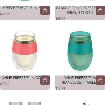
FREEZE™ BOTTLE IN MINT
GLASS SIPPING FREEZE™ IN
GRAY, SET OF 2
$29.99
$69.99
WINE FREEZE™ IN CORAL
WINE FREEZE™ IN
TRANSLUCENT GREEN
$17.99
$12.99