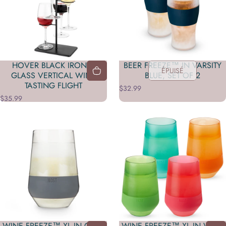
HOVER BLACK IRON 4-
BEER FREEZE™ IN VARSITY
ÉPUISÉ
GLASS VERTICAL WINE
BLUE, SET OF 2
TASTING FLIGHT
$32.99
$35.99
WINE FREEZE™ XL IN GRAY
WINE FREEZE™ XL IN VIVID