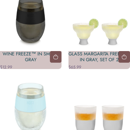
WINE FREEZE™ IN SMOKE
GLASS MARGARITA FREEZE™
GRAY
IN GRAY, SET OF 2
$12.99
$65.99