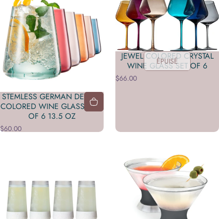
JEWEL COLORED CRYSTAL
ÉPUISÉ
WINE GLASS SET OF 6
$66.00
STEMLESS GERMAN DESIGN
COLORED WINE GLASS - SET
OF 6 13.5 OZ
$60.00