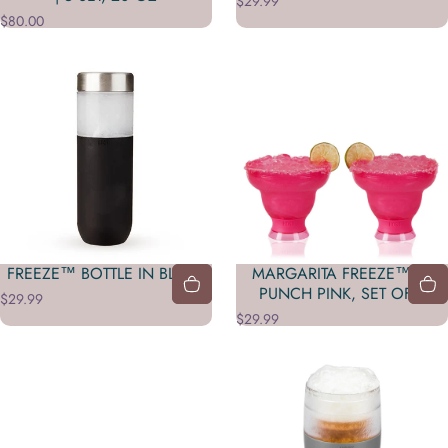
$29.99
$80.00
FREEZE™ BOTTLE IN BLACK
MARGARITA FREEZE™ IN
PUNCH PINK, SET OF 2
$29.99
$29.99