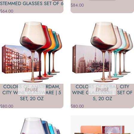
STEMMED GLASSES SET OF 6
$84.00
$64.00
COLORS OF AMSTERDAM,
COLORS OF DUBAI, CITY
ÉPUISÉ
ÉPUISÉ
CITY WINE GLASSWARE | 5
WINE GLASSWARE | SET OF
SET, 20 OZ
5, 20 OZ
$80.00
$80.00