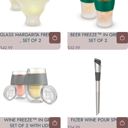
GLASS MARGARITA FREEZE™
BEER FREEZE™ IN GREEN,
, SET OF 2
SET OF 2
$42.99
$32.99
WINE FREEZE™ IN GRAY,
FILTER WINE POUR SPOUT
SET OF 2 WITH LIDS
$54.99