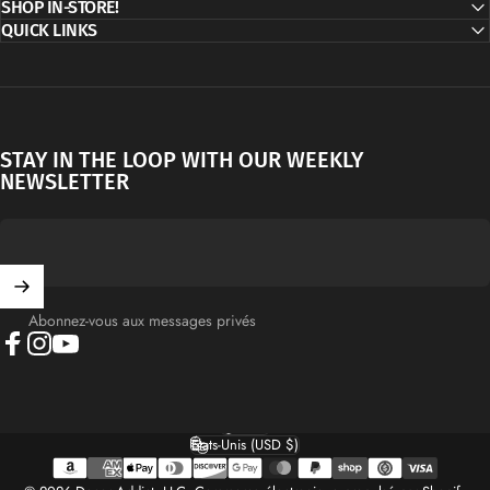
SHOP IN-STORE!
QUICK LINKS
STAY IN THE LOOP WITH OUR WEEKLY
NEWSLETTER
Abonnez-vous aux messages privés
Facebook
Instagram
YouTube
Français
Langue
États-Unis (USD $)
Pays/région