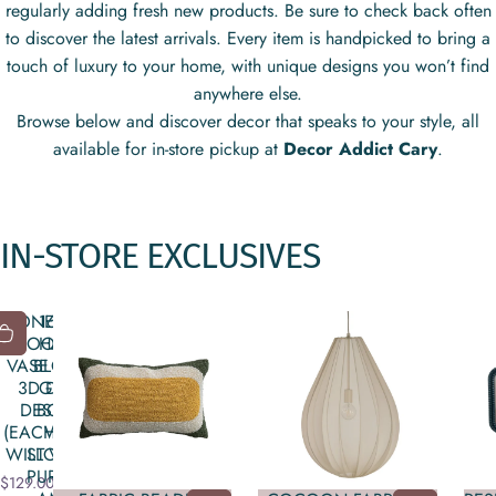
regularly adding fresh new products. Be sure to check back often
to discover the latest arrivals. Every item is handpicked to bring a
touch of luxury to your home, with unique designs you won’t find
anywhere else.
Browse below and discover decor that speaks to your style, all
available for in-store pickup at
Decor Addict Cary
.
IN-STORE
EXCLUSIVES
STONEWARE
16 OZ.
FOOTED
HAND-
VASE WITH
BLOWN
3D DISC
GLASS
DESIGN
BOTTLE
(EACH ONE
WITH
WILL VARY)
STOPPER,
PURPLE &
$129.00