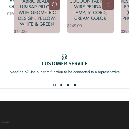
AMBER
FABRIC BEADED
COCOON FABRIC &
RES
OMBRE
LUMBAR PILLOW
WIRE PENDANT
F
WITH GEOMETRIC
LAMP, 6' CORD,
(
$120.00
DESIGN, YELLOW,
CREAM COLOR
PH
WHITE & GREEN
$249.00
$44.00
$29.
CUSTOMER SERVICE
Need help? Use our chat function to be connected to a representative
Decor Addict, LLC