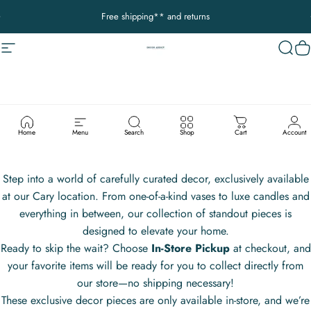
Passer au contenu
Diaporama Pause
Free shipping** and returns
Navigation
Decor Addict, LLC
Reche
P
IN-STORE
EXCLUSIVES:
HANDPICKED
DECOR
Home
Menu
Search
Shop
Cart
Account
Step into a world of carefully curated decor, exclusively available
at our Cary location. From one-of-a-kind vases to luxe candles and
everything in between, our collection of standout pieces is
designed to elevate your home.
Ready to skip the wait? Choose
In-Store Pickup
at checkout, and
your favorite items will be ready for you to collect directly from
our store—no shipping necessary!
These exclusive decor pieces are only available in-store, and we’re