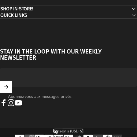
SHOP IN-STORE!
QUICK LINKS
STAY IN THE LOOP WITH OUR WEEKLY
NEWSLETTER
Abonnez-vous aux messages privés
Facebook
Instagram
YouTube
Français
Langue
États-Unis (USD $)
Pays/région