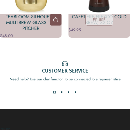
TEABLOOM SILHOUETTE
CAFETIÈRE FRESCO COLD
ÉPUISÉ
MULTI-BREW GLASS TEA
BREW, 32 OZ
PITCHER
$49.95
$48.00
CUSTOMER SERVICE
Need help? Use our chat function to be connected to a representative
Decor Addict, LLC