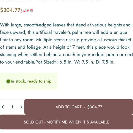
Sale price
Regular price
$304.77
$457.16
With large, smooth-edged leaves that stand at various heights and
face upward, this artificial traveler's palm tree will add a unique
flair to any room. Multiple stems rise up provide a luscious thicket
of stems and foliage. At a height of 7 feet, this piece would look
stunning when settled behind a couch in your indoor porch or next
to your end table.Pot Size:H: 6.5 In. W: 7.5 In. D: 7.5 In.
In stock, ready to ship
Quantity
ADD TO CART
-
$304.77
SOLD OUT - NOTIFY ME WHEN IT’S AVAILABLE