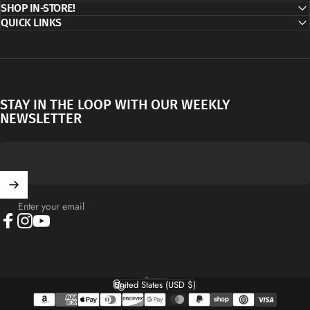
SHOP IN-STORE!
QUICK LINKS
STAY IN THE LOOP WITH OUR WEEKLY
NEWSLETTER
Enter your email
Facebook
Instagram
YouTube
English
Language
United States (USD $)
Country/region