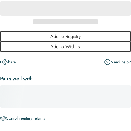
Add to Registry
Add to Wishlist
Need help?
Share
Pairs well with
Complimentary returns