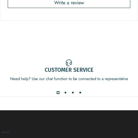
Write a review
CUSTOMER SERVICE
Need help? Use our chat function to be connected to a representative
Decor Addict, LLC