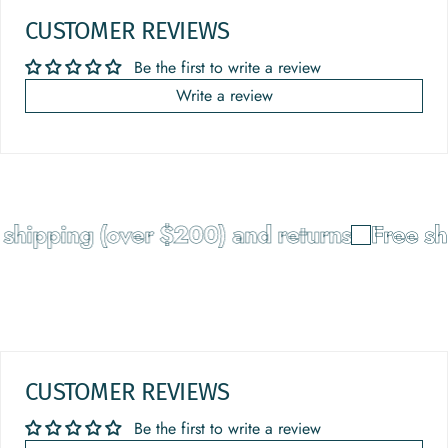
CUSTOMER REVIEWS
Be the first to write a review
Write a review
shipping (over $200) and returns
Free sh
CUSTOMER REVIEWS
Be the first to write a review