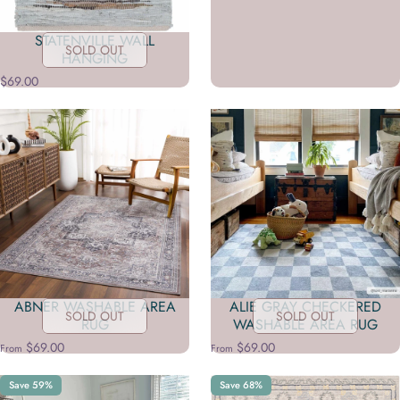
STATENVILLE WALL
SOLD OUT
HANGING
$69.00
ABNER WASHABLE AREA
ALIE GRAY CHECKERED
SOLD OUT
SOLD OUT
RUG
WASHABLE AREA RUG
$69.00
$69.00
From
From
Save 59%
Save 68%