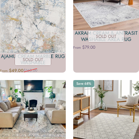
AKRAM CREAM & ANTRASIT
SOLD OUT
WASHABLE AREA RUG
$79.00
From
AJAMU CREAM MARBLE RUG
SOLD OUT
WASHABLE
$49.00
$160.00
From
Sale price
Regular price
Save 68%