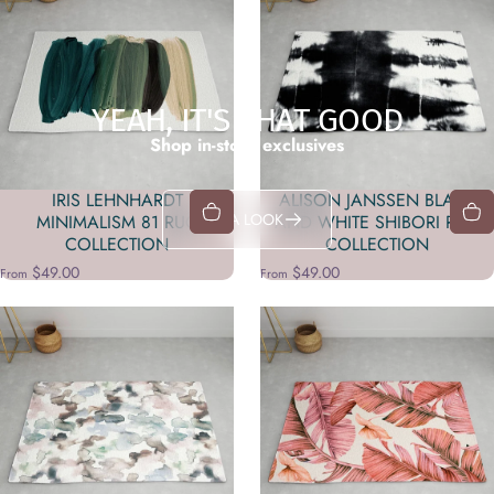
YEAH, IT'S THAT GOOD
Shop in-store exclusives
IRIS LEHNHARDT
ALISON JANSSEN BLACK
TAKE A LOOK
MINIMALISM 81 RUG
AND WHITE SHIBORI RUG
COLLECTION
COLLECTION
$49.00
$49.00
From
From