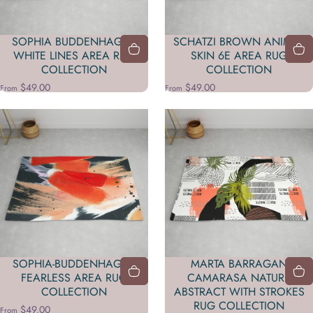
SOPHIA BUDDENHAGEN
SCHATZI BROWN ANIMAL
WHITE LINES AREA RUG
SKIN 6E AREA RUG
COLLECTION
COLLECTION
$49.00
$49.00
From
From
SOPHIA-BUDDENHAGEN
MARTA BARRAGAN
FEARLESS AREA RUG
CAMARASA NATURE
COLLECTION
ABSTRACT WITH STROKES
RUG COLLECTION
$49.00
From