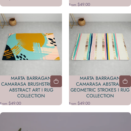
$49.00
From
MARTA BARRAGAN
MARTA BARRAGAN
CAMARASA BRUSHSTROKES
CAMARASA ABSTRACT
ABSTRACT ART I RUG
GEOMETRIC STROKES I RUG
COLLECTION
COLLECTION
$49.00
$49.00
From
From