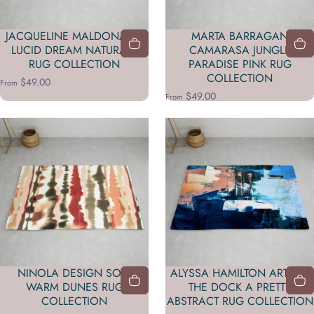
JACQUELINE MALDONADO
MARTA BARRAGAN
LUCID DREAM NATURALS
CAMARASA JUNGLE
RUG COLLECTION
PARADISE PINK RUG
COLLECTION
$49.00
From
$49.00
From
NINOLA DESIGN SOFT
ALYSSA HAMILTON ART ON
WARM DUNES RUG
THE DOCK A PRETTY
COLLECTION
ABSTRACT RUG COLLECTION