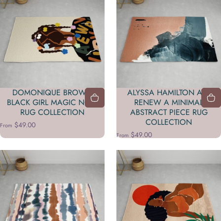
DOMONIQUE BROWN
ALYSSA HAMILTON ART
BLACK GIRL MAGIC NO 2
RENEW A MINIMAL
RUG COLLECTION
ABSTRACT PIECE RUG
COLLECTION
$49.00
From
$49.00
From