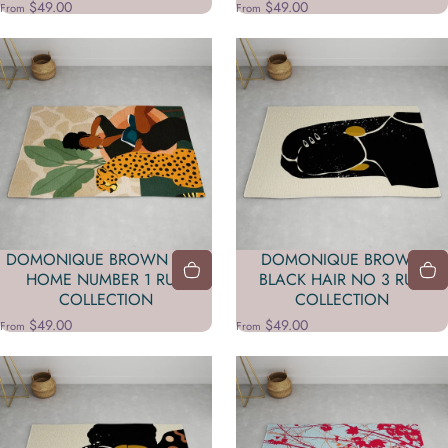
$49.00
$49.00
From
From
DOMONIQUE BROWN STAY
DOMONIQUE BROWN
HOME NUMBER 1 RUG
BLACK HAIR NO 3 RUG
COLLECTION
COLLECTION
$49.00
$49.00
From
From