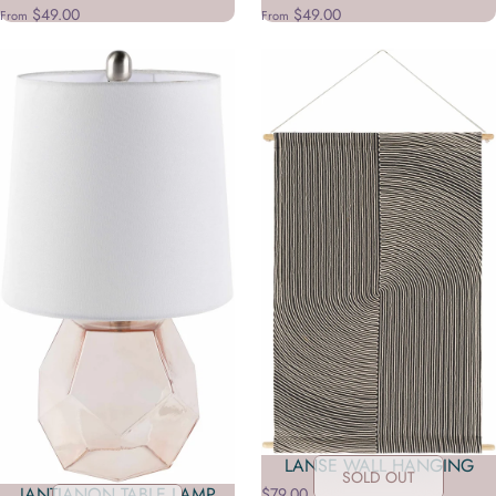
$49.00
$49.00
From
From
LANSE WALL HANGING
SOLD OUT
JANTIANON TABLE LAMP
$79.00