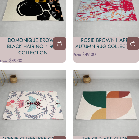
DOMONIQUE BROWN
ROSIE BROWN HAPPY
BLACK HAIR NO 4 RUG
AUTUMN RUG COLLECTION
COLLECTION
$49.00
From
$49.00
From
AVENIE QUEEN BEE CORAL
THE OLD ART STUDIO