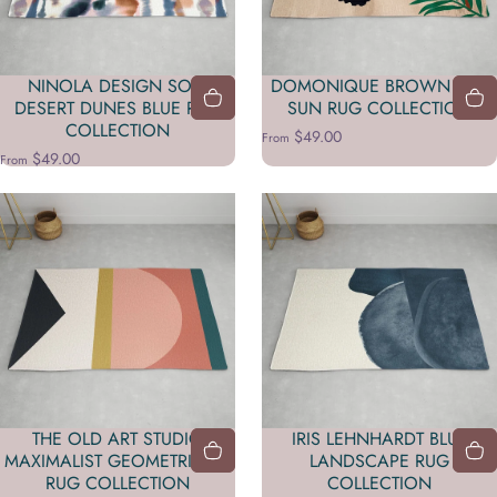
NINOLA DESIGN SOFT
DOMONIQUE BROWN RED
DESERT DUNES BLUE RUG
SUN RUG COLLECTION
COLLECTION
$49.00
From
$49.00
From
THE OLD ART STUDIO
IRIS LEHNHARDT BLUE
MAXIMALIST GEOMETRIC 03
LANDSCAPE RUG
RUG COLLECTION
COLLECTION