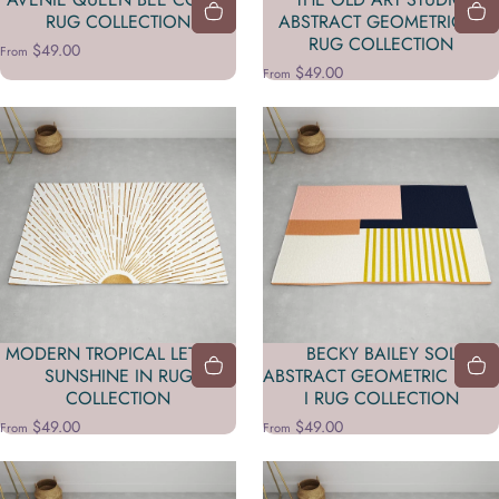
RUG COLLECTION
ABSTRACT GEOMETRIC 11
RUG COLLECTION
$49.00
From
$49.00
From
MODERN TROPICAL LET THE
BECKY BAILEY SOL
SUNSHINE IN RUG
ABSTRACT GEOMETRIC PRINT
COLLECTION
I RUG COLLECTION
$49.00
$49.00
From
From