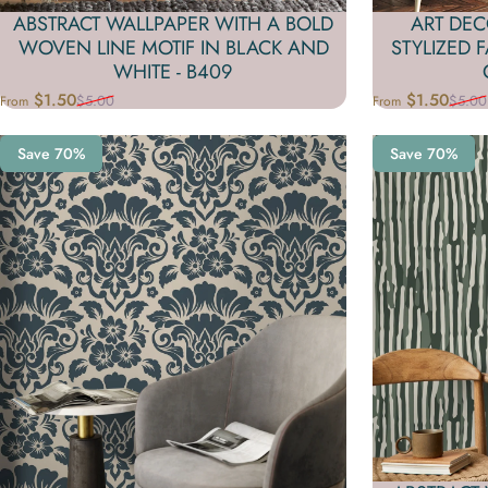
ABSTRACT WALLPAPER WITH A BOLD
ART DEC
WOVEN LINE MOTIF IN BLACK AND
STYLIZED 
WHITE - B409
$1.50
$1.50
$5.00
$5.00
From
From
Sale price
Regular price
Sale price
Regular price
Save 70%
Save 70%