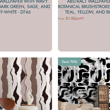
 WALLPAPER WITH WAVY
ABSTRACT WALLPAPE
 DARK GREEN, SAGE, AND
BOTANICAL BRUSHSTROKE
F-WHITE - D746
TEAL, YELLOW, AND BL
$1.50
$5.00
From
Sale price
Regular price
Save 70%