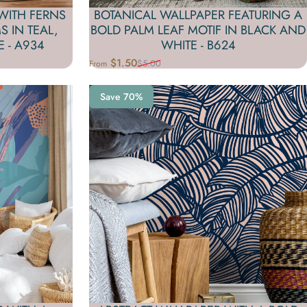
WITH FERNS
BOTANICAL WALLPAPER FEATURING A
 IN TEAL,
BOLD PALM LEAF MOTIF IN BLACK AND
 - A934
WHITE - B624
$1.50
$5.00
From
Sale price
Regular price
Save 70%