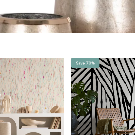
Save 70%