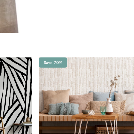
Save 70%