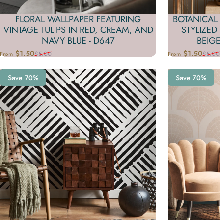
FLORAL WALLPAPER FEATURING
BOTANICAL
VINTAGE TULIPS IN RED, CREAM, AND
STYLIZED
NAVY BLUE - D647
BEIGE
$1.50
$1.50
$5.00
$5.00
From
From
Sale price
Regular price
Sale price
Regular price
Save 70%
Save 70%