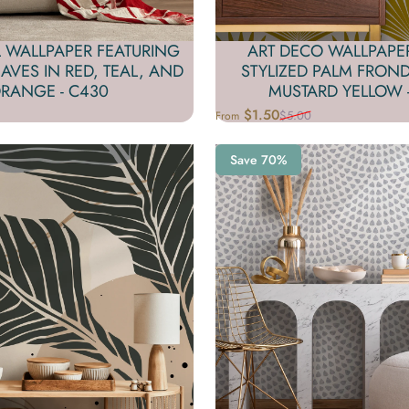
ART DECO WALLPAPE
 WALLPAPER FEATURING
STYLIZED PALM FROND
EAVES IN RED, TEAL, AND
MUSTARD YELLOW -
RANGE - C430
$1.50
$5.00
From
Sale price
Regular price
Save 70%