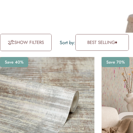
SHOW FILTERS
Sort by:
BEST SELLING
Save 40%
Save 70%