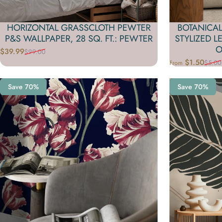
HORIZONTAL GRASSCLOTH PEWTER
BOTANICAL
P&S WALLPAPER, 28 SQ. FT.: PEWTER
STYLIZED L
O
$39.99
$99.00
Sale price
Regular price
$1.50
$5.00
From
Sale price
Regular price
Save 70%
Save 70%