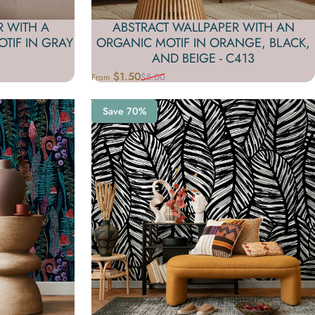
R WITH A
ABSTRACT WALLPAPER WITH AN
TIF IN GRAY
ORGANIC MOTIF IN ORANGE, BLACK,
AND BEIGE - C413
$1.50
$5.00
From
Sale price
Regular price
Save 70%