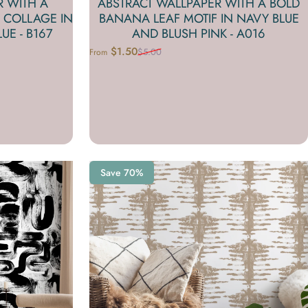
R WITH A
ABSTRACT WALLPAPER WITH A BOLD
 COLLAGE IN
BANANA LEAF MOTIF IN NAVY BLUE
UE - B167
AND BLUSH PINK - A016
$1.50
$5.00
From
Sale price
Regular price
Save 70%