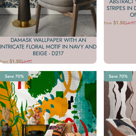
ABSTRACT
STRIPES IN
OF
$1.50
$5.00
From
Sale price
Regular price
DAMASK WALLPAPER WITH AN
INTRICATE FLORAL MOTIF IN NAVY AND
BEIGE - D217
$1.50
$5.00
From
Sale price
Regular price
Save 70%
Save 70%