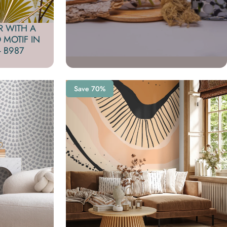
R WITH A
 MOTIF IN
 B987
Save 70%