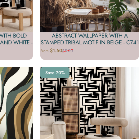
WITH BOLD
ABSTRACT WALLPAPER WITH A
AND WHITE -
STAMPED TRIBAL MOTIF IN BEIGE - C741
$1.50
$5.00
From
Sale price
Regular price
Save 70%