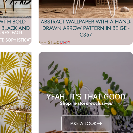
WITH BOLD
ABSTRACT WALLPAPER WITH A HAND-
N BLACK AND
DRAWN ARROW PATTERN IN BEIGE -
URES, EACH
C357
FT, SOPHISTICATED
$1.50
$5.00
From
Sale price
Regular price
YEAH, IT'S THAT GOOD
Shop in-store exclusives
TAKE A LOOK