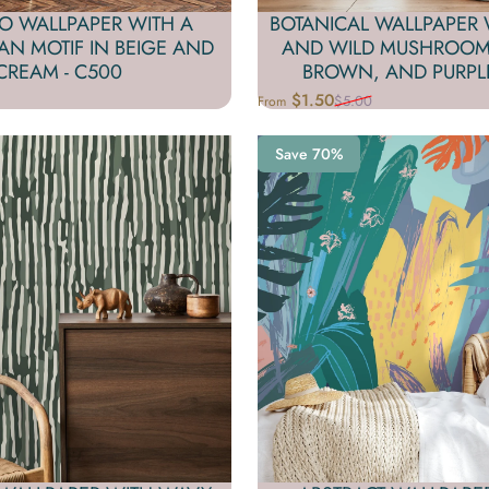
O WALLPAPER WITH A
BOTANICAL WALLPAPER 
FAN MOTIF IN BEIGE AND
AND WILD MUSHROOMS
CREAM - C500
BROWN, AND PURPLE
$1.50
$5.00
From
Sale price
Regular price
Save 70%