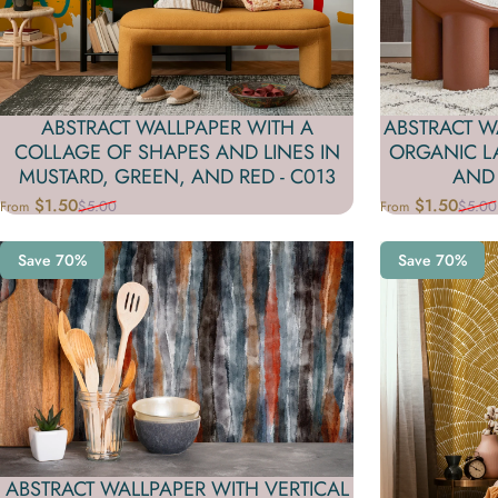
ABSTRACT WALLPAPER WITH A
ABSTRACT W
COLLAGE OF SHAPES AND LINES IN
ORGANIC LA
MUSTARD, GREEN, AND RED - C013
AND 
$1.50
$1.50
$5.00
$5.00
From
From
Sale price
Regular price
Sale price
Regular price
Save 70%
Save 70%
ABSTRACT WALLPAPER WITH VERTICAL