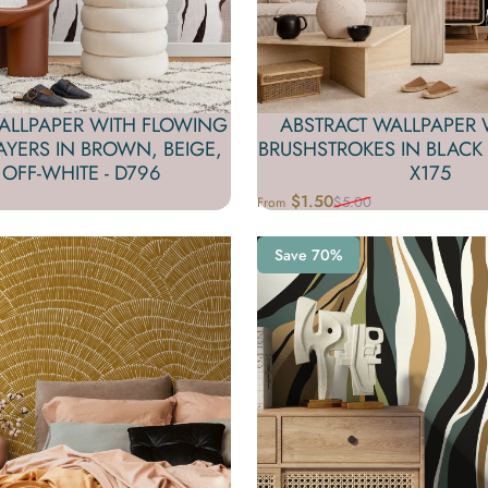
ALLPAPER WITH FLOWING
ABSTRACT WALLPAPER 
YERS IN BROWN, BEIGE,
BRUSHSTROKES IN BLACK 
OFF-WHITE - D796
X175
$1.50
$5.00
From
Sale price
Regular price
Save 70%