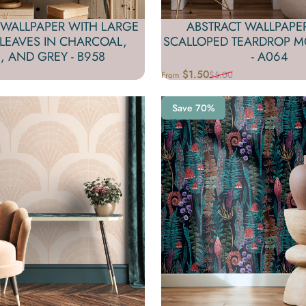
 WALLPAPER WITH LARGE
ABSTRACT WALLPAPE
 LEAVES IN CHARCOAL,
SCALLOPED TEARDROP MO
, AND GREY - B958
- A064
$1.50
$5.00
From
Sale price
Regular price
Save 70%