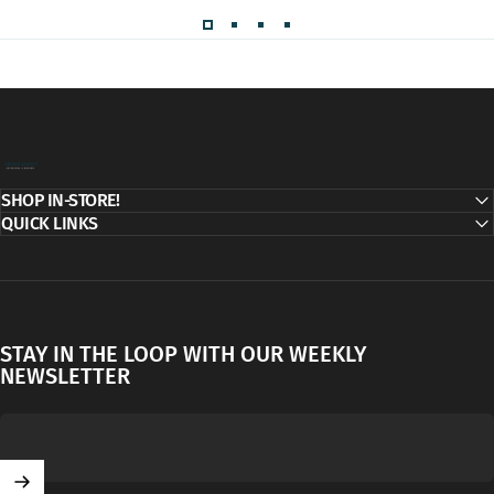
Decor Addict, LLC
SHOP IN-STORE!
QUICK LINKS
STAY IN THE LOOP WITH OUR WEEKLY
NEWSLETTER