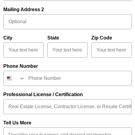
Mailing Address 2
City
State
Zip Code
Phone Number
Professional License / Certification
Tell Us More