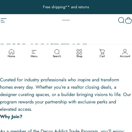
Skip to content
Pause slideshow
Free shipping** and returns
Site navigation
Decor Addict, LLC
Sear
C
DECOR
ADDICT
TRADE
COLLECTIVE
PROGRAM
Home
Menu
Search
Shop
Cart
Account
Curated for industry professionals who inspire and transform
homes every day. Whether you’re a realtor closing deals, a
designer curating spaces, or a builder bringing visions to life. Our
program rewards your partnership with exclusive perks and
elevated access.
Why Join?
As a member of the Decor Addict Trade Program, you’ll enjoy: