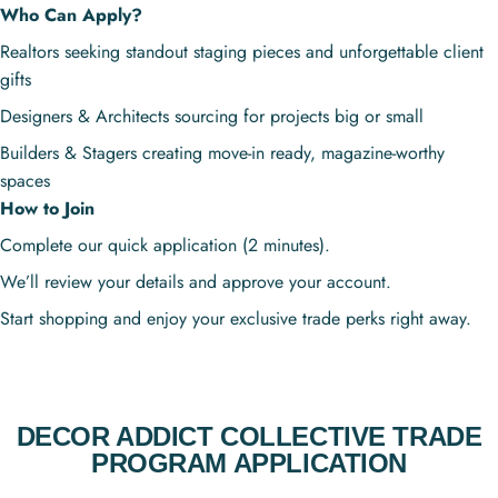
Who Can Apply?
Realtors seeking standout staging pieces and unforgettable client
gifts
Designers & Architects sourcing for projects big or small
Builders & Stagers creating move-in ready, magazine-worthy
spaces
How to Join
Complete our quick application (2 minutes).
We’ll review your details and approve your account.
Start shopping and enjoy your exclusive trade perks right away.
DECOR ADDICT COLLECTIVE TRADE
PROGRAM APPLICATION