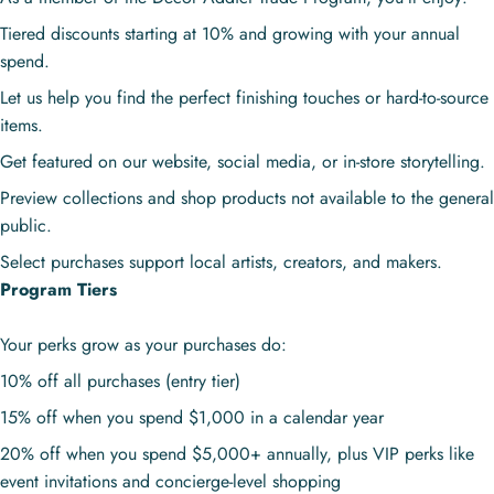
Tiered discounts starting at 10% and growing with your annual
spend.
Let us help you find the perfect finishing touches or hard-to-source
items.
Get featured on our website, social media, or in-store storytelling.
Preview collections and shop products not available to the general
public.
Select purchases support local artists, creators, and makers.
Program Tiers
Your perks grow as your purchases do:
10% off all purchases (entry tier)
15% off when you spend $1,000 in a calendar year
20% off when you spend $5,000+ annually, plus VIP perks like
event invitations and concierge-level shopping