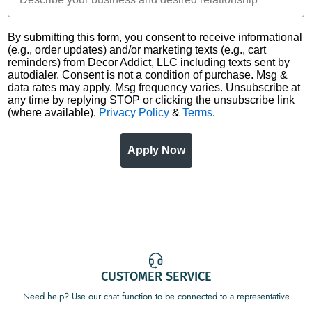
By submitting this form, you consent to receive informational
(e.g., order updates) and/or marketing texts (e.g., cart
reminders) from Decor Addict, LLC including texts sent by
autodialer. Consent is not a condition of purchase. Msg &
data rates may apply. Msg frequency varies. Unsubscribe at
any time by replying STOP or clicking the unsubscribe link
(where available).
Privacy Policy
&
Terms
.
Apply Now
CUSTOMER SERVICE
Need help? Use our chat function to be connected to a representative