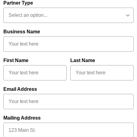
Partner Type
Business Name
First Name
Last Name
Email Address
Mailing Address