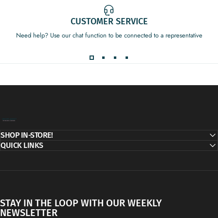
CUSTOMER SERVICE
Need help? Use our chat function to be connected to a representative
Decor Addict, LLC
SHOP IN-STORE!
QUICK LINKS
STAY IN THE LOOP WITH OUR WEEKLY
NEWSLETTER