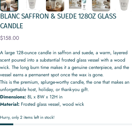
BLANC
SAFFRON
&
SUEDE
128OZ
GLASS
CANDLE
$158.00
A large 128-ounce candle in saffron and suede, a warm, layered
scent poured into a substantial frosted glass vessel with a wood
wick. The long burn time makes it a genuine centerpiece, and the
vessel earns a permanent spot once the wax is gone.
This is the premium, splurge-worthy candle, the one that makes an
unforgettable host, holiday, or thank-you gift.
Dimensions:
8L x 8W x 12H in
Material:
Frosted glass vessel, wood wick
Hurry, only 2 items left in stock!