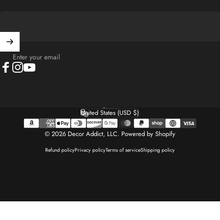
Enter your email
Facebook
Instagram
YouTube
English
Language
United States (USD $)
Country/region
© 2026 Decor Addict, LLC.
Powered by Shopify
Refund policy
Privacy policy
Terms of service
Shipping policy