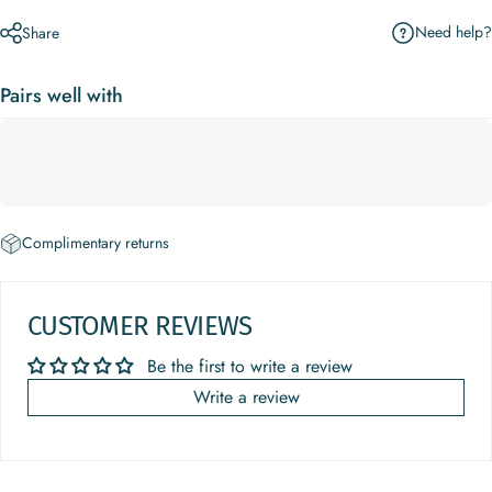
Need help?
Share
Pairs well with
Complimentary returns
CUSTOMER REVIEWS
Be the first to write a review
Write a review