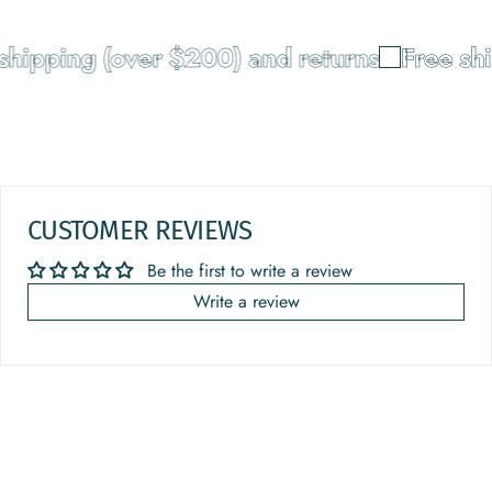
shipping (over $200) and returns
Free shi
CUSTOMER REVIEWS
Be the first to write a review
Write a review