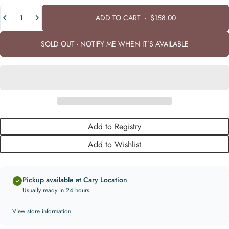
Quantity
ADD TO CART
-
$158.00
SOLD OUT - NOTIFY ME WHEN IT’S AVAILABLE
Add to Registry
Add to Wishlist
Pickup available at Cary Location
Usually ready in 24 hours
View store information