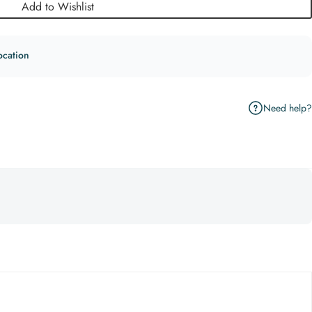
Add to Wishlist
ocation
Need help?