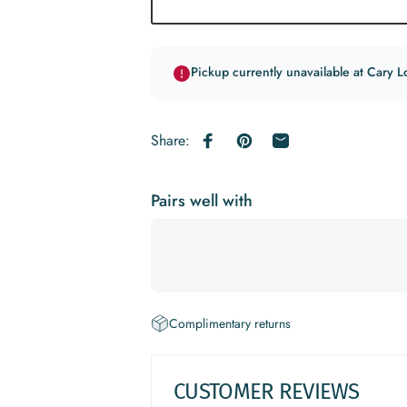
Pickup currently unavailable at Cary L
Share:
Share on Facebook
Pin on Pinterest
Share by Email
Pairs well with
Complimentary returns
CUSTOMER REVIEWS