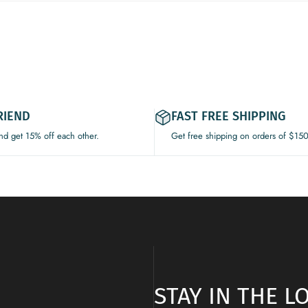
RIEND
FAST FREE SHIPPING
and get 15% off each other.
Get free shipping on orders of $15
STAY IN THE 