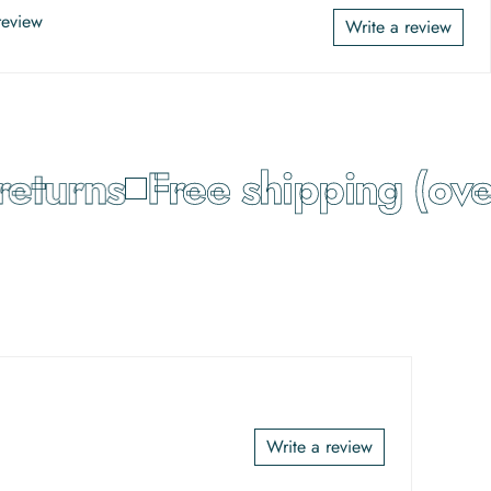
 review
Write a review
turns
Free shipping (over
Write a review