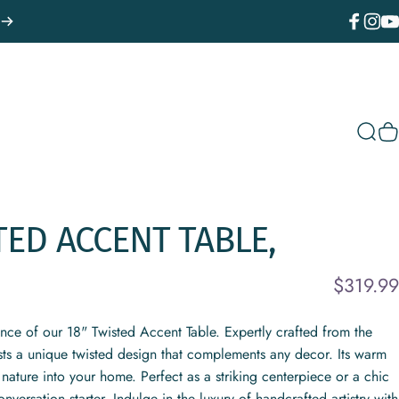
Facebook
Instagr
You
Sear
C
TED
ACCENT
TABLE,
$319.99
ance of our 18" Twisted Accent Table. Expertly crafted from the
sts a unique twisted design that complements any decor. Its warm
nature into your home. Perfect as a striking centerpiece or a chic
onversation starter. Indulge in the luxury of handcrafted artistry with