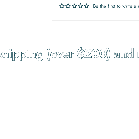
Be the first to write a
hipping (over $200) and re