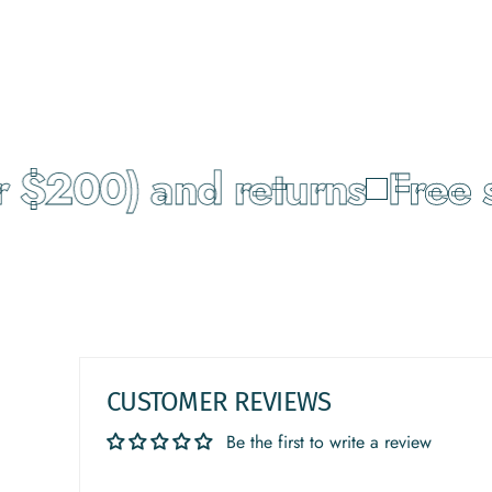
 $200) and returns
Free s
CUSTOMER REVIEWS
Be the first to write a review