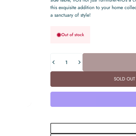
this exquisite addition to your home colle
a sanctuary of style!
Out of stock
Quantity
SOLD OUT 