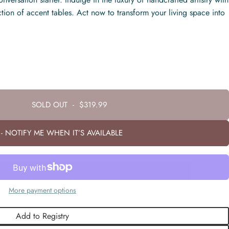
ction of accent tables. Act now to transform your living space into
SOLD OUT
-
$319.99
- NOTIFY ME WHEN IT’S AVAILABLE
More payment options
Add to Registry