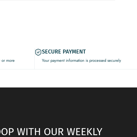
SECURE PAYMENT
0 or more
Your payment information is processed securely
LOOP WITH OUR WEEKLY