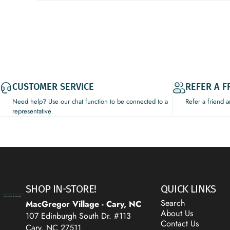
CUSTOMER SERVICE
REFER A F
Need help? Use our chat function to be connected to a
Refer a friend 
representative
Decor Addict, LLC
SHOP IN-STORE!
QUICK LINKS
Search
MacGregor Village - Cary, NC
About Us
107 Edinburgh South Dr. #113
Contact Us
Cary, NC 27511