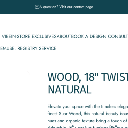
Pause slideshow
A question? Visit our contact page
 VIBE
IN-STORE EXCLUSIVES
ABOUT
BOOK A DESIGN CONSULT
CE
MUSE. REGISTRY SERVICE
IBE
IN-STORE EXCLUSIVES
ABOUT
BOOK A DESIGN CONSULT
MUSE. REGISTRY SERVICE
WOOD,
18"
TWIS
NATURAL
Elevate your space with the timeless eleg
finest Suar Wood, this natural beauty boa
hues and organic texture bring a touch of 
side table, itÕs not just furnitureÑitÕs a c