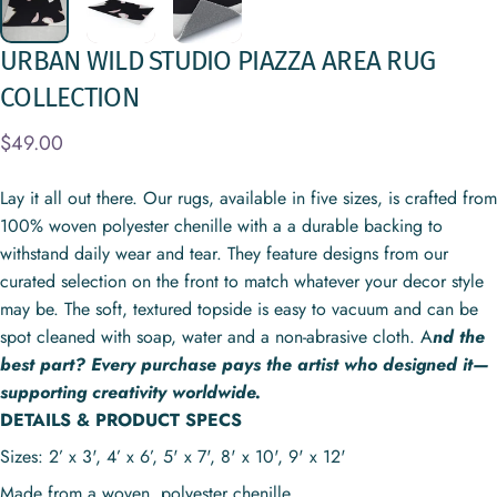
URBAN
WILD
STUDIO
PIAZZA
AREA
RUG
COLLECTION
$49.00
Lay it all out there. Our rugs, available in five sizes, is crafted from
100% woven polyester chenille with a a durable backing to
withstand daily wear and tear. They feature designs from our
curated selection on the front to match whatever your decor style
may be. The soft, textured topside is easy to vacuum and can be
spot cleaned with soap, water and a non-abrasive cloth. A
nd the
best part? Every purchase pays the artist who designed it—
supporting creativity worldwide.
DETAILS & PRODUCT SPECS
Sizes: 2’ x 3', 4’ x 6’, 5' x 7', 8' x 10', 9' x 12'
Made from a woven, polyester chenille