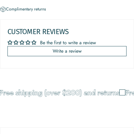
Complimentary returns
CUSTOMER REVIEWS
Be the first to write a review
Write a review
Free shipping (over $200) and returns
Fre