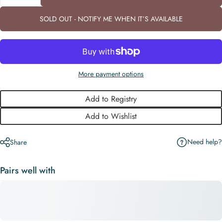
SOLD OUT - NOTIFY ME WHEN IT’S AVAILABLE
More payment options
Add to Registry
Add to Wishlist
Need help?
Share
Pairs well with