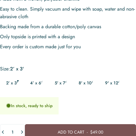
Easy to clean. Simply vacuum and wipe with soap, water and non-
abrasive cloth
Backing made from a durable cotton/poly canvas
Only topside is printed with a design
Every order is custom made just for you
Size
Size:
2’ x 3'
2’ x 3'
4’ x 6’
5' x 7'
8' x 10'
9' x 12'
In stock, ready to ship
Quantity
ADD TO CART
-
$49.00