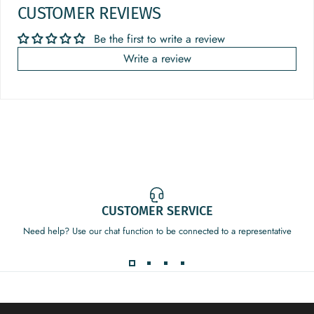
CUSTOMER REVIEWS
Be the first to write a review
Write a review
CUSTOMER SERVICE
Need help? Use our chat function to be connected to a representative