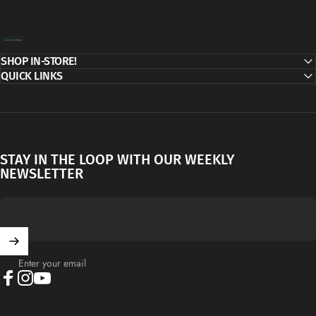
Decor Addict, LLC
SHOP IN-STORE!
QUICK LINKS
STAY IN THE LOOP WITH OUR WEEKLY
NEWSLETTER
Enter your email
Facebook
Instagram
YouTube