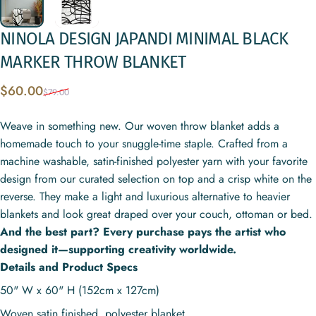
NINOLA
DESIGN
JAPANDI
MINIMAL
BLACK
MARKER
THROW
BLANKET
Sale price
Regular price
$60.00
$79.00
Weave in something new. Our woven throw blanket adds a
homemade touch to your snuggle-time staple. Crafted from a
machine washable, satin-finished polyester yarn with your favorite
design from our curated selection on top and a crisp white on the
reverse. They make a light and luxurious alternative to heavier
blankets and look great draped over your couch, ottoman or bed.
And the best part? Every purchase pays the artist who
designed it—supporting creativity worldwide.
Details and Product Specs
50" W x 60" H (152cm x 127cm)
Woven satin finished, polyester blanket