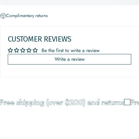
Complimentary returns
CUSTOMER REVIEWS
Be the first to write a review
Write a review
Free shipping (over $200) and returns
Fre