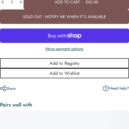
ADD TO CART
-
$60.00
SOLD OUT - NOTIFY ME WHEN IT’S AVAILABLE
More payment options
Add to Registry
Add to Wishlist
Need help?
Share
Pairs well with