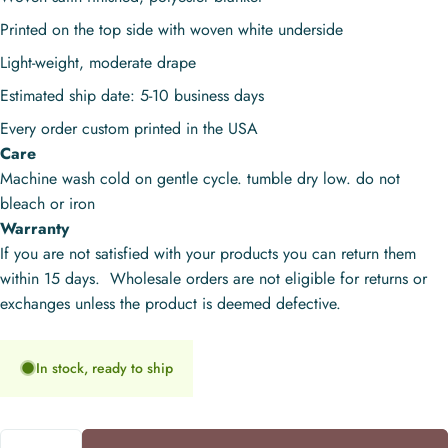
Printed on the top side with woven white underside
Light-weight, moderate drape
Estimated ship date: 5-10 business days
Every order custom printed in the USA
Care
Machine wash cold on gentle cycle. tumble dry low. do not
bleach or iron
Warranty
If you are not satisfied with your products you can return them
within 15 days. Wholesale orders are not eligible for returns or
exchanges unless the product is deemed defective.
In stock, ready to ship
Quantity