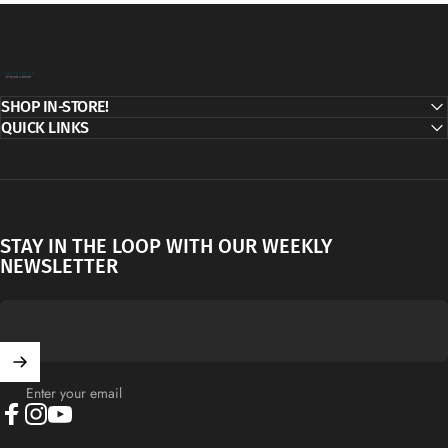
Decor Addict, LLC
SHOP IN-STORE!
QUICK LINKS
STAY IN THE LOOP WITH OUR WEEKLY
NEWSLETTER
Enter your email
Facebook
Instagram
YouTube