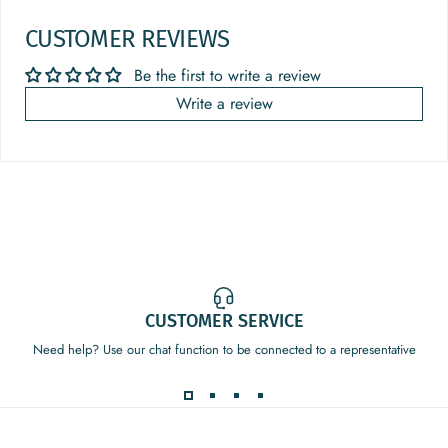
CUSTOMER REVIEWS
Be the first to write a review
Write a review
CUSTOMER SERVICE
Need help? Use our chat function to be connected to a representative