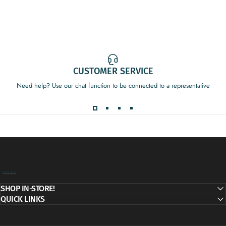
CUSTOMER SERVICE
Need help? Use our chat function to be connected to a representative
Decor Addict, LLC
SHOP IN-STORE!
QUICK LINKS