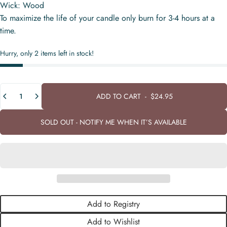
Wick: Wood
To maximize the life of your candle only burn for 3-4 hours at a
time.
Hurry, only 2 items left in stock!
Quantity
ADD TO CART
-
$24.95
SOLD OUT - NOTIFY ME WHEN IT’S AVAILABLE
Add to Registry
Add to Wishlist