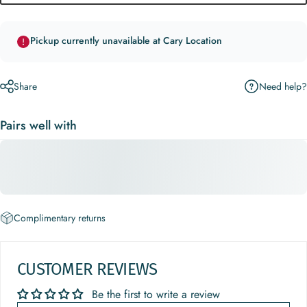
Pickup currently unavailable at Cary Location
Need help?
Share
Pairs well with
Complimentary returns
CUSTOMER REVIEWS
Be the first to write a review