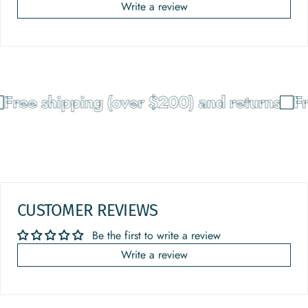
Write a review
Free shipping (over $200) and returns
Fr
CUSTOMER REVIEWS
Be the first to write a review
Write a review