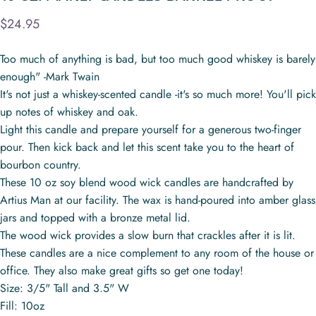
$24.95
Too much of anything is bad, but too much good whiskey is barely
enough" -Mark Twain
It's not just a whiskey-scented candle -it's so much more! You'll pick
up notes of whiskey and oak.
Light this candle and prepare yourself for a generous two-finger
pour. Then kick back and let this scent take you to the heart of
bourbon country.
These 10 oz soy blend wood wick candles are handcrafted by
Artius Man at our facility. The wax is hand-poured into amber glass
jars and topped with a bronze metal lid.
The wood wick provides a slow burn that crackles after it is lit.
These candles are a nice complement to any room of the house or
office. They also make great gifts so get one today!
Size: 3/5" Tall and 3.5" W
Fill: 10oz