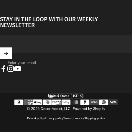
STAY IN THE LOOP WITH OUR WEEKLY
NEWSLETTER
Enter your email
Facebook
Instagram
YouTube
English
Language
United States (USD $)
Country/region
© 2026 Decor Addict, LLC.
Powered by Shopify
Refund policy
Privacy policy
Terms of service
Shipping policy