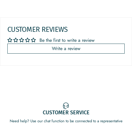
CUSTOMER REVIEWS
Be the first to write a review
Write a review
CUSTOMER SERVICE
Need help? Use our chat function to be connected to a representative