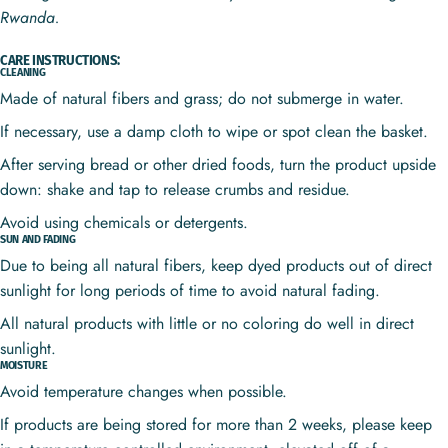
Rwanda.
CARE INSTRUCTIONS:
CLEANING
Made of natural fibers and grass; do not submerge in water.
If necessary, use a damp cloth to wipe or spot clean the basket.
After serving bread or other dried foods, turn the product upside
down: shake and tap to release crumbs and residue.
Avoid using chemicals or detergents.
SUN AND FADING
Due to being all natural fibers, keep dyed products out of direct
sunlight for long periods of time to avoid natural fading.
All natural products with little or no coloring do well in direct
sunlight.
MOISTURE
Avoid temperature changes when possible.
If products are being stored for more than 2 weeks, please keep