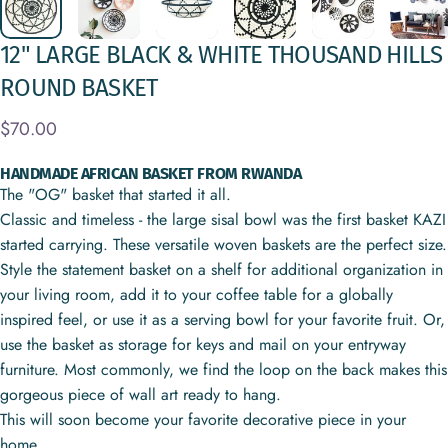
12"
LARGE
BLACK
&
WHITE
THOUSAND
HILLS
ROUND
BASKET
$70.00
HANDMADE AFRICAN BASKET FROM RWANDA
The "OG" basket that started it all.
Classic and timeless - the large sisal bowl was the first basket KAZI
started carrying. These versatile woven baskets are the perfect size.
Style the statement basket on a shelf for additional organization in
your living room, add it to your coffee table for a globally
inspired feel, or use it as a serving bowl for your favorite fruit. Or,
use the basket as storage for keys and mail on your entryway
furniture. Most commonly, we find the loop on the back makes this
gorgeous piece of wall art ready to hang.
This will soon become your favorite decorative piece in your
home.