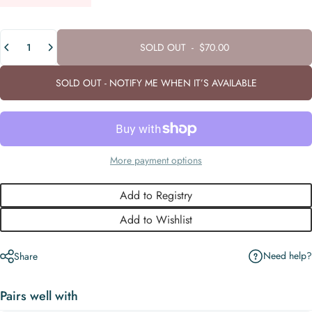
Quantity
SOLD OUT
-
$70.00
SOLD OUT - NOTIFY ME WHEN IT’S AVAILABLE
More payment options
Add to Registry
Add to Wishlist
Need help?
Share
Pairs well with