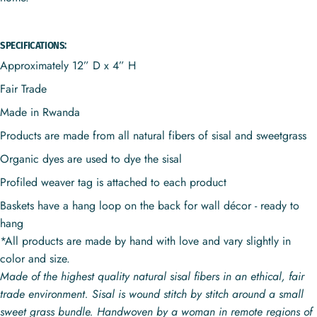
SPECIFICATIONS:
Approximately 12” D x 4” H
Fair Trade
Made in Rwanda
Products are made from all natural fibers of sisal and sweetgrass
Organic dyes are used to dye the sisal
Profiled weaver tag is attached to each product
Baskets have a hang loop on the back for wall décor - ready to
hang
*All products are made by hand with love and vary slightly in
color and size.
Made of the highest quality natural sisal fibers in an ethical, fair
trade environment. Sisal is wound stitch by stitch around a small
sweet grass bundle. Handwoven by a woman in remote regions of