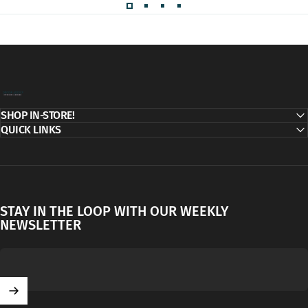
Decor Addict, LLC
SHOP IN-STORE!
QUICK LINKS
STAY IN THE LOOP WITH OUR WEEKLY
NEWSLETTER