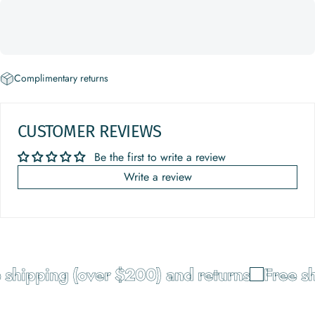
Complimentary returns
CUSTOMER REVIEWS
Be the first to write a review
Write a review
shipping (over $200) and returns
Free sh