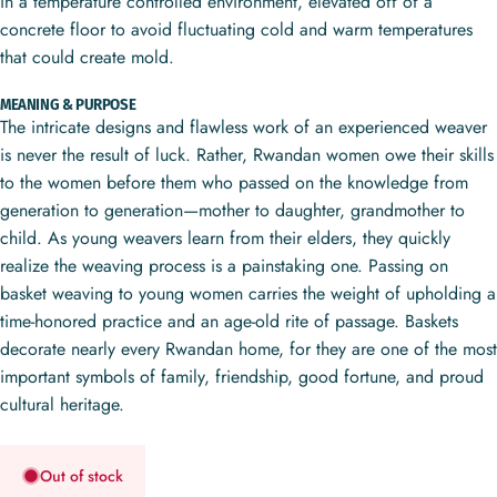
in a temperature controlled environment, elevated off of a
concrete floor to avoid fluctuating cold and warm temperatures
that could create mold.
MEANING & PURPOSE
The intricate designs and flawless work of an experienced weaver
is never the result of luck. Rather, Rwandan women owe their skills
to the women before them who passed on the knowledge from
generation to generation—mother to daughter, grandmother to
child. As young weavers learn from their elders, they quickly
realize the weaving process is a painstaking one. Passing on
basket weaving to young women carries the weight of upholding a
time-honored practice and an age-old rite of passage. Baskets
decorate nearly every Rwandan home, for they are one of the most
important symbols of family, friendship, good fortune, and proud
cultural heritage.
Out of stock