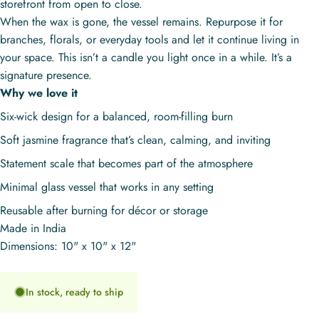
storefront from open to close.
When the wax is gone, the vessel remains. Repurpose it for
branches, florals, or everyday tools and let it continue living in
your space. This isn’t a candle you light once in a while. It’s a
signature presence.
Why we love it
Six-wick design for a balanced, room-filling burn
Soft jasmine fragrance that’s clean, calming, and inviting
Statement scale that becomes part of the atmosphere
Minimal glass vessel that works in any setting
Reusable after burning for décor or storage
Made in India
Dimensions: 10" x 10" x 12"
In stock, ready to ship