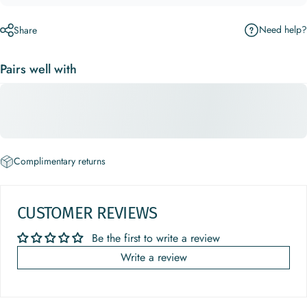
Need help?
Share
Pairs well with
Complimentary returns
CUSTOMER REVIEWS
Be the first to write a review
Write a review