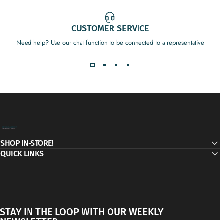
CUSTOMER SERVICE
Need help? Use our chat function to be connected to a representative
Decor Addict, LLC
SHOP IN-STORE!
QUICK LINKS
STAY IN THE LOOP WITH OUR WEEKLY