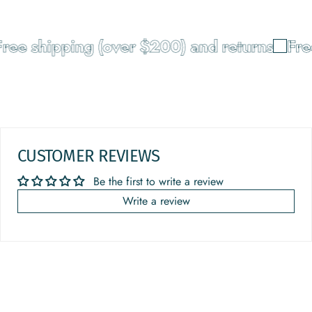
ree shipping (over $200) and returns
Free
CUSTOMER REVIEWS
Be the first to write a review
Write a review