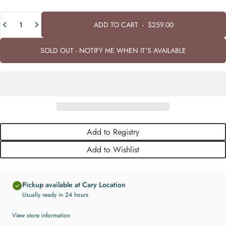
Quantity
ADD TO CART
-
$259.00
SOLD OUT - NOTIFY ME WHEN IT’S AVAILABLE
Add to Registry
Add to Wishlist
Pickup available at Cary Location
Usually ready in 24 hours
View store information