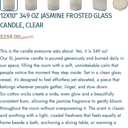
12X10"
349
OZ
JASMINE
FROSTED
GLASS
CANDLE,
CLEAR
Sale price
Regular price
$259.00
$695.00
This is
the
candle everyone asks about. Yes, it is 349 oz!
Our XL Jasmine candle is poured generously and burned daily in
our space, filling the room with a soft, unmistakable calm that
people notice the moment they step inside. Set in a clean glass
vessel, it’s designed to feel effortless yet elevated, a piece that
belongs wherever people gather, linger, and slow down.
Six cotton wicks create a wide, even glow and a beautifully
consistent burn, allowing the jasmine fragrance to gently bloom
throughout the room without overpowering it. The scent is classic
and soothing with a light, coastal freshness that feels equally at
home beside a bath, anchoring a dining table, or warming a