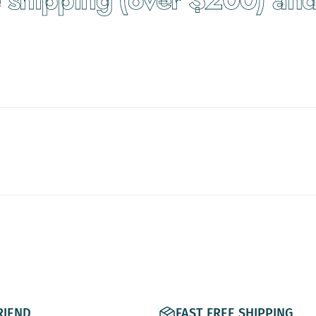
RIEND
FAST FREE SHIPPING