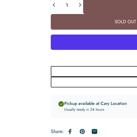
SOLD OUT 
Pickup available at Cary Location
Usually ready in 24 hours
Share:
Share on Facebook
Pin on Pinterest
Share by Email