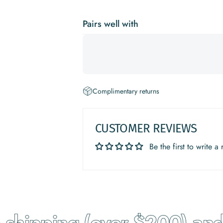
Pairs well with
Complimentary returns
CUSTOMER REVIEWS
Be the first to write a
hipping (over $200) and r