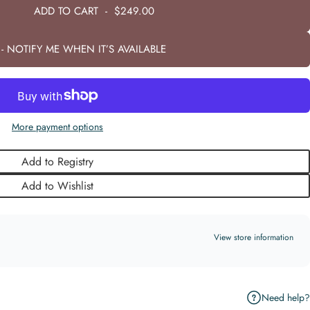
ADD TO CART
-
$249.00
- NOTIFY ME WHEN IT’S AVAILABLE
More payment options
Add to Registry
Add to Wishlist
View store information
Need help?