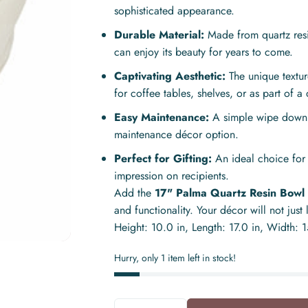
sophisticated appearance.
Durable Material:
Made from quartz resi
can enjoy its beauty for years to come.
Captivating Aesthetic:
The unique textur
for coffee tables, shelves, or as part of a 
Easy Maintenance:
A simple wipe down is
maintenance décor option.
Perfect for Gifting:
An ideal choice for
impression on recipients.
Add the
17" Palma Quartz Resin Bowl
and functionality. Your décor will not just
Height: 10.0 in, Length: 17.0 in, Width: 
Hurry, only 1 item left in stock!
Quantity