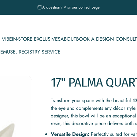
Pause slideshow
A question? Visit our contact page
 VIBE
IN-STORE EXCLUSIVES
ABOUT
BOOK A DESIGN CONSULT
CE
MUSE. REGISTRY SERVICE
IBE
IN-STORE EXCLUSIVES
ABOUT
BOOK A DESIGN CONSULT
MUSE. REGISTRY SERVICE
17"
PALMA
QUAR
Transform your space with the beautiful
1
the eye and complements any décor style.
designer, this bowl will be an exceptional
resin, this decorative piece delivers both s
Versatile Design:
Perfectly suited for v