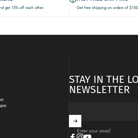
and get 15% off each other.
Get free shipping on orders of $15
STAY IN THE 
NEWSLETTER
on
ram
Enter your email