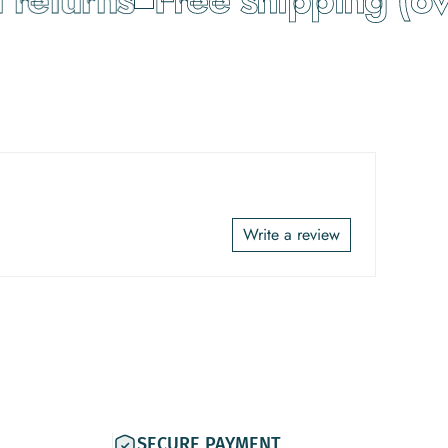
Write a review
SECURE PAYMENT