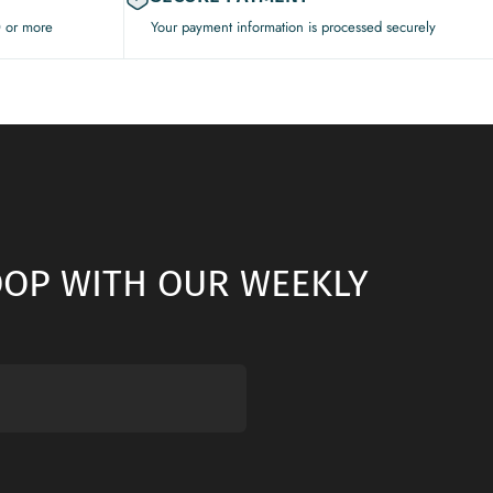
0 or more
Your payment information is processed securely
LOOP WITH OUR WEEKLY