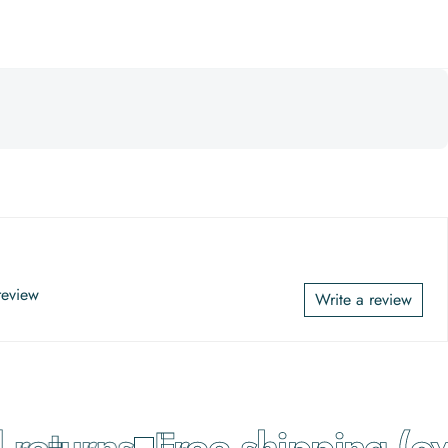
 review
Write a review
eturns
Free shipping (ove