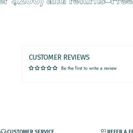
CUSTOMER REVIEWS
Be the first to write a review
CUSTOMER SERVICE
REFER A F