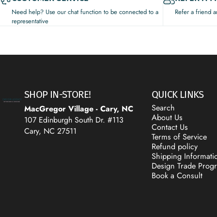
Need help? Use our chat function to be connected to a
Refer a friend 
representative
Decor Addict, LLC
SHOP IN-STORE!
QUICK LINKS
Search
MacGregor Village - Cary, NC
About Us
107 Edinburgh South Dr. #113
Contact Us
Cary, NC 27511
Terms of Service
Refund policy
Shipping Informati
Design Trade Prog
Book a Consult