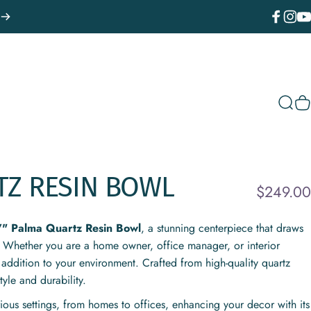
Facebook
Instagr
You
Sear
C
TZ
RESIN
BOWL
$249.00
7" Palma Quartz Resin Bowl
, a stunning centerpiece that draws
 Whether you are a home owner, office manager, or interior
 addition to your environment. Crafted from high-quality quartz
tyle and durability.
arious settings, from homes to offices, enhancing your decor with its