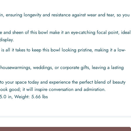
n, ensuring longevity and resistance against wear and tear, so you
e and sheen of this bowl make it an eye-catching focal point, ideal
display.
 all it takes to keep this bowl looking pristine, making it a low-
 housewarmings, weddings, or corporate gifts, leaving a lasting
to your space today and experience the perfect blend of beauty
 look good; it will inspire conversation and admiration.
15.0 in, Weight: 5.66 lbs