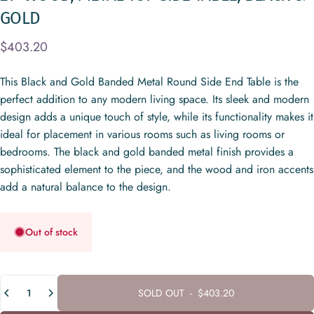
GOLD
$403.20
This Black and Gold Banded Metal Round Side End Table is the
perfect addition to any modern living space. Its sleek and modern
design adds a unique touch of style, while its functionality makes it
ideal for placement in various rooms such as living rooms or
bedrooms. The black and gold banded metal finish provides a
sophisticated element to the piece, and the wood and iron accents
add a natural balance to the design.
Out of stock
Quantity
SOLD OUT
-
$403.20