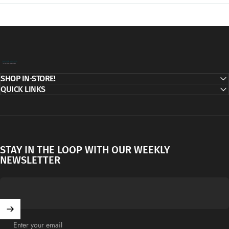
Decor Addict, LLC
SHOP IN-STORE!
QUICK LINKS
STAY IN THE LOOP WITH OUR WEEKLY
NEWSLETTER
Enter your email