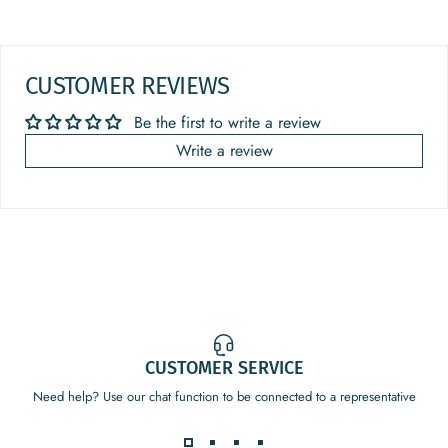
CUSTOMER REVIEWS
Be the first to write a review
Write a review
CUSTOMER SERVICE
Need help? Use our chat function to be connected to a representative