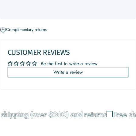
Complimentary returns
CUSTOMER REVIEWS
Be the first to write a review
Write a review
shipping (over $200) and returns
Free sh