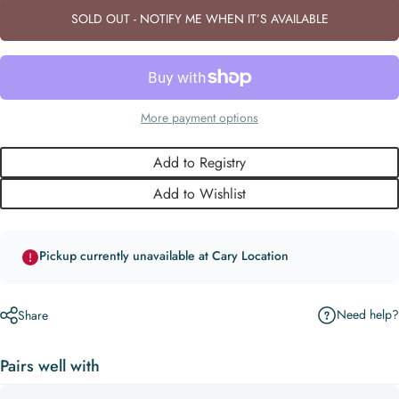
SOLD OUT - NOTIFY ME WHEN IT’S AVAILABLE
More payment options
Add to Registry
Add to Wishlist
Pickup currently unavailable at Cary Location
Need help?
Share
Pairs well with