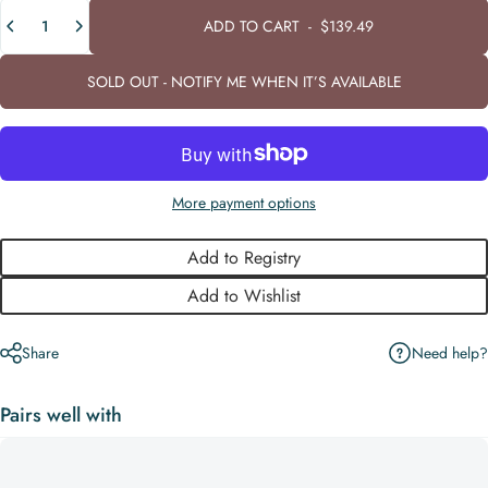
Quantity
ADD TO CART
-
$139.49
SOLD OUT - NOTIFY ME WHEN IT’S AVAILABLE
More payment options
Add to Registry
Add to Wishlist
Need help?
Share
Pairs well with