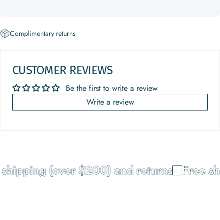
Complimentary returns
CUSTOMER REVIEWS
Be the first to write a review
Write a review
shipping (over $200) and returns
Free sh