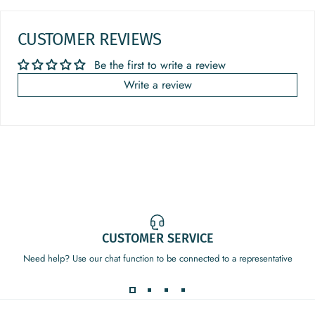
CUSTOMER REVIEWS
Be the first to write a review
Write a review
CUSTOMER SERVICE
Need help? Use our chat function to be connected to a representative