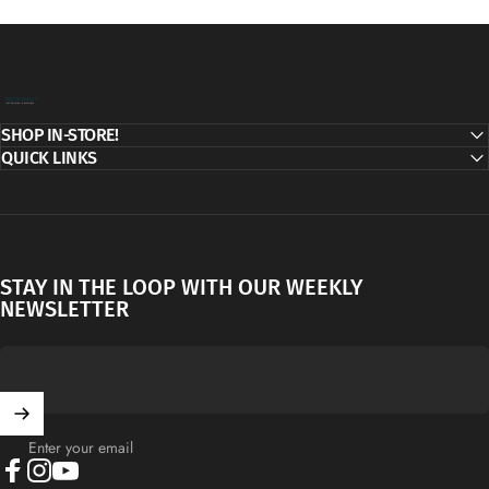
Decor Addict, LLC
SHOP IN-STORE!
QUICK LINKS
STAY IN THE LOOP WITH OUR WEEKLY
NEWSLETTER
Enter your email