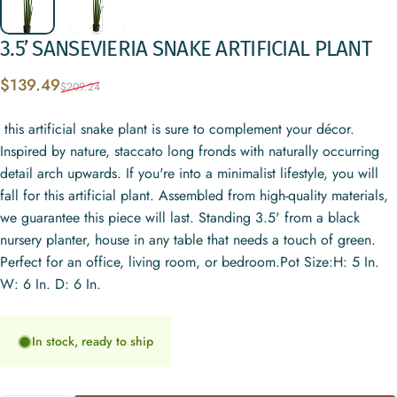
3.5’
SANSEVIERIA
SNAKE
ARTIFICIAL
PLANT
Sale price
Regular price
$139.49
$209.24
this artificial snake plant is sure to complement your décor.
Inspired by nature, staccato long fronds with naturally occurring
detail arch upwards. If you're into a minimalist lifestyle, you will
fall for this artificial plant. Assembled from high-quality materials,
we guarantee this piece will last. Standing 3.5' from a black
nursery planter, house in any table that needs a touch of green.
Perfect for an office, living room, or bedroom.Pot Size:H: 5 In.
W: 6 In. D: 6 In.
In stock, ready to ship