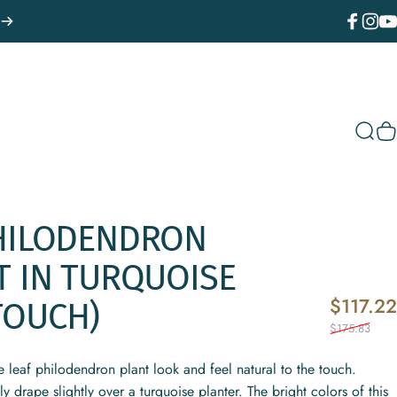
Facebook
Instagr
You
Sear
C
HILODENDRON
T
IN
TURQUOISE
$117.22
TOUCH)
$175.83
rge leaf philodendron plant look and feel natural to the touch.
ly drape slightly over a turquoise planter. The bright colors of this