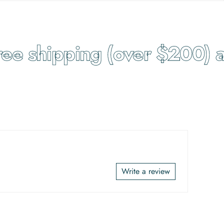
e shipping (over $200) an
Write a review