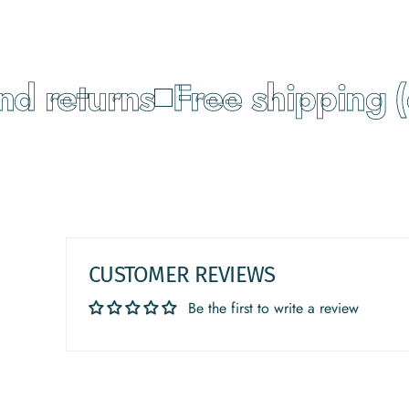
 returns
Free shipping (o
CUSTOMER REVIEWS
Be the first to write a review