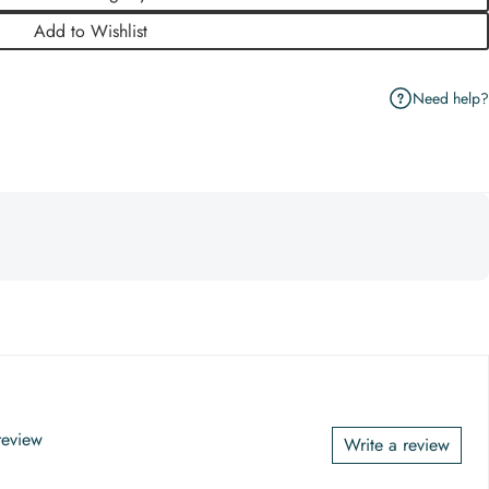
Add to Wishlist
Need help?
 review
Write a review