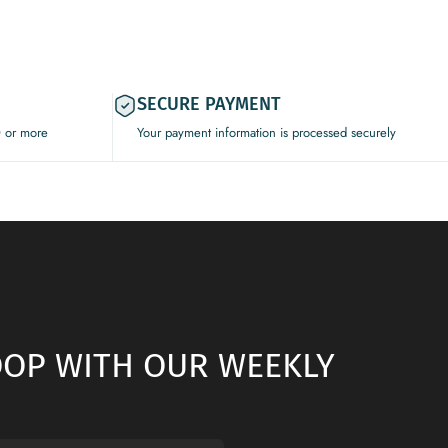
SECURE PAYMENT
0 or more
Your payment information is processed securely
LOOP WITH OUR WEEKLY