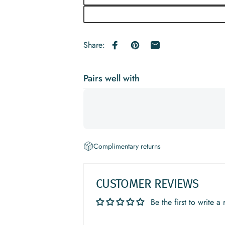
Share:
Share on Facebook
Pin on Pinterest
Share by Email
Pairs well with
Complimentary returns
CUSTOMER REVIEWS
Be the first to write a