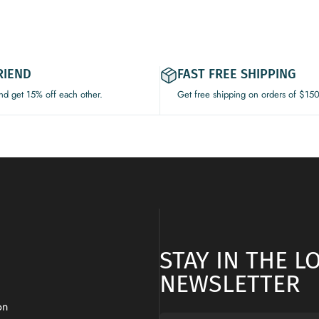
RIEND
FAST FREE SHIPPING
and get 15% off each other.
Get free shipping on orders of $15
STAY IN THE 
NEWSLETTER
on