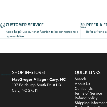
CUSTOMER SERVICE
REFER A F
Need help? Use our chat function to be connected to a
Refer a friend 
representative
Decor Addict, LLC
SHOP IN-STORE!
QUICK LINKS
Search
MacGregor Village - Cary, NC
About Us
107 Edinburgh South Dr. #113
Contact Us
Cary, NC 27511
Terms of Service
Refund policy
Shipping Informati