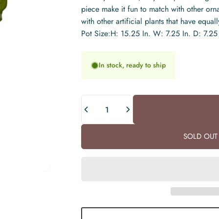
piece make it fun to match with other or
with other artificial plants that have equa
Pot Size:H: 15.25 In. W: 7.25 In. D: 7.25 
In stock, ready to ship
Quantity
SOLD OUT 