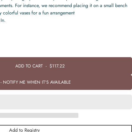
naments. For instance, we recommend placing it on a small bench
lly colorful vases for a fun arrangement
In.
ADD TO CART
-
$117.22
- NOTIFY ME WHEN IT’S AVAILABLE
Add to Registry