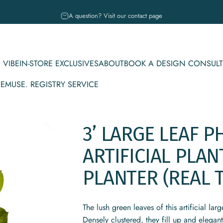
Pause slideshow
A question? Visit our contact page
 VIBE
IN-STORE EXCLUSIVES
ABOUT
BOOK A DESIGN CONSULT
CE
MUSE. REGISTRY SERVICE
IBE
IN-STORE EXCLUSIVES
ABOUT
BOOK A DESIGN CONSULT
MUSE. REGISTRY SERVICE
3’
LARGE
LEAF
P
ARTIFICIAL
PLAN
PLANTER
(REAL
The lush green leaves of this artificial la
Densely clustered, they fill up and elegant