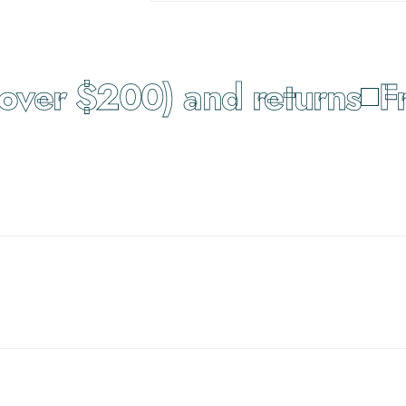
ver $200) and returns
Fre