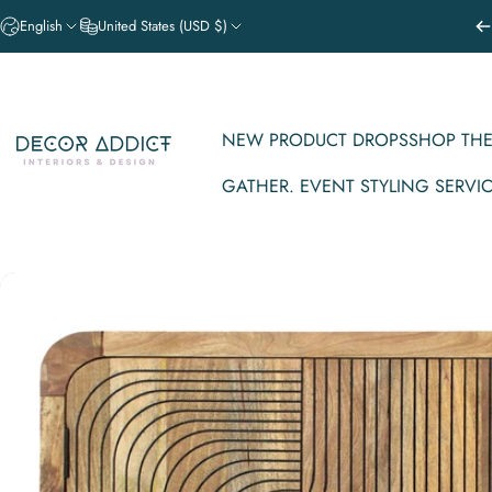
Skip to content
English
United States (USD $)
NEW PRODUCT DROPS
SHOP THE
Decor Addict, LLC
GATHER. EVENT STYLING SERVI
NEW PRODUCT DROPS
SHOP THE V
GATHER. EVENT STYLING SERVICE