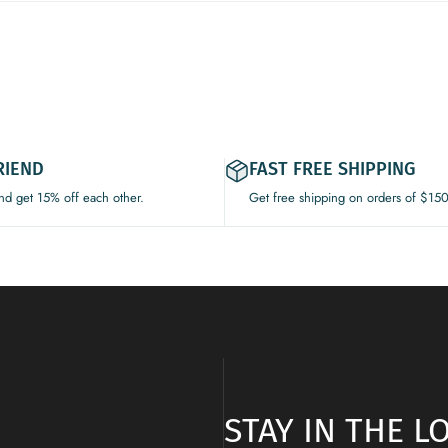
RIEND
FAST FREE SHIPPING
and get 15% off each other.
Get free shipping on orders of $15
STAY IN THE 