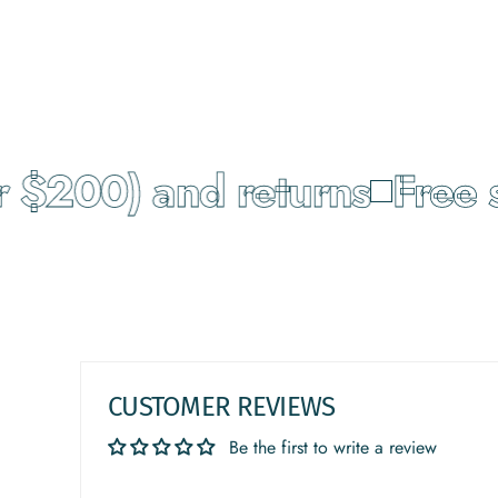
 $200) and returns
Free s
CUSTOMER REVIEWS
Be the first to write a review