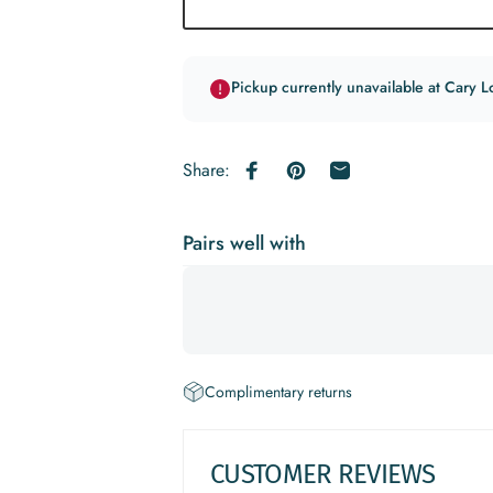
Pickup currently unavailable at Cary L
Share:
Share on Facebook
Pin on Pinterest
Share by Email
Pairs well with
Complimentary returns
CUSTOMER REVIEWS