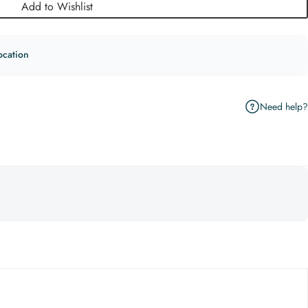
Add to Wishlist
ocation
Need help?