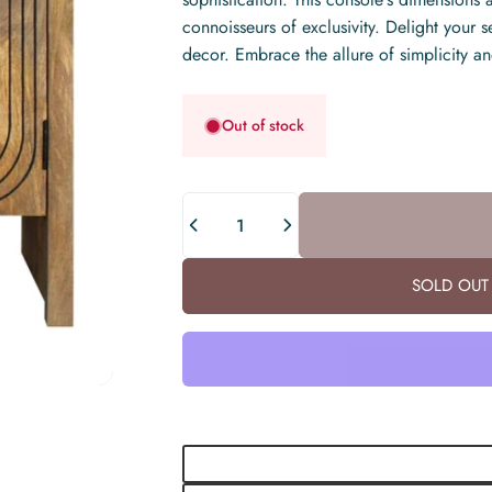
connoisseurs of exclusivity. Delight your s
decor. Embrace the allure of simplicity an
Out of stock
Quantity
SOLD OUT 