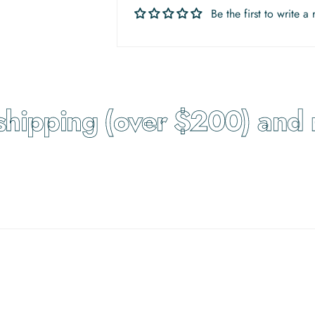
Be the first to write a
hipping (over $200) and re