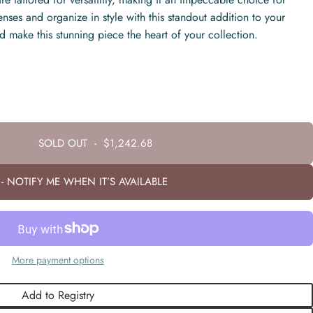
enses and organize in style with this standout addition to your
d make this stunning piece the heart of your collection.
SOLD OUT
-
$1,242.68
- NOTIFY ME WHEN IT’S AVAILABLE
More payment options
Add to Registry