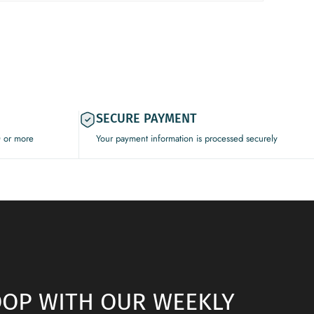
SECURE PAYMENT
0 or more
Your payment information is processed securely
LOOP WITH OUR WEEKLY