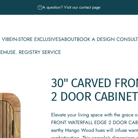
Pause slideshow
A question? Visit our contact page
 VIBE
IN-STORE EXCLUSIVES
ABOUT
BOOK A DESIGN CONSULT
CE
MUSE. REGISTRY SERVICE
IBE
IN-STORE EXCLUSIVES
ABOUT
BOOK A DESIGN CONSULT
MUSE. REGISTRY SERVICE
30"
CARVED
FRO
2
DOOR
CABINET
Elevate your living space with the grace 
FRONT WATERFALL EDGE 2 DOOR CABINET
earthy Mango Wood hues will infuse warmt
sophistication. This console's dimensions a