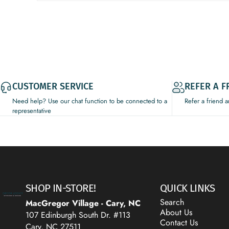
CUSTOMER SERVICE
REFER A F
Need help? Use our chat function to be connected to a
Refer a friend 
representative
Decor Addict, LLC
SHOP IN-STORE!
QUICK LINKS
Search
MacGregor Village - Cary, NC
About Us
107 Edinburgh South Dr. #113
Contact Us
Cary, NC 27511