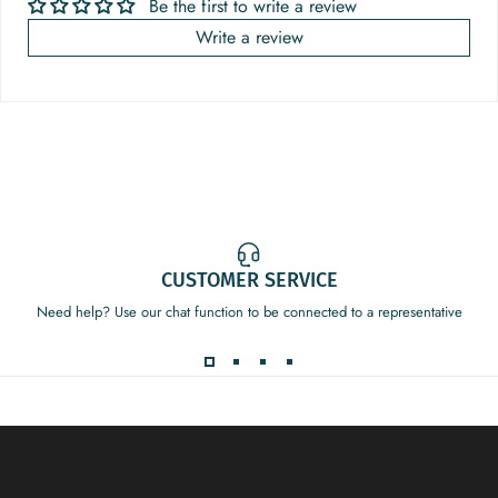
Be the first to write a review
Write a review
CUSTOMER SERVICE
Need help? Use our chat function to be connected to a representative
Decor Addict, LLC