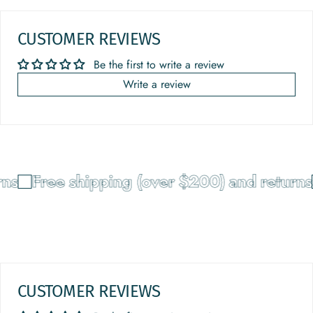
CUSTOMER REVIEWS
Be the first to write a review
Write a review
ns
Free shipping (over $200) and returns
CUSTOMER REVIEWS