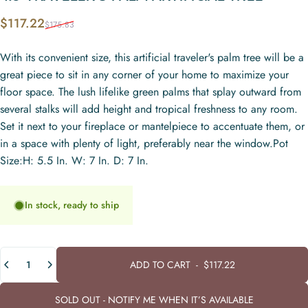
Sale price
Regular price
$117.22
$175.83
With its convenient size, this artificial traveler's palm tree will be a
great piece to sit in any corner of your home to maximize your
floor space. The lush lifelike green palms that splay outward from
several stalks will add height and tropical freshness to any room.
Set it next to your fireplace or mantelpiece to accentuate them, or
in a space with plenty of light, preferably near the window.Pot
Size:H: 5.5 In. W: 7 In. D: 7 In.
In stock, ready to ship
Quantity
ADD TO CART
-
$117.22
SOLD OUT - NOTIFY ME WHEN IT’S AVAILABLE