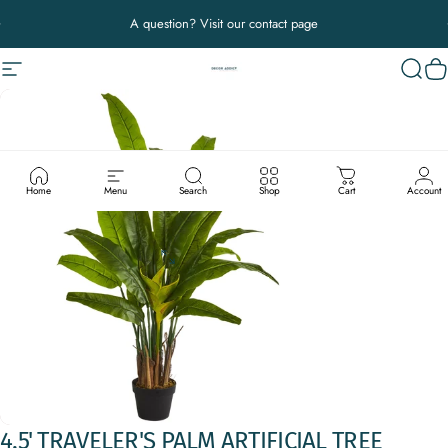
Skip to content
Pause slideshow
A question? Visit our contact page
Site navigation
Decor Addict, LLC
Sear
C
Home
Menu
Search
Shop
Cart
Account
4.5'
TRAVELER'S
PALM
ARTIFICIAL
TREE