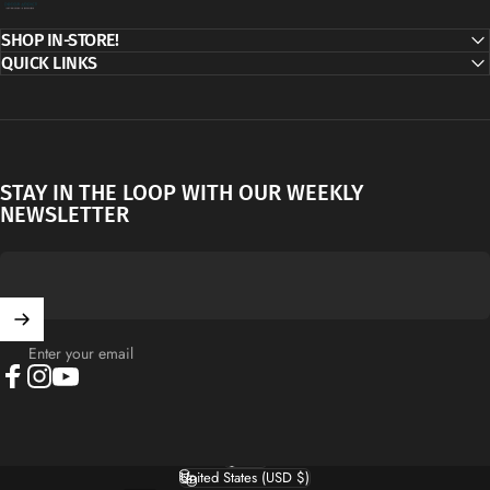
SHOP IN-STORE!
QUICK LINKS
STAY IN THE LOOP WITH OUR WEEKLY
NEWSLETTER
Enter your email
Facebook
Instagram
YouTube
English
Language
United States (USD $)
Country/region