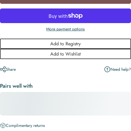
More payment options
Add to Registry
Add to Wishlist
Need help?
Share
Pairs well with
Complimentary returns