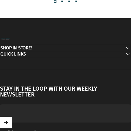
Decor Addict, LLC
SHOP IN-STORE!
QUICK LINKS
STAY IN THE LOOP WITH OUR WEEKLY
NEWSLETTER