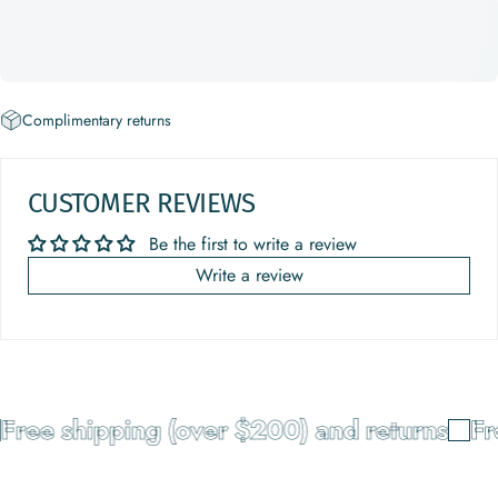
Complimentary returns
CUSTOMER REVIEWS
Be the first to write a review
Write a review
Free shipping (over $200) and returns
Fr