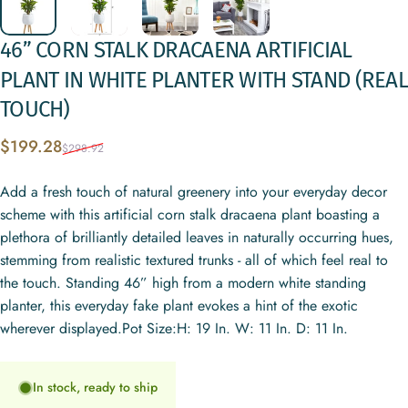
46”
CORN
STALK
DRACAENA
ARTIFICIAL
PLANT
IN
WHITE
PLANTER
WITH
STAND
(REAL
TOUCH)
Sale price
Regular price
$199.28
$298.92
Add a fresh touch of natural greenery into your everyday decor
scheme with this artificial corn stalk dracaena plant boasting a
plethora of brilliantly detailed leaves in naturally occurring hues,
stemming from realistic textured trunks - all of which feel real to
the touch. Standing 46” high from a modern white standing
planter, this everyday fake plant evokes a hint of the exotic
wherever displayed.Pot Size:H: 19 In. W: 11 In. D: 11 In.
In stock, ready to ship