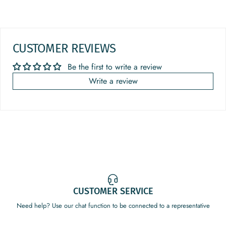
CUSTOMER REVIEWS
Be the first to write a review
Write a review
CUSTOMER SERVICE
Need help? Use our chat function to be connected to a representative