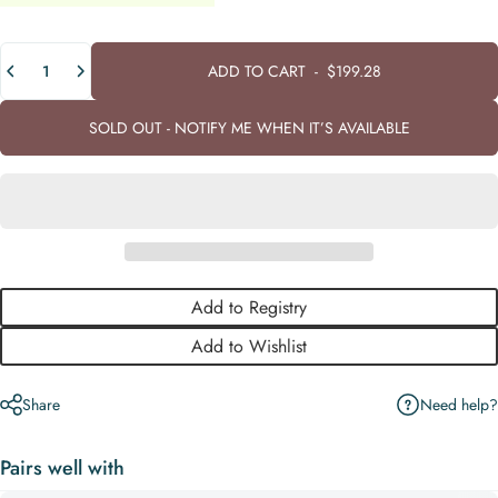
Quantity
ADD TO CART
-
$199.28
SOLD OUT - NOTIFY ME WHEN IT’S AVAILABLE
Add to Registry
Add to Wishlist
Need help?
Share
Pairs well with