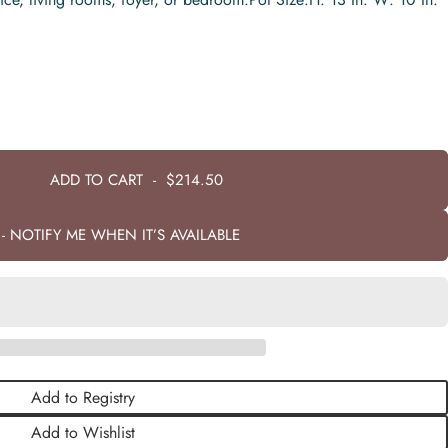
ADD TO CART
-
$214.50
- NOTIFY ME WHEN IT’S AVAILABLE
Add to Registry
Add to Wishlist