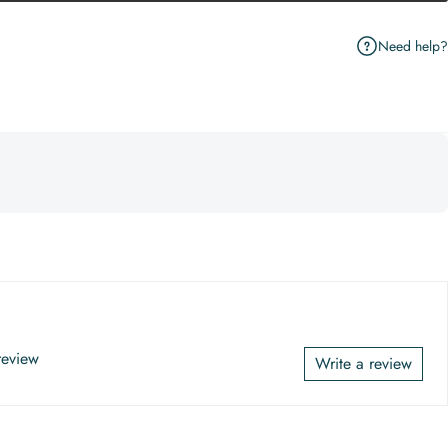
Need help?
 review
Write a review