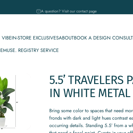
Pause slideshow
A question? Visit our contact page
 VIBE
IN-STORE EXCLUSIVES
ABOUT
BOOK A DESIGN CONSULT
CE
MUSE. REGISTRY SERVICE
IBE
IN-STORE EXCLUSIVES
ABOUT
BOOK A DESIGN CONSULT
MUSE. REGISTRY SERVICE
5.5’
TRAVELERS
P
IN
WHITE
METAL
Bring some color to spaces that need more 
fronds with dark and light hues contrast ea
occurring details. Standing 5.5’ from a wh
that need a focal point. Curate in your of