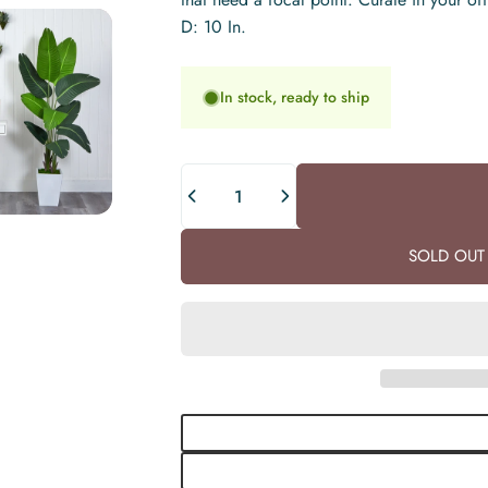
D: 10 In.
In stock, ready to ship
Quantity
SOLD OUT 