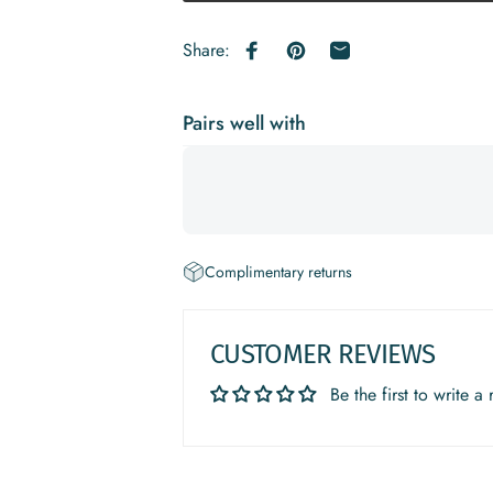
Share:
Share on Facebook
Pin on Pinterest
Share by Email
Pairs well with
Complimentary returns
CUSTOMER REVIEWS
Be the first to write a