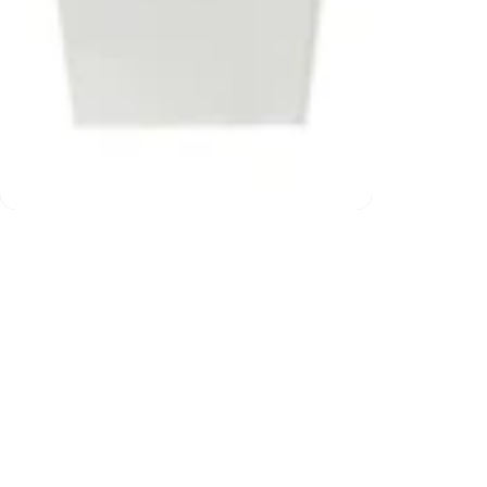
200) and returns
Free ship