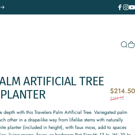
Facebook
Instagr
You
Sear
C
ALM
ARTIFICIAL
TREE
$214.50
PLANTER
$321.75
depth with this Travelers Palm Artificial Tree. Variegated palm
ch other in a drape-like way from lifelike stems with naturally
ite planter (included in height), with faux moss, add to spaces
fice, living rooms, foyer, or bedroom.Pot Size:H: 13 In. W: 10 In.