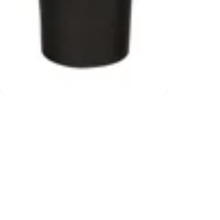
ns
Free shipping (over $2