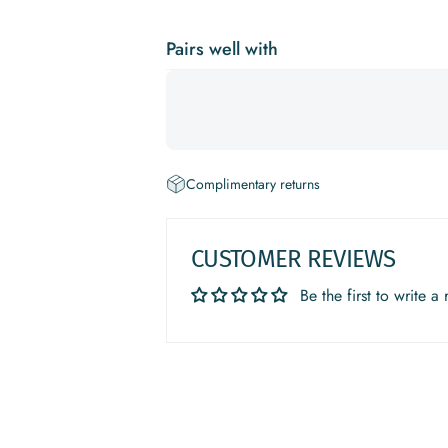
Pairs well with
Complimentary returns
CUSTOMER REVIEWS
Be the first to write a