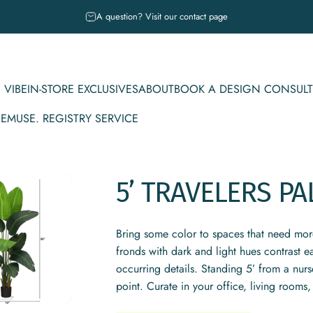
Pause slideshow
A question? Visit our contact page
 VIBE
IN-STORE EXCLUSIVES
ABOUT
BOOK A DESIGN CONSULT
CE
MUSE. REGISTRY SERVICE
IBE
IN-STORE EXCLUSIVES
ABOUT
BOOK A DESIGN CONSULT
MUSE. REGISTRY SERVICE
5’
TRAVELERS
PA
Bring some color to spaces that need more 
fronds with dark and light hues contrast ea
occurring details. Standing 5’ from a nurs
point. Curate in your office, living rooms