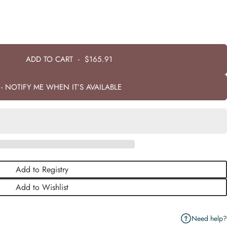
ADD TO CART
-
$165.91
- NOTIFY ME WHEN IT’S AVAILABLE
Add to Registry
Add to Wishlist
Need help?