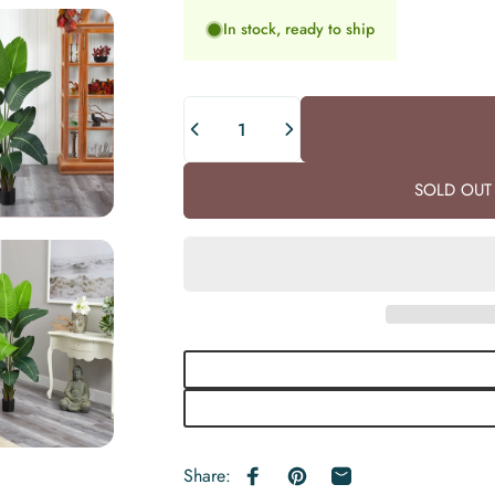
In stock, ready to ship
Quantity
SOLD OUT 
Share:
Share on Facebook
Pin on Pinterest
Share by Email