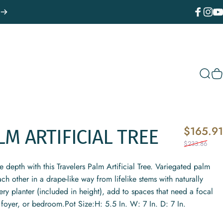
Facebook
Instagr
You
Sear
C
$165.91
LM
ARTIFICIAL
TREE
$233.86
depth with this Travelers Palm Artificial Tree. Variegated palm
ch other in a drape-like way from lifelike stems with naturally
ery planter (included in height), add to spaces that need a focal
, foyer, or bedroom.Pot Size:H: 5.5 In. W: 7 In. D: 7 In.