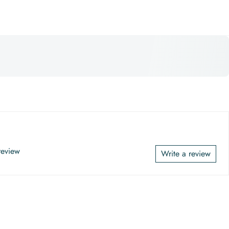
 review
Write a review