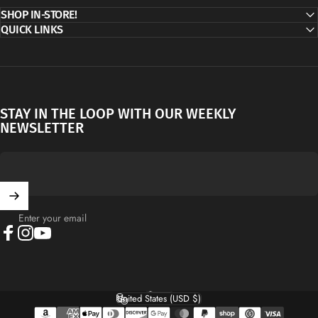
SHOP IN-STORE!
QUICK LINKS
STAY IN THE LOOP WITH OUR WEEKLY
NEWSLETTER
Enter your email
Facebook
Instagram
YouTube
English
Language
United States (USD $)
Country/region