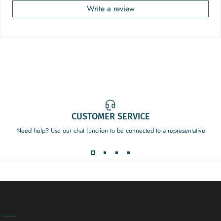
Write a review
CUSTOMER SERVICE
Need help? Use our chat function to be connected to a representative
Decor Addict, LLC