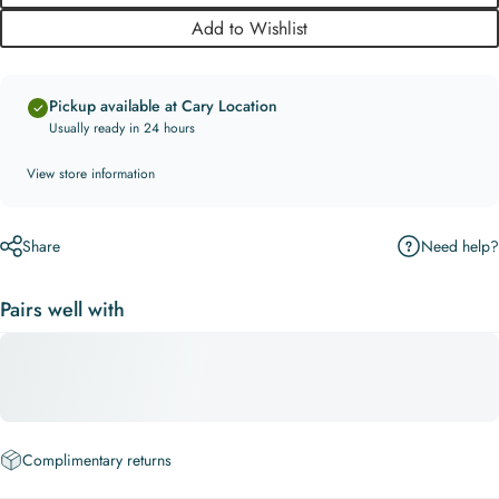
Add to Wishlist
Pickup available at Cary Location
Usually ready in 24 hours
View store information
Need help?
Share
Pairs well with
Complimentary returns