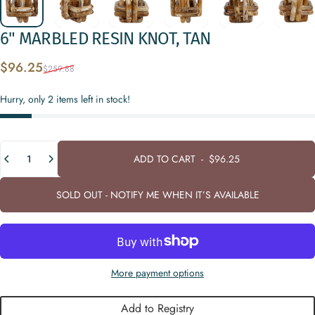
6"
MARBLED
RESIN
KNOT,
TAN
Sale price
Regular price
$96.25
$259.88
Hurry, only 2 items left in stock!
Quantity
ADD TO CART
-
$96.25
SOLD OUT - NOTIFY ME WHEN IT’S AVAILABLE
More payment options
Add to Registry