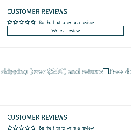
CUSTOMER REVIEWS
Be the first to write a review
Write a review
shipping (over $200) and returns
Free sh
CUSTOMER REVIEWS
Be the first to write a review