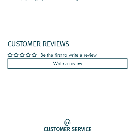
CUSTOMER REVIEWS
Be the first to write a review
Write a review
CUSTOMER SERVICE