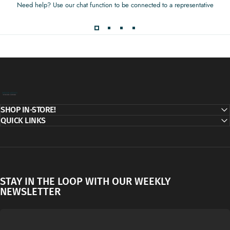
Need help? Use our chat function to be connected to a representative
Decor Addict, LLC
SHOP IN-STORE!
QUICK LINKS
STAY IN THE LOOP WITH OUR WEEKLY
NEWSLETTER