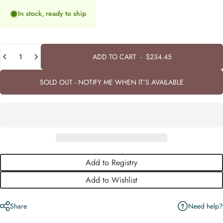
In stock, ready to ship
Quantity
ADD TO CART
-
$234.45
SOLD OUT - NOTIFY ME WHEN IT’S AVAILABLE
Add to Registry
Add to Wishlist
Need help?
Share