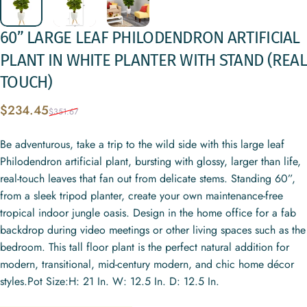
60”
LARGE
LEAF
PHILODENDRON
ARTIFICIAL
PLANT
IN
WHITE
PLANTER
WITH
STAND
(REAL
TOUCH)
Sale price
Regular price
$234.45
$351.67
Be adventurous, take a trip to the wild side with this large leaf
Philodendron artificial plant, bursting with glossy, larger than life,
real-touch leaves that fan out from delicate stems. Standing 60”,
from a sleek tripod planter, create your own maintenance-free
tropical indoor jungle oasis. Design in the home office for a fab
backdrop during video meetings or other living spaces such as the
bedroom. This tall floor plant is the perfect natural addition for
modern, transitional, mid-century modern, and chic home décor
styles.Pot Size:H: 21 In. W: 12.5 In. D: 12.5 In.