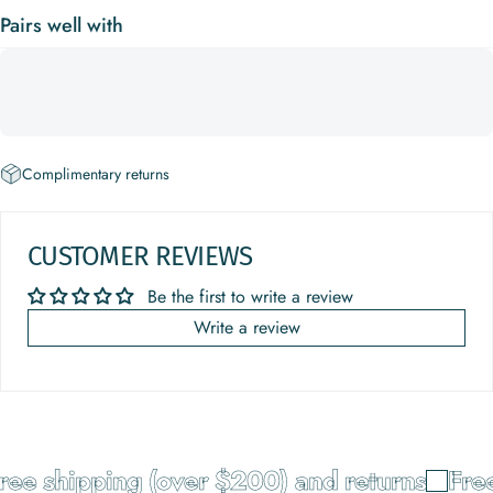
Pairs well with
Complimentary returns
CUSTOMER REVIEWS
Be the first to write a review
Write a review
ree shipping (over $200) and returns
Free