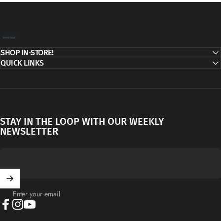
Decor Addict, LLC
SHOP IN-STORE!
QUICK LINKS
STAY IN THE LOOP WITH OUR WEEKLY
NEWSLETTER
Enter your email
Facebook
Instagram
YouTube