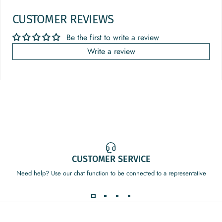
CUSTOMER REVIEWS
Be the first to write a review
Write a review
CUSTOMER SERVICE
Need help? Use our chat function to be connected to a representative