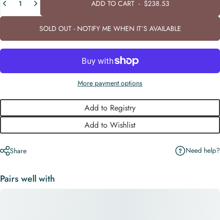
ADD TO CART
-
$238.53
SOLD OUT - NOTIFY ME WHEN IT’S AVAILABLE
More payment options
Add to Registry
Add to Wishlist
Need help?
Share
Pairs well with