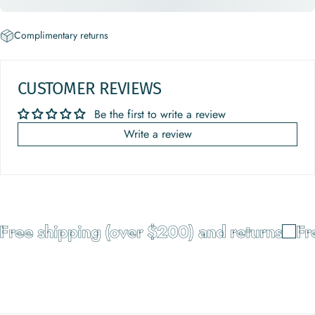
Complimentary returns
CUSTOMER REVIEWS
Be the first to write a review
Write a review
Free shipping (over $200) and returns
Fre