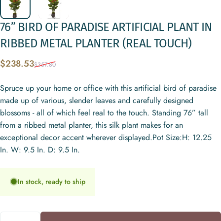
76”
BIRD
OF
PARADISE
ARTIFICIAL
PLANT
IN
RIBBED
METAL
PLANTER
(REAL
TOUCH)
Sale price
Regular price
$238.53
$357.80
Spruce up your home or office with this artificial bird of paradise
made up of various, slender leaves and carefully designed
blossoms - all of which feel real to the touch. Standing 76” tall
from a ribbed metal planter, this silk plant makes for an
exceptional decor accent wherever displayed.Pot Size:H: 12.25
In. W: 9.5 In. D: 9.5 In.
In stock, ready to ship
Quantity