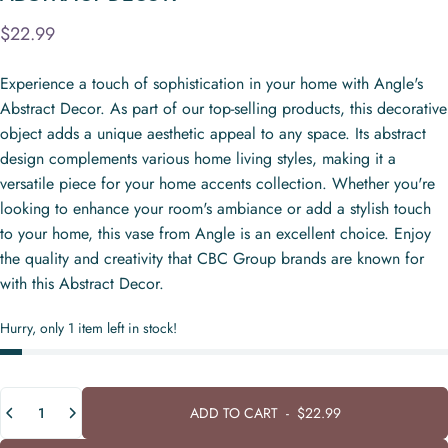
$22.99
Experience a touch of sophistication in your home with Angle's
Abstract Decor. As part of our top-selling products, this decorative
object adds a unique aesthetic appeal to any space. Its abstract
design complements various home living styles, making it a
versatile piece for your home accents collection. Whether you're
looking to enhance your room's ambiance or add a stylish touch
to your home, this vase from Angle is an excellent choice. Enjoy
the quality and creativity that CBC Group brands are known for
with this Abstract Decor.
Hurry, only 1 item left in stock!
Quantity
ADD TO CART
-
$22.99