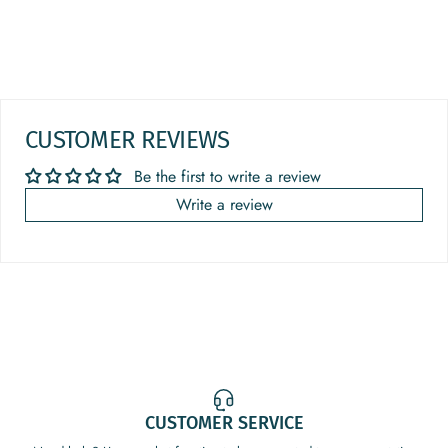
CUSTOMER REVIEWS
Be the first to write a review
Write a review
CUSTOMER SERVICE