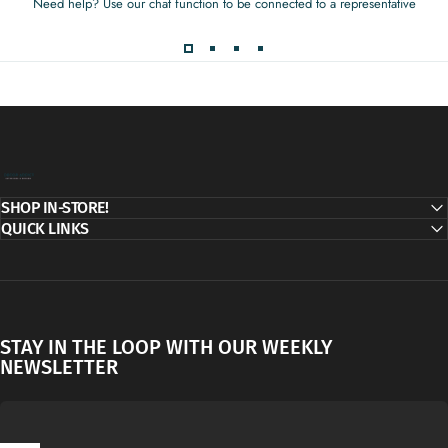
Need help? Use our chat function to be connected to a representative
Decor Addict, LLC
SHOP IN-STORE!
QUICK LINKS
STAY IN THE LOOP WITH OUR WEEKLY
NEWSLETTER