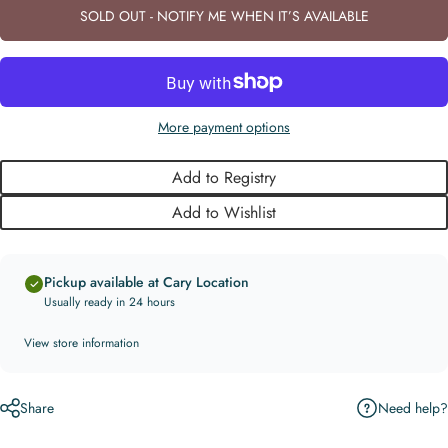
SOLD OUT - NOTIFY ME WHEN IT’S AVAILABLE
More payment options
Add to Registry
Add to Wishlist
Pickup available at Cary Location
Usually ready in 24 hours
View store information
Need help?
Share