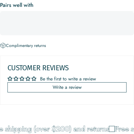
Pairs well with
Complimentary returns
CUSTOMER REVIEWS
Be the first to write a review
Write a review
e shipping (over $200) and returns
Free s