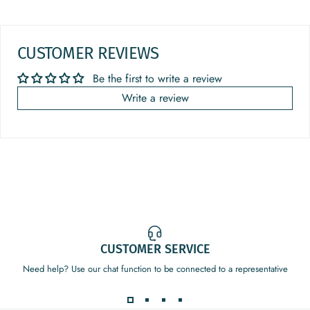
CUSTOMER REVIEWS
Be the first to write a review
Write a review
CUSTOMER SERVICE
Need help? Use our chat function to be connected to a representative