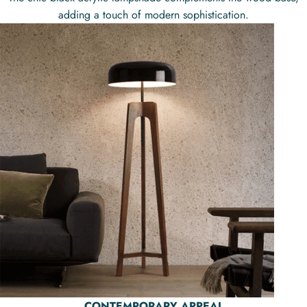
adding a touch of modern sophistication.
CONTEMPORARY APPEAL