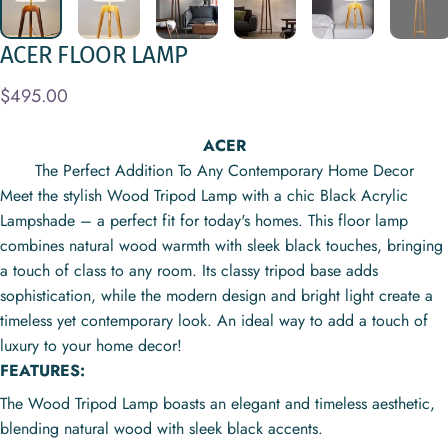
ACER
FLOOR
LAMP
$495.00
ACER
The Perfect Addition To Any Contemporary Home Decor
Meet the stylish Wood Tripod Lamp with a chic Black Acrylic
Lampshade – a perfect fit for today's homes. This floor lamp
combines natural wood warmth with sleek black touches, bringing
a touch of class to any room. Its classy tripod base adds
sophistication, while the modern design and bright light create a
timeless yet contemporary look. An ideal way to add a touch of
luxury to your home decor!
FEATURES:
The Wood Tripod Lamp boasts an elegant and timeless aesthetic,
blending natural wood with sleek black accents.