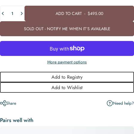
Quantity
ADD TO CART
-
$495.00
SOLD OUT - NOTIFY ME WHEN IT’S AVAILABLE
More payment options
Add to Registry
Add to Wishlist
Need help?
Share
Pairs well with