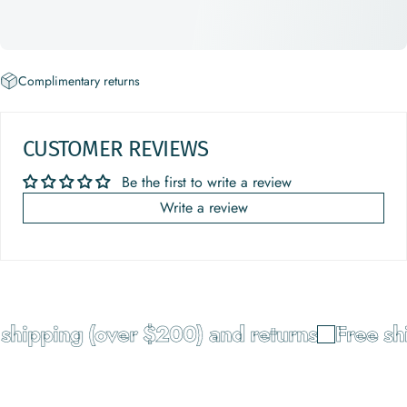
Complimentary returns
CUSTOMER REVIEWS
Be the first to write a review
Write a review
hipping (over $200) and returns
Free shi