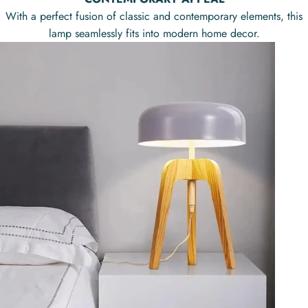
With a perfect fusion of classic and contemporary elements, this
lamp seamlessly fits into modern home decor.