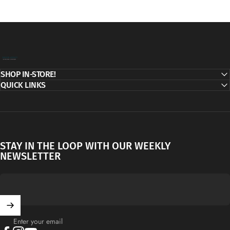
Decor Addict, LLC
SHOP IN-STORE!
QUICK LINKS
STAY IN THE LOOP WITH OUR WEEKLY
NEWSLETTER
Enter your email