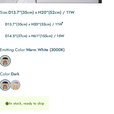
Size
Size:
D13.7"(35cm) x H20"(52cm) / 11W
D13.7"(35cm) x H20"(52cm) / 11W
D14.5"(37cm) x H61"(155cm) / 15W
Emitting Color
Emitting Color:
Warm White (3000K)
Warm White (3000K)
Color
Color:
Dark
Dark
Light
In stock, ready to ship