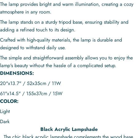
The lamp provides bright and warm illumination, creating a cozy
atmosphere in any room.
The lamp stands on a sturdy tripod base, ensuring stability and
adding a refined touch to its design.
Crafted with high-quality materials, the lamp is durable and
designed to withstand daily use.
The simple and straightforward assembly allows you to enjoy the
lamp's beauty without the hassle of a complicated setup.
DIMENSIONS:
20"x13.7" / 52x35cm / 11W
61"x14.5" / 155x37cm / 15W
COLOR:
Light
Dark
Black Acrylic Lampshade
The chic black acrylic lampshade complements the wood base,