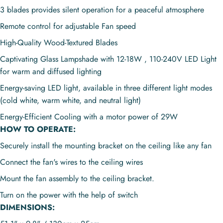
3 blades provides s
ilent operation for a peaceful atmosphere
Remote control for adjustable Fan speed
High-Quality Wood-Textured Blades
Captivating Glass Lampshade with 12-18W , 110-240V LED Light
for warm and diffused lighting
Energy-saving LED light, available in three different light modes
(cold white, warm white, and neutral light)
Energy-Efficient Cooling with a motor power of 29W
HOW TO OPERATE:
Securely install the mounting bracket on the ceiling like any fan
Connect the fan's wires to the ceiling wires
Mount the fan assembly to the ceiling bracket.
Turn on the power with the help of switch
DIMENSIONS: