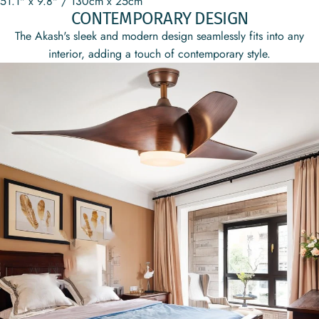
51.1" x 9.8" / 130cm x 25cm
CONTEMPORARY DESIGN
The Akash's sleek and modern design seamlessly fits into any
interior, adding a touch of contemporary style.