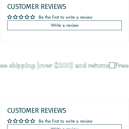
CUSTOMER REVIEWS
Be the first to write a review
Write a review
 shipping (over $200) and returns
Free sh
CUSTOMER REVIEWS
Be the first to write a review