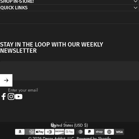
SHOP IN-STORE!
QUICK LINKS
STAY IN THE LOOP WITH OUR WEEKLY
NEWSLETTER
Enter your email
Facebook
Instagram
YouTube
English
Language
United States (USD $)
Country/region
© 2026 Decor Addict, LLC.
Powered by Shopify