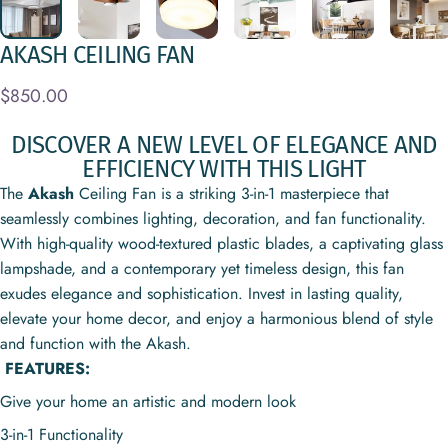
AKASH
CEILING
FAN
$850.00
DISCOVER A NEW LEVEL OF ELEGANCE AND
EFFICIENCY WITH THIS LIGHT
The
Akash
Ceiling Fan is a striking 3-in-1 masterpiece that
seamlessly combines lighting, decoration, and fan functionality.
With high-quality wood-textured plastic blades, a captivating glass
lampshade, and a contemporary yet timeless design, this fan
exudes elegance and sophistication. Invest in lasting quality,
elevate your home decor, and enjoy a harmonious blend of style
and function with the Akash.
FEATURES:
Give your home an artistic and modern look
3-in-1 Functionality