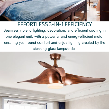
EFFORTLESS 3-IN-1 EFFICIENCY
Seamlessly blend lighting, decoration, and efficient cooling in
one elegant unit, with a powerful and energy-efficient motor
ensuring year-round comfort and enjoy lighting created by the
stunning glass lampshade.