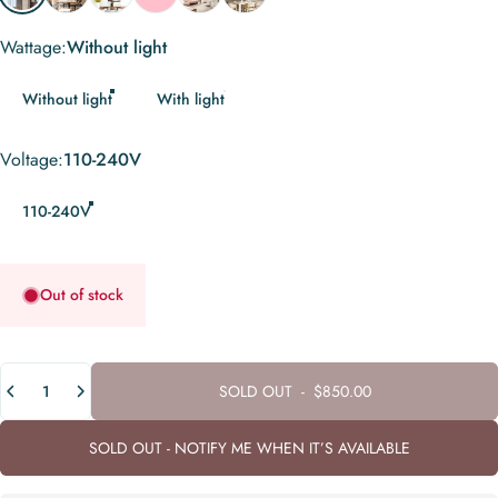
Wattage
Wattage:
Without light
Without light
With light
Voltage
Voltage:
110-240V
110-240V
Out of stock
Quantity
SOLD OUT
-
$850.00
SOLD OUT - NOTIFY ME WHEN IT’S AVAILABLE