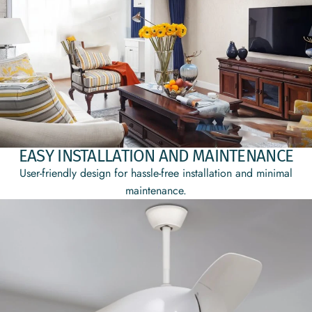
EASY INSTALLATION AND MAINTENANCE
User-friendly design for hassle-free installation and minimal
maintenance.