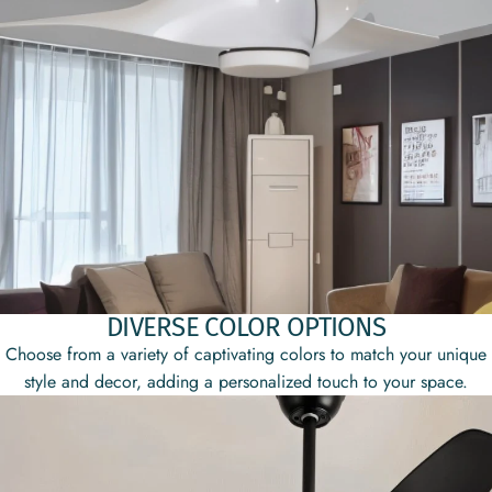
DIVERSE COLOR OPTIONS
Choose from a variety of captivating colors to match your unique
style and decor, adding a personalized touch to your space.