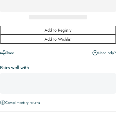
Add to Registry
Add to Wishlist
Need help?
Share
Pairs well with
Complimentary returns