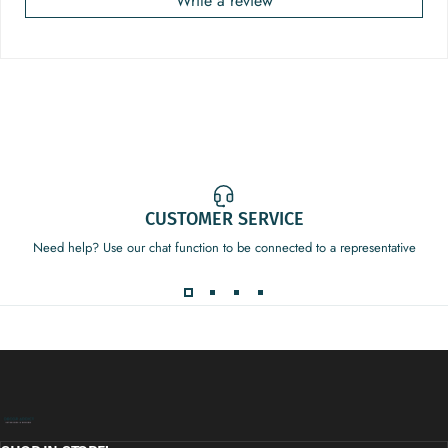
Write a review
CUSTOMER SERVICE
Need help? Use our chat function to be connected to a representative
Decor Addict, LLC