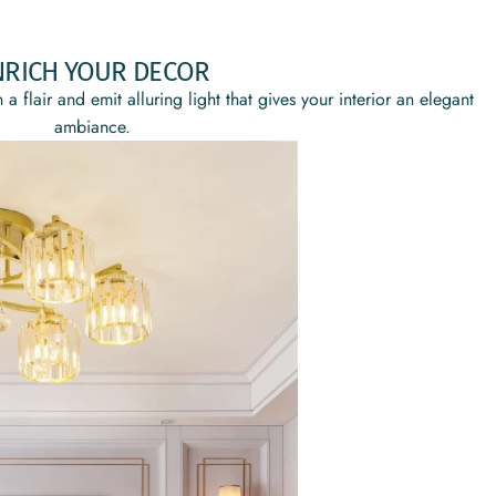
NRICH YOUR DECOR
 a flair and emit alluring light that gives your interior an elegant
ambiance.