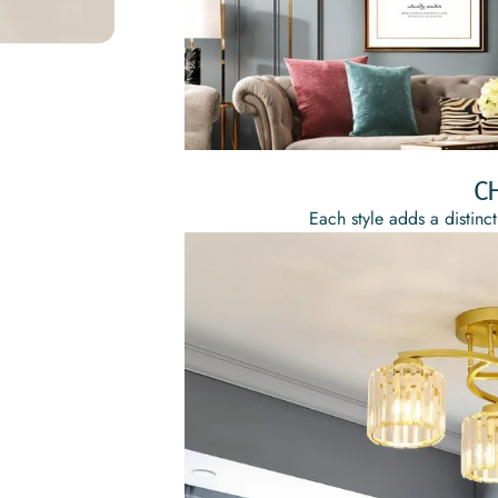
C
Each style adds a distinct