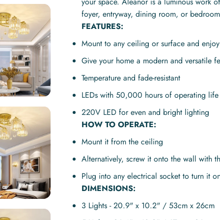
your space. Aleanor is a luminous work of 
foyer, entryway, dining room, or bedroom
FEATURES:
Mount to any ceiling or surface and enjoy 
Give your home a modern and versatile fe
Temperature and fade-resistant
LEDs with 50,000 hours of operating life
220
V
LED for even and bright lighting
HOW TO OPERATE:
Mount it from the ceiling
Alternatively, screw it onto the wall with 
Plug into any electrical socket to turn it o
DIMENSIONS:
3 Lights - 20.9" x 10.2" / 53cm x 26cm