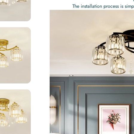
The installation process is si