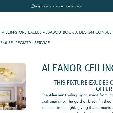
Pause slideshow
A question? Visit our contact page
 VIBE
IN-STORE EXCLUSIVES
ABOUT
BOOK A DESIGN CONSULT
CE
MUSE. REGISTRY SERVICE
IBE
IN-STORE EXCLUSIVES
ABOUT
BOOK A DESIGN CONSULT
MUSE. REGISTRY SERVICE
ALEANOR
CEILIN
THIS FIXTURE EXUDES 
OFFER
The
Aleanor
Ceiling Light, made from iron
craftsmanship. The gold or black finished 
shimmer in the light, giving it a harmon