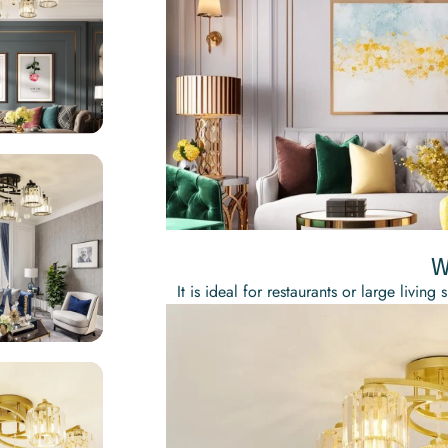
W
It is ideal for restaurants or large liv