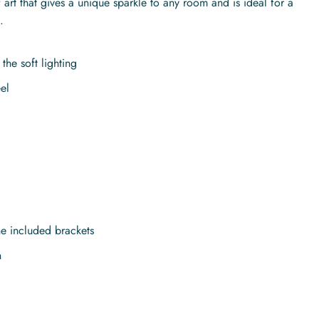
art that gives a unique sparkle to any room and is ideal for a
.
the soft lighting
el
the included brackets
n