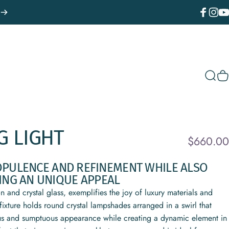
Facebook
Instagr
You
Sear
C
G
LIGHT
$660.00
OPULENCE AND REFINEMENT WHILE ALSO
ING AN UNIQUE APPEAL
 and crystal glass, exemplifies the joy of luxury materials and
fixture holds round crystal lampshades arranged in a swirl that
ious and sumptuous appearance while creating a dynamic element in