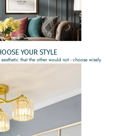
HOOSE YOUR STYLE
 aesthetic that the other would not - choose wisely.