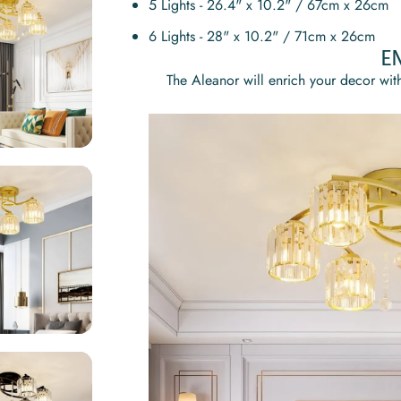
5 Lights - 26.4" x 10.2" / 67cm x 26cm
6 Lights - 28" x 10.2" / 71cm x 26cm
E
The
Aleanor
will enrich your decor with