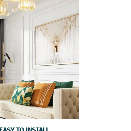
EASY TO INSTALL