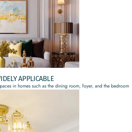
IDELY APPLICABLE
ing spaces in homes such as the dining room, foyer, and the bedroom