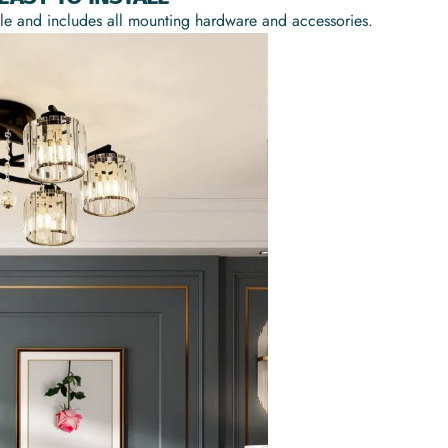
mple and includes all mounting hardware and accessories.