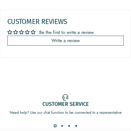
CUSTOMER REVIEWS
Be the first to write a review
Write a review
CUSTOMER SERVICE
Need help? Use our chat function to be connected to a representative