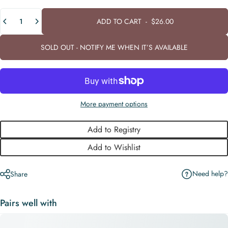
Quantity
ADD TO CART
-
$26.00
SOLD OUT - NOTIFY ME WHEN IT’S AVAILABLE
More payment options
Add to Registry
Add to Wishlist
Need help?
Share
Pairs well with