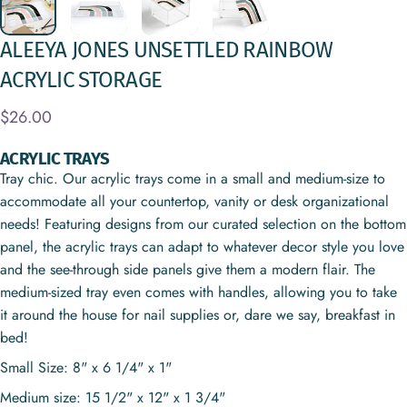
ALEEYA
JONES
UNSETTLED
RAINBOW
ACRYLIC
STORAGE
$26.00
ACRYLIC TRAYS
Tray chic. Our acrylic trays come in a small and medium-size to
accommodate all your countertop, vanity or desk organizational
needs! Featuring designs from our curated selection on the bottom
panel, the acrylic trays can adapt to whatever decor style you love
and the see-through side panels give them a modern flair. The
medium-sized tray even comes with handles, allowing you to take
it around the house for nail supplies or, dare we say, breakfast in
bed!
Small Size: 8" x 6 1/4" x 1"
Medium size: 15 1/2" x 12" x 1 3/4"