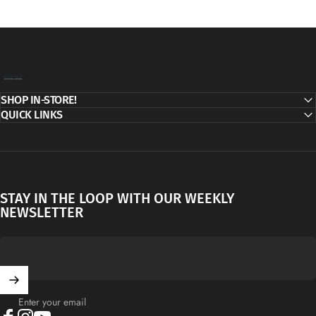
Decor Addict, LLC
SHOP IN-STORE!
QUICK LINKS
STAY IN THE LOOP WITH OUR WEEKLY
NEWSLETTER
Enter your email