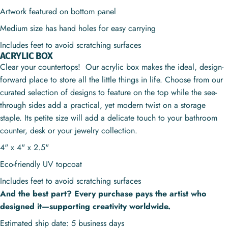
Artwork featured on bottom panel
Medium size has hand holes for easy carrying
Includes feet to avoid scratching surfaces
ACRYLIC BOX
Clear your countertops! Our acrylic box makes the ideal, design-
forward place to store all the little things in life. Choose from our
curated selection of designs to feature on the top while the see-
through sides add a practical, yet modern twist on a storage
staple. Its petite size will add a delicate touch to your bathroom
counter, desk or your jewelry collection.
4" x 4" x 2.5"
Eco-friendly UV topcoat
Includes feet to avoid scratching surfaces
And the best part? Every purchase pays the artist who
designed it—supporting creativity worldwide.
Estimated ship date: 5 business days