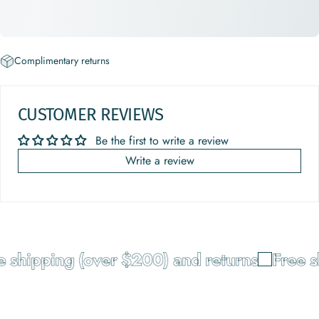
Complimentary returns
CUSTOMER REVIEWS
Be the first to write a review
Write a review
 shipping (over $200) and returns
Free s