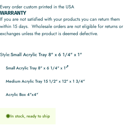
Every order custom printed in the USA
WARRANTY
If you are not satisfied with your products you can return them
within 15 days. Wholesale orders are not eligible for returns or
exchanges unless the product is deemed defective.
Style
Style:
Small Acrylic Tray 8" x 6 1/4" x 1"
Small Acrylic Tray 8" x 6 1/4" x 1"
Medium Acrylic Tray 15 1/2" x 12" x 1 3/4"
Acrylic Box 4"x4"
In stock, ready to ship