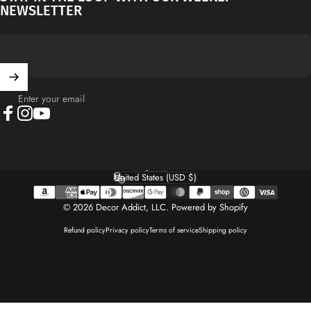
NEWSLETTER
Enter your email
Facebook
Instagram
YouTube
English
Language
United States (USD $)
Country/region
© 2026 Decor Addict, LLC.
Powered by Shopify
Refund policy
Privacy policy
Terms of service
Shipping policy