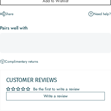
Add to Wishlist
Need help?
Share
Pairs well with
Complimentary returns
CUSTOMER REVIEWS
Be the first to write a review
Write a review