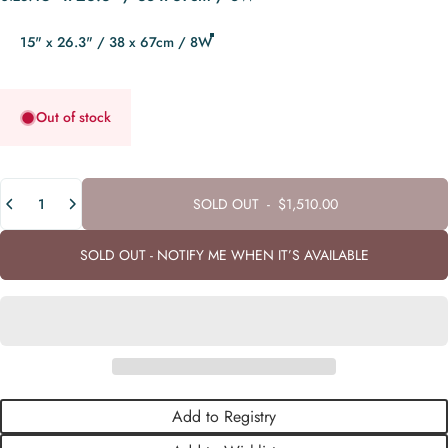
15" x 26.3" / 38 x 67cm / 8W
Out of stock
Quantity
SOLD OUT
-
$1,510.00
SOLD OUT - NOTIFY ME WHEN IT’S AVAILABLE
Add to Registry