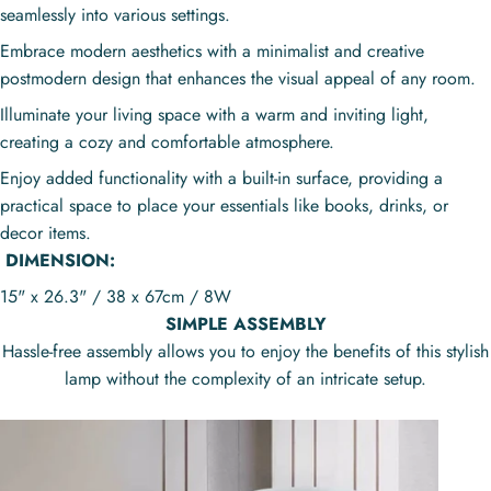
seamlessly into various settings.
Embrace modern aesthetics with a minimalist and creative
postmodern design that enhances the visual appeal of any room.
Illuminate your living space with a warm and inviting light,
creating a cozy and comfortable atmosphere.
Enjoy added functionality with a built-in surface, providing a
practical space to place your essentials like books, drinks, or
decor items.
DIMENSION:
15" x 26.3" / 38 x 67cm / 8W
SIMPLE ASSEMBLY
Hassle-free assembly allows you to enjoy the benefits of this stylish
lamp without the complexity of an intricate setup.