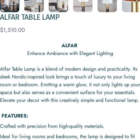
ALFAR
TABLE
LAMP
$1,510.00
ALFAR
Enhance Ambiance with Elegant Lighting
Alfar Table Lamp is a blend of modern design and practicality. Its
sleek Nordic-inspired look brings a touch of luxury to your living
room or bedroom. Emitting a warm glow, it not only lights up your
space but also serves as a convenient surface for your essentials.
Elevate your decor with this creatively simple and functional lamp.
FEATURES:
Crafted with precision from high-quality materials.
Ideal for living rooms and bedrooms, the lamp is designed to fit