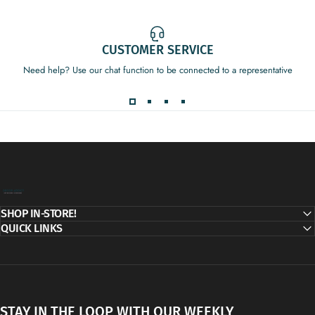
CUSTOMER SERVICE
Need help? Use our chat function to be connected to a representative
Decor Addict, LLC
SHOP IN-STORE!
QUICK LINKS
STAY IN THE LOOP WITH OUR WEEKLY