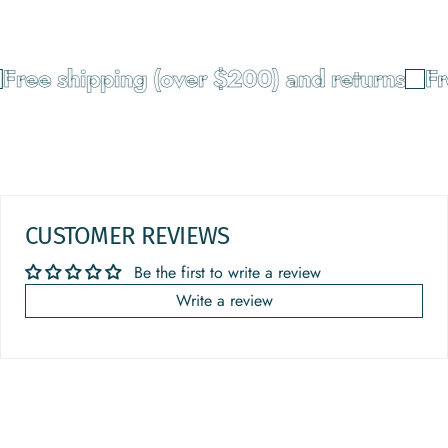
ree shipping (over $200) and returns
Fre
CUSTOMER REVIEWS
Be the first to write a review
Write a review