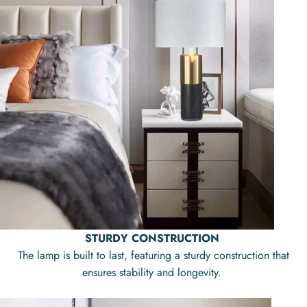
STURDY CONSTRUCTION
The lamp is built to last, featuring a sturdy construction that
ensures stability and longevity.