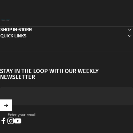
Decor Addict, LLC
SHOP IN-STORE!
QUICK LINKS
STAY IN THE LOOP WITH OUR WEEKLY
NEWSLETTER
Enter your email
Facebook
Instagram
YouTube