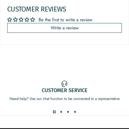
CUSTOMER REVIEWS
Be the first to write a review
Write a review
CUSTOMER SERVICE
Need help? Use our chat function to be connected to a representative