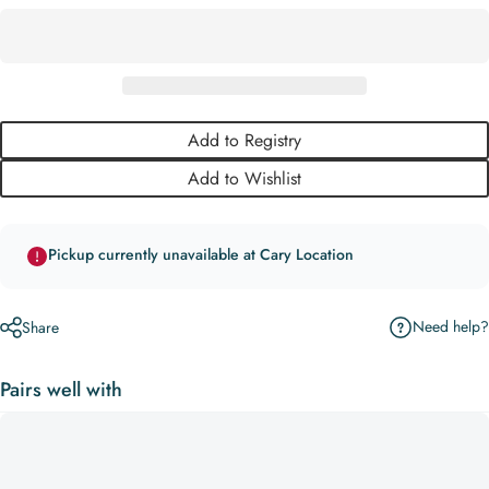
Add to Registry
Add to Wishlist
Pickup currently unavailable at Cary Location
Need help?
Share
Pairs well with