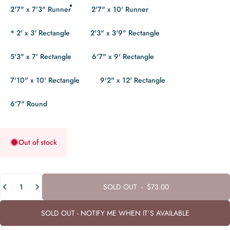
2'7" x 7'3" Runner
2'7" x 10' Runner
* 2' x 3' Rectangle
2'3" x 3'9" Rectangle
5'3" x 7' Rectangle
6'7" x 9' Rectangle
7'10" x 10' Rectangle
9'2" x 12' Rectangle
6'7" Round
Out of stock
Quantity
SOLD OUT
-
$73.00
SOLD OUT - NOTIFY ME WHEN IT’S AVAILABLE