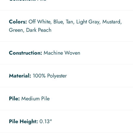
Colors:
Off White, Blue, Tan, Light Gray, Mustard,
Green, Dark Peach
Construction:
Machine Woven
Material:
100% Polyester
Pile:
Medium Pile
Pile Height:
0.13"