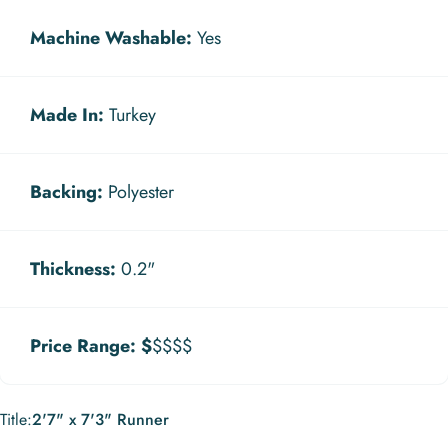
Machine Washable:
Yes
Made In:
Turkey
Backing:
Polyester
Thickness:
0.2"
Price Range:
$
$$$$
Title
Title:
2'7" x 7'3" Runner