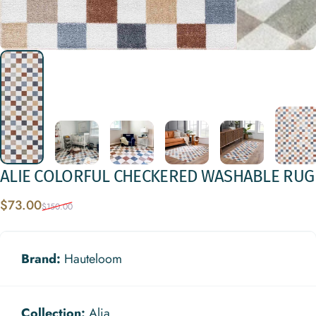
ALIE
COLORFUL
CHECKERED
WASHABLE
RUG
Sale price
Regular price
$73.00
$150.00
Brand:
Hauteloom
Collection:
Alia