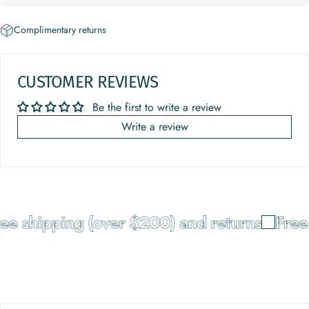
Complimentary returns
CUSTOMER REVIEWS
Be the first to write a review
Write a review
e shipping (over $200) and returns
Free 